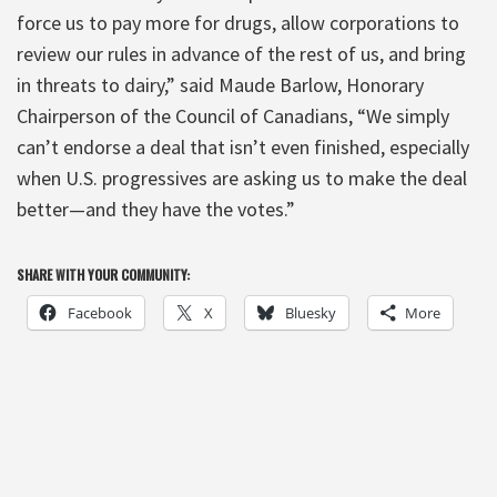
force us to pay more for drugs, allow corporations to
review our rules in advance of the rest of us, and bring
in threats to dairy,” said Maude Barlow, Honorary
Chairperson of the Council of Canadians, “We simply
can’t endorse a deal that isn’t even finished, especially
when U.S. progressives are asking us to make the deal
better—and they have the votes.”
SHARE WITH YOUR COMMUNITY:
Facebook
X
Bluesky
More