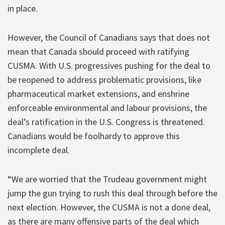
in place.
However, the Council of Canadians says that does not
mean that Canada should proceed with ratifying
CUSMA. With U.S. progressives pushing for the deal to
be reopened to address problematic provisions, like
pharmaceutical market extensions, and enshrine
enforceable environmental and labour provisions, the
deal’s ratification in the U.S. Congress is threatened.
Canadians would be foolhardy to approve this
incomplete deal.
“We are worried that the Trudeau government might
jump the gun trying to rush this deal through before the
next election. However, the CUSMA is not a done deal,
as there are many offensive parts of the deal which