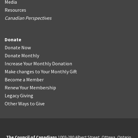
Media
Resources
Canadian Perspectives
Donate
Donate Now
Donate Monthly
Increase Your Monthly Donation
Make changes to Your Monthly Gift
Become a Member
Renew Your Membership
Legacy Giving
Other Ways to Give
The Council of Canadians
1003-280 Albert Street, Ottawa, Ontario.