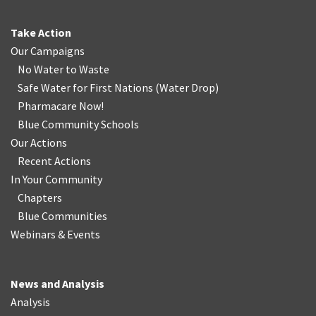
Take Action
Our Campaigns
No Water
t
o Waste
Safe Water for First Nations
(
Water Drop
)
Pharmacare Now!
Blue Community Schools
Our Actions
Recent Actions
In Your Community
Chapters
Blue Communities
Webinars & Events
News and Analysis
Analysis