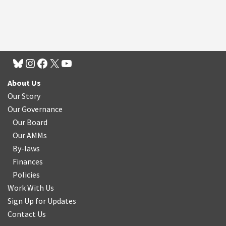
About Us
Our Story
Our Governance
Our Board
Our AMMs
By-laws
Finances
Policies
Work With Us
Sign Up for Updates
Contact Us