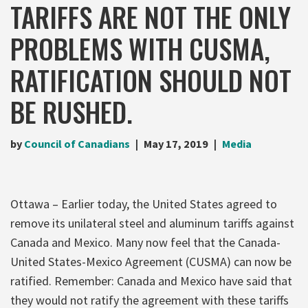
TARIFFS ARE NOT THE ONLY
PROBLEMS WITH CUSMA,
RATIFICATION SHOULD NOT
BE RUSHED.
by
Council of Canadians
May 17, 2019
Media
Ottawa – Earlier today, the United States agreed to
remove its unilateral steel and aluminum tariffs against
Canada and Mexico. Many now feel that the Canada-
United States-Mexico Agreement (CUSMA) can now be
ratified. Remember: Canada and Mexico have said that
they would not ratify the agreement with these tariffs