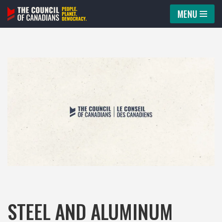
MENU
Skip
to
content
STEEL AND ALUMINUM