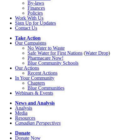
By-laws
Finances
Policies
Work With Us
Sign Up for Updates
Contact Us
Take Action
Our Campaigns
No Water
t
o Waste
Safe Water for First Nations
(
Water Drop
)
Pharmacare Now!
Blue Community Schools
Our Actions
Recent Actions
In Your Community
Chapters
Blue Communities
Webinars & Events
News and Analysis
Analysis
Media
Resources
Canadian Perspectives
Donate
Donate Now