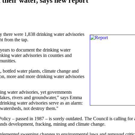
their water, says new report
y there were 1,838 drinking water advisories
ht from the tap.
y years to document the drinking water
nking water advisories in counties and
munities.
g, bottled water plants, climate change and
tion, more and more drinking water advisories
ing water advisories, yet governments
 lakes, rivers and groundwater," says Emma
rinking water advisories serve as an alarm:
 watersheds, not destroy them."
licy – passed in 1987 – is sorely outdated. The Council is calling for 
r sands development, fracking, mining and climate change.
implemented sweeping changes to environmental laws and removed critic