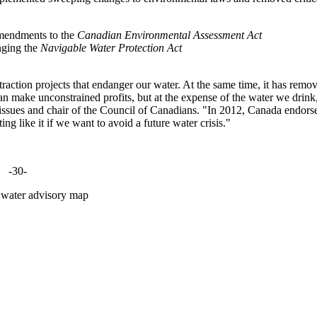
amendments to the
Canadian Environmental Assessment Act
nging the
Navigable Water Protection Act
raction projects that endanger our water. At the same time, it has remo
n make unconstrained profits, but at the expense of the water we drink
ssues and chair of the Council of Canadians. "In 2012, Canada endors
ng like it if we want to avoid a future water crisis."
-30-