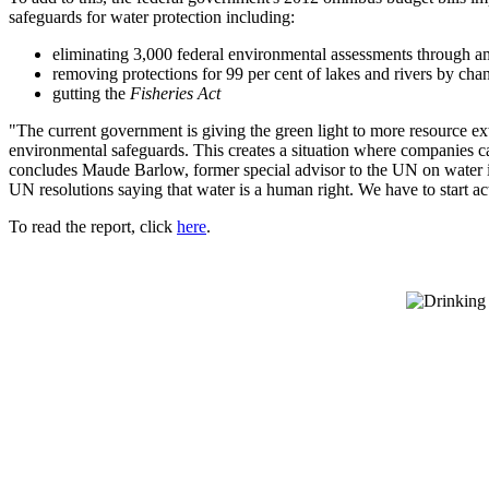
safeguards for water protection including:
eliminating 3,000 federal environmental assessments through 
removing protections for 99 per cent of lakes and rivers by cha
gutting the
Fisheries Act
"The current government is giving the green light to more resource ext
environmental safeguards. This creates a situation where companies ca
concludes Maude Barlow, former special advisor to the UN on water i
UN resolutions saying that water is a human right. We have to start acti
To read the report, click
here
.