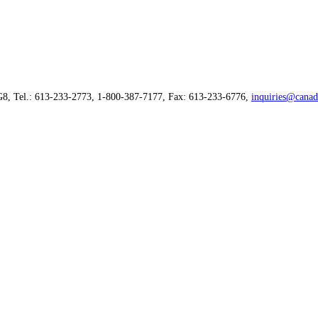
G8, Tel.: 613-233-2773, 1-800-387-7177, Fax: 613-233-6776,
inquiries@canad