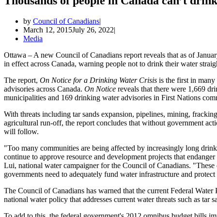
Thousands of people in Canada can’t drink 
by
Council of Canadians
March 12, 2015
July 26, 2022
Media
Ottawa – A new Council of Canadians report reveals that as of Januar
in effect across Canada, warning people not to drink their water straig
The report,
On Notice for a Drinking Water Crisis
is the first in man
advisories across Canada.
On Notice
reveals that there were 1,669 dri
municipalities and 169 drinking water advisories in First Nations com
With threats including tar sands expansion, pipelines, mining, frackin
agricultural run-off, the report concludes that without government ac
will follow.
"Too many communities are being affected by increasingly long drink
continue to approve resource and development projects that endanger
Lui, national water campaigner for the Council of Canadians. "These d
governments need to adequately fund water infrastructure and protect
The Council of Canadians has warned that the current Federal Water Po
national water policy that addresses current water threats such as ta
To add to this, the federal government's 2012 omnibus budget bills 