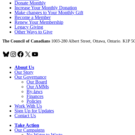
Donate Monthly
Increase Your Monthly Donation
Make changes to Your Monthly Gift
Become a Member
Renew Your Membership
Legacy Giving
Other Ways to Give
The Council of Canadians
1003-280 Albert Street, Ottawa, Ontario. K1P 5
Bluesky
Instagram
Facebook
X
YouTube
About Us
Our Story
Our Governance
Our Board
Our AMMs
By-laws
Finances
Policies
Work With Us
Sign Up for Updates
Contact Us
Take Action
Our Campaigns
No Water
t
o Waste