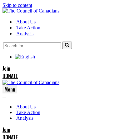
Skip to content
About Us
Take Action
Analysis
Search
for...
Join
DONATE
Menu
Navigation
Navigation
Menu
About Us
Menu
Take Action
Analysis
Join
DONATE