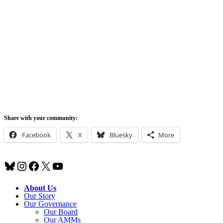
Share with your community:
Facebook
X
Bluesky
More
Bluesky
Instagram
Facebook
X
YouTube
About Us
Our Story
Our Governance
Our Board
Our AMMs