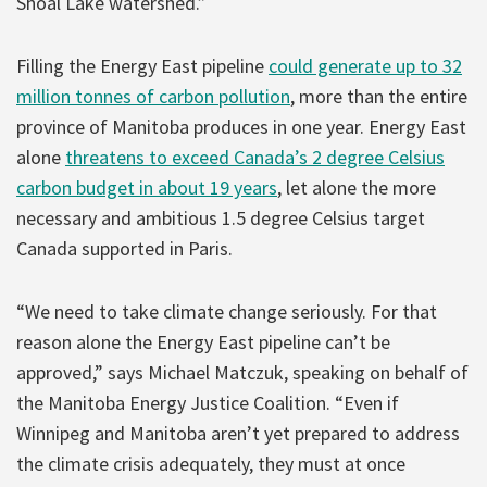
Shoal Lake watershed.”
Filling the Energy East pipeline
could generate up to 32
million tonnes of carbon pollution
, more than the entire
province of Manitoba produces in one year. Energy East
alone
threatens to exceed Canada’s 2 degree Celsius
carbon budget in about 19 years
, let alone the more
necessary and ambitious 1.5 degree Celsius target
Canada supported in Paris.
“We need to take climate change seriously. For that
reason alone the Energy East pipeline can’t be
approved,” says Michael Matczuk, speaking on behalf of
the Manitoba Energy Justice Coalition. “Even if
Winnipeg and Manitoba aren’t yet prepared to address
the climate crisis adequately, they must at once