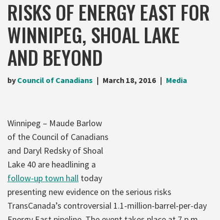
RISKS OF ENERGY EAST FOR
WINNIPEG, SHOAL LAKE
AND BEYOND
by
Council of Canadians
March 18, 2016
Media
Winnipeg – Maude Barlow
of the Council of Canadians
and Daryl Redsky of Shoal
Lake 40 are headlining a
follow-up town hall
today
presenting new evidence on the serious risks
TransCanada’s controversial 1.1-million-barrel-per-day
Energy East pipeline. The event takes place at 7 p.m.