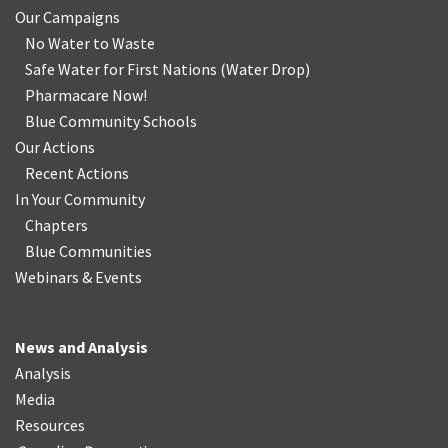
Our Campaigns
No Water
t
o Waste
Safe Water for First Nations
(
Water Drop
)
Pharmacare Now!
Blue Community Schools
Our Actions
Recent Actions
In Your Community
Chapters
Blue Communities
Webinars & Events
News and Analysis
Analysis
Media
Resources