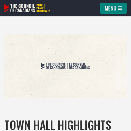
MENU
Skip
to
content
TOWN HALL HIGHLIGHTS