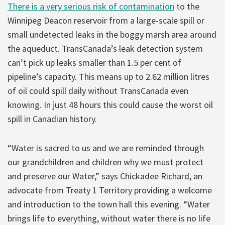
There is a very serious risk of contamination
to the
Winnipeg Deacon reservoir from a large-scale spill or
small undetected leaks in the boggy marsh area around
the aqueduct. TransCanada’s leak detection system
can’t pick up leaks smaller than 1.5 per cent of
pipeline’s capacity. This means up to 2.62 million litres
of oil could spill daily without TransCanada even
knowing. In just 48 hours this could cause the worst oil
spill in Canadian history.
“Water is sacred to us and we are reminded through
our grandchildren and children why we must protect
and preserve our Water,” says Chickadee Richard, an
advocate from Treaty 1 Territory providing a welcome
and introduction to the town hall this evening. “Water
brings life to everything, without water there is no life