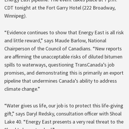
CDT tonight at the Fort Garry Hotel (222 Broadway,
Winnipeg).
“Evidence continues to show that Energy East is all risk
and little reward,” says Maude Barlow, National
Chairperson of the Council of Canadians. “New reports
are affirming the unacceptable risks of diluted bitumen
spills to waterways, questioning TransCanada’s job
promises, and demonstrating this is primarily an export
pipeline that undermines Canada’s ability to address
climate change.”
“Water gives us life, our job is to protect this life-giving
gift,” says Daryl Redsky, consultation officer with Shoal
Lake 40. “Energy East presents a very real threat to the