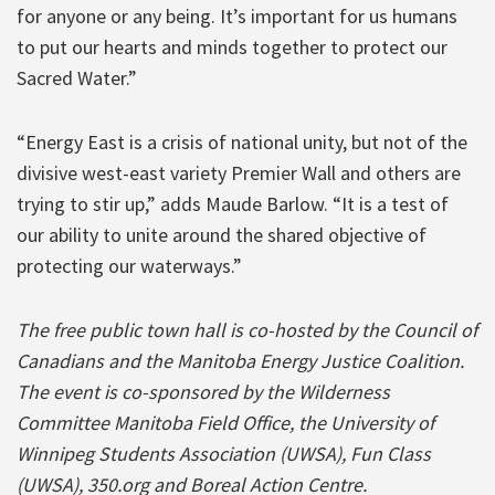
for anyone or any being. It’s important for us humans
to put our hearts and minds together to protect our
Sacred Water.”
“Energy East is a crisis of national unity, but not of the
divisive west-east variety Premier Wall and others are
trying to stir up,” adds Maude Barlow. “It is a test of
our ability to unite around the shared objective of
protecting our waterways.”
The free public town hall is co-hosted by the Council of
Canadians and the Manitoba Energy Justice Coalition.
The event is co-sponsored by the Wilderness
Committee Manitoba Field Office, the University of
Winnipeg Students Association (UWSA), Fun Class
(UWSA), 350.org and Boreal Action Centre.