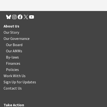
About Us
Our Story
Our Governance
Our Board
Our AMMs
By-laws
Finances
Policies
Work With Us
Sign Up for Updates
Contact Us
Take Action