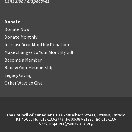
Canadian Perspectives
Donate
Donate Now
Donate Monthly
Increase Your Monthly Donation
Make changes to Your Monthly Gift
Become a Member
Renew Your Membership
Legacy Giving
Other Ways to Give
The Council of Canadians
1003-280 Albert Street, Ottawa, Ontario.
K1P 5G8, Tel.: 613-233-2773, 1-800-387-7177, Fax: 613-233-
6776,
inquiries@canadians.org