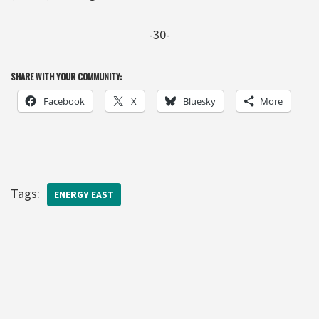
-30-
SHARE WITH YOUR COMMUNITY:
Facebook
X
Bluesky
More
Tags:
ENERGY EAST