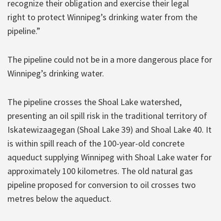
recognize their obligation and exercise their legal
right to protect Winnipeg’s drinking water from the
pipeline.”
The pipeline could not be in a more dangerous place for
Winnipeg’s drinking water.
The pipeline crosses the Shoal Lake watershed,
presenting an oil spill risk in the traditional territory of
Iskatewizaagegan (Shoal Lake 39) and Shoal Lake 40. It
is within spill reach of the 100-year-old concrete
aqueduct supplying Winnipeg with Shoal Lake water for
approximately 100 kilometres. The old natural gas
pipeline proposed for conversion to oil crosses two
metres below the aqueduct.