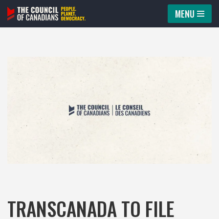
MENU
Skip
to
content
TRANSCANADA TO FILE