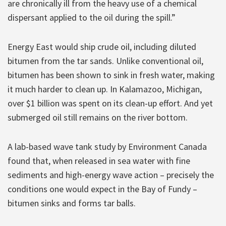
are chronically ill from the heavy use of a chemical
dispersant applied to the oil during the spill.”
Energy East would ship crude oil, including diluted
bitumen from the tar sands. Unlike conventional oil,
bitumen has been shown to sink in fresh water, making
it much harder to clean up. In Kalamazoo, Michigan,
over $1 billion was spent on its clean-up effort. And yet
submerged oil still remains on the river bottom.
A lab-based wave tank study by Environment Canada
found that, when released in sea water with fine
sediments and high-energy wave action – precisely the
conditions one would expect in the Bay of Fundy –
bitumen sinks and forms tar balls.