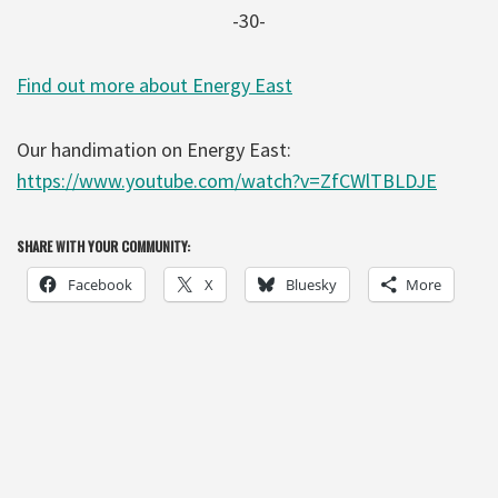
-30-
Find out more about Energy East
Our handimation on Energy East:
https://www.youtube.com/watch?v=ZfCWlTBLDJE
SHARE WITH YOUR COMMUNITY:
Facebook
X
Bluesky
More