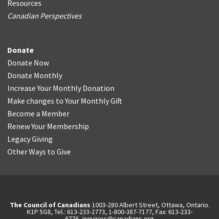
Resources
Canadian Perspectives
Donate
Donate Now
Donate Monthly
Increase Your Monthly Donation
Make changes to Your Monthly Gift
Become a Member
Renew Your Membership
Legacy Giving
Other Ways to Give
The Council of Canadians
1003-280 Albert Street, Ottawa, Ontario.
K1P 5G8, Tel.: 613-233-2773, 1-800-387-7177, Fax: 613-233-
6776,
inquiries@canadians.org