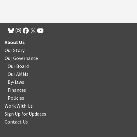
About Us
Our Story
Our Governance
Our Board
Our AMMs
By-laws
Finances
Policies
Work With Us
Sign Up for Updates
Contact Us