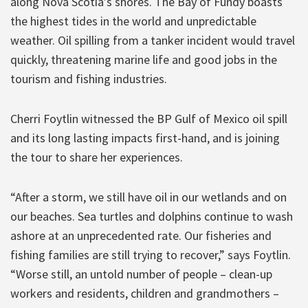
along Nova Scotia’s shores. The Bay of Fundy boasts
the highest tides in the world and unpredictable
weather. Oil spilling from a tanker incident would travel
quickly, threatening marine life and good jobs in the
tourism and fishing industries.
Cherri Foytlin witnessed the BP Gulf of Mexico oil spill
and its long lasting impacts first-hand, and is joining
the tour to share her experiences.
“After a storm, we still have oil in our wetlands and on
our beaches. Sea turtles and dolphins continue to wash
ashore at an unprecedented rate. Our fisheries and
fishing families are still trying to recover,” says Foytlin.
“Worse still, an untold number of people – clean-up
workers and residents, children and grandmothers –