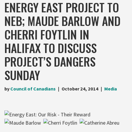
ENERGY EAST PROJECT TO
NEB; MAUDE BARLOW AND
CHERRI FOYTLIN IN
HALIFAX TO DISCUSS
PROJECT’S DANGERS
SUNDAY
by
Council of Canadians
October 24, 2014
Media