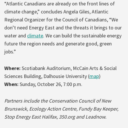
“Atlantic Canadians are already on the front lines of
climate change,” concludes Angela Giles, Atlantic
Regional Organizer for the Council of Canadians, “We
don’t need Energy East and the threats it brings to our
water and
climate
. We can build the sustainable energy
future the region needs and generate good, green
jobs.”
Where:
Scotiabank Auditorium, McCain Arts & Social
Sciences Building, Dalhousie University (
map
)
When:
Sunday, October 26, 7:00 p.m.
Partners include the Conservation Council of New
Brunswick, Ecology Action Centre, Fundy Bay Keeper,
Stop Energy East Halifax, 350.org and Leadnow.