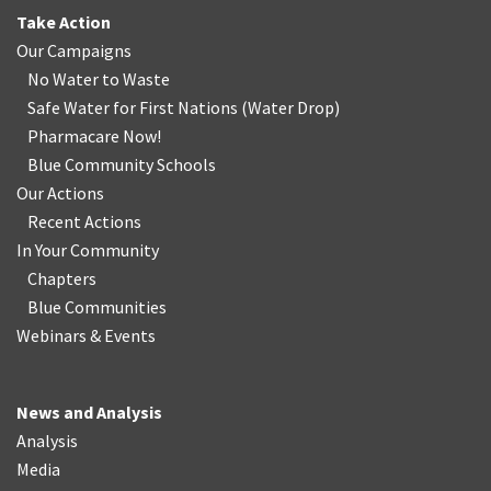
Take Action
Our Campaigns
No Water
t
o Waste
Safe Water for First Nations
(
Water Drop
)
Pharmacare Now!
Blue Community Schools
Our Actions
Recent Actions
In Your Community
Chapters
Blue Communities
Webinars & Events
News and Analysis
Analysis
Media