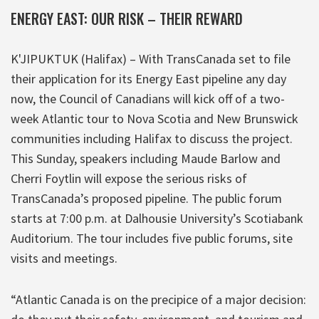
ENERGY EAST: OUR RISK – THEIR REWARD
K'JIPUKTUK (Halifax) – With TransCanada set to file
their application for its Energy East pipeline any day
now, the Council of Canadians will kick off of a two-
week Atlantic tour to Nova Scotia and New Brunswick
communities including Halifax to discuss the project.
This Sunday, speakers including Maude Barlow and
Cherri Foytlin will expose the serious risks of
TransCanada’s proposed pipeline. The public forum
starts at 7:00 p.m. at Dalhousie University’s Scotiabank
Auditorium. The tour includes five public forums, site
visits and meetings.
“Atlantic Canada is on the precipice of a major decision: