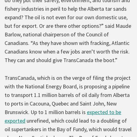
do they put their safety, environment, and tourism and
fishery industries in peril to help the Alberta tar sands
expand? The oil is not even for our own domestic use,
but for export. Or are there other options?” said Maude
Barlow, national chairperson of the Council of
Canadians. “As they have shown with fracking, Atlantic
Canadians know when a few jobs aren’t worth the risk.
They can and should give TransCanada the boot.”
TransCanada, which is on the verge of filing the project
with the National Energy Board, is proposing a pipeline
to transport 1.1 million barrels of oil daily from Alberta
to ports in Cacouna, Quebec and Saint John, New
Brunswick. Up to 1 million barrels is
expected to be
exported
unrefined, which could lead to a doubling of
oil supertankers in the Bay of Fundy, which would travel