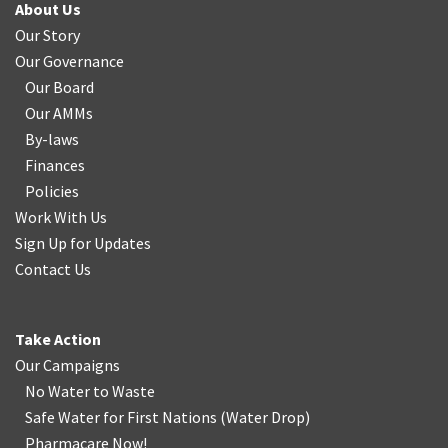
About Us
Our Story
Our Governance
Our Board
Our AMMs
By-laws
Finances
Policies
Work With Us
Sign Up for Updates
Contact Us
Take Action
Our Campaigns
No Water
t
o Waste
Safe Water for First Nations
(
Water Drop
)
Pharmacare Now!