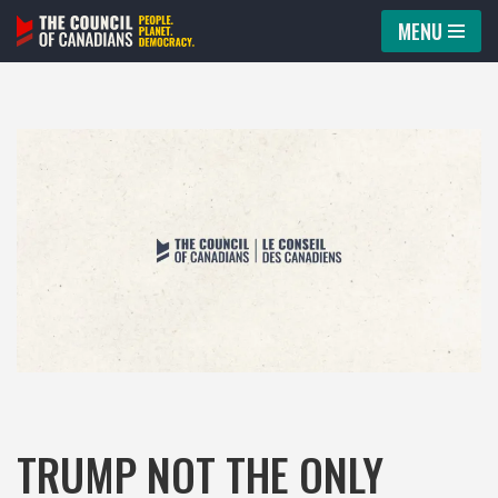
MENU
Skip
to
content
TRUMP NOT THE ONLY