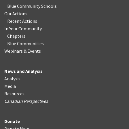
Blue Community Schools
Our Actions
Recent Actions
In Your Community
Chapters
Blue Communities
Webinars & Events
News and Analysis
Analysis
Media
Resources
Canadian Perspectives
Donate
Donate Now