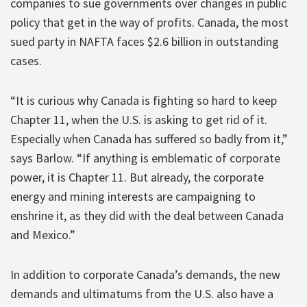
companies to sue governments over changes in public
policy that get in the way of profits. Canada, the most
sued party in NAFTA faces $2.6 billion in outstanding
cases.
“It is curious why Canada is fighting so hard to keep
Chapter 11, when the U.S. is asking to get rid of it.
Especially when Canada has suffered so badly from it,”
says Barlow. “If anything is emblematic of corporate
power, it is Chapter 11. But already, the corporate
energy and mining interests are campaigning to
enshrine it, as they did with the deal between Canada
and Mexico.”
In addition to corporate Canada’s demands, the new
demands and ultimatums from the U.S. also have a