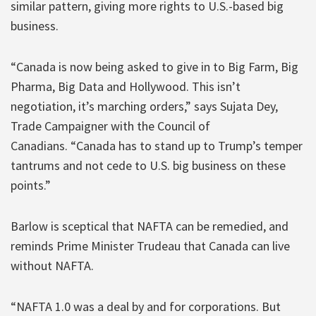
similar pattern, giving more rights to U.S.-based big
business.
“Canada is now being asked to give in to Big Farm, Big
Pharma, Big Data and Hollywood. This isn’t
negotiation, it’s marching orders,” says Sujata Dey,
Trade Campaigner with the Council of
Canadians. “Canada has to stand up to Trump’s temper
tantrums and not cede to U.S. big business on these
points.”
Barlow is sceptical that NAFTA can be remedied, and
reminds Prime Minister Trudeau that Canada can live
without NAFTA.
“NAFTA 1.0 was a deal by and for corporations. But