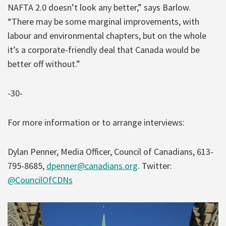
NAFTA 2.0 doesn’t look any better,” says Barlow.
“There may be some marginal improvements, with
labour and environmental chapters, but on the whole
it’s a corporate-friendly deal that Canada would be
better off without.”
-30-
For more information or to arrange interviews:
Dylan Penner, Media Officer, Council of Canadians, 613-
795-8685,
dpenner@canadians.org
. Twitter:
@CouncilOfCDNs