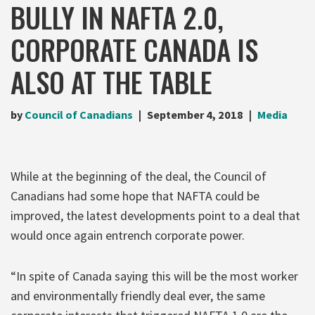
BULLY IN NAFTA 2.0,
CORPORATE CANADA IS
ALSO AT THE TABLE
by
Council of Canadians
September 4, 2018
Media
While at the beginning of the deal, the Council of
Canadians had some hope that NAFTA could be
improved, the latest developments point to a deal that
would once again entrench corporate power.
“In spite of Canada saying this will be the most worker
and environmentally friendly deal ever, the same