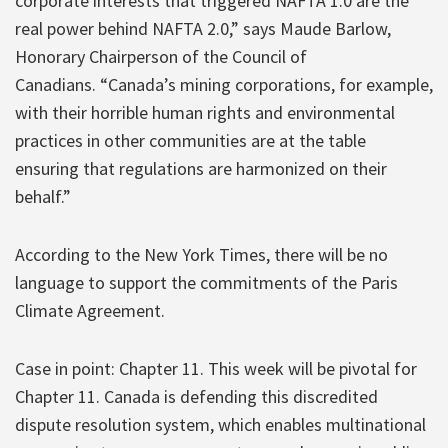
corporate interests that triggered NAFTA 1.0 are the
real power behind NAFTA 2.0,” says Maude Barlow,
Honorary Chairperson of the Council of
Canadians. “Canada’s mining corporations, for example,
with their horrible human rights and environmental
practices in other communities are at the table
ensuring that regulations are harmonized on their
behalf.”
According to the New York Times, there will be no
language to support the commitments of the Paris
Climate Agreement.
Case in point: Chapter 11. This week will be pivotal for
Chapter 11. Canada is defending this discredited
dispute resolution system, which enables multinational