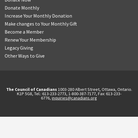
Donate Monthly
Increase Your Monthly Donation
Make changes to Your Monthly Gift
Become a Member
Renew Your Membership
Legacy Giving
Other Ways to Give
The Council of Canadians
1003-280 Albert Street, Ottawa, Ontario.
K1P 5G8, Tel.: 613-233-2773, 1-800-387-7177, Fax: 613-233-
6776,
inquiries@canadians.org
English