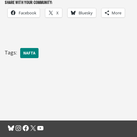
SHARE WITH YOUR COMMUNITY:
Facebook
X
Bluesky
More
Tags:
NAFTA