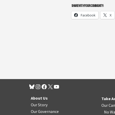
SHARE WITH YOUR COMMUNITY:
Facebook
X
About Us
Take A
Our Story
Our Ca
Our Governance
No Wa