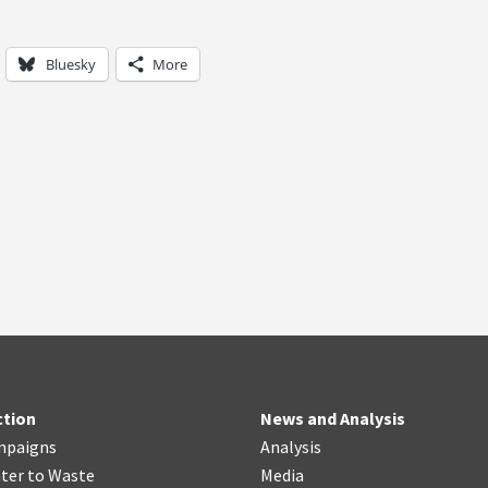
Bluesky
More
ction
News and Analysis
mpaigns
Analysis
ter
t
o Waste
Media