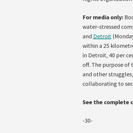
For media only:
Boo
water-stressed comm
and
Detroit
(Monday)
within a 25 kilometr
in Detroit, 40 per c
off. The purpose of 
and other struggles,
collaborating to sec
See the complete 
-30-