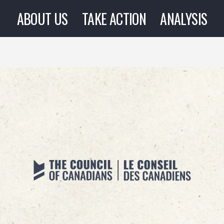
ABOUT US
TAKE ACTION
ANALYSIS