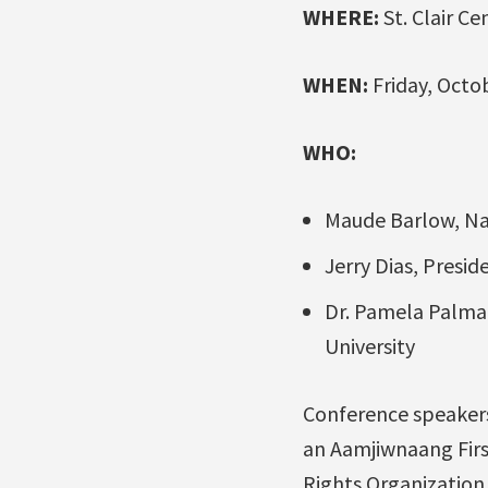
WHERE:
St. Clair Ce
WHEN:
Friday, Octob
WHO:
Maude Barlow, Nat
Jerry Dias, Presid
Dr. Pamela Palmat
University
Conference speakers
an Aamjiwnaang Firs
Rights Organization 