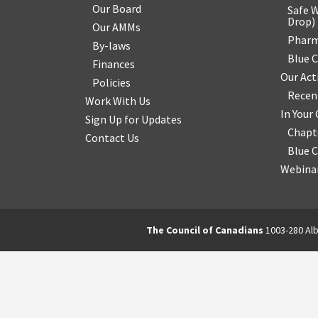
Our Board
Safe W
Drop
)
Our AMMs
Pharm
By-laws
Blue 
Finances
Our Act
Policies
Recen
Work With Us
In You
Sign Up for Updates
Chapt
Contact Us
Blue 
Webinar
The Council of Canadians
1003-280 Alb