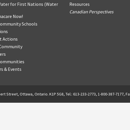
ater for First Nations
(
Water
Resources
Canadian Perspectives
acare Now!
Community Schools
ions
t Actions
r Community
ers
Communities
s & Events
ert Street, Ottawa, Ontario. K1P 5G8, Tel.: 613-233-2773, 1-800-387-7177, Fa
English