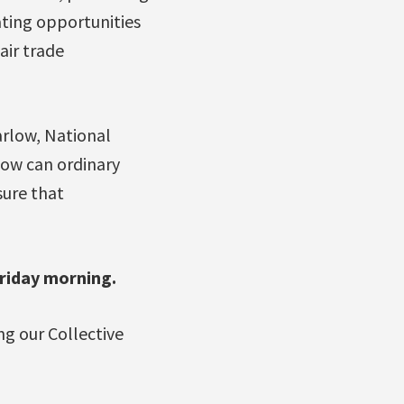
ating opportunities
air trade
rlow, National
how can ordinary
ure that
riday morning.
g our Collective