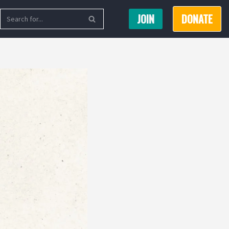
JOIN
DONATE