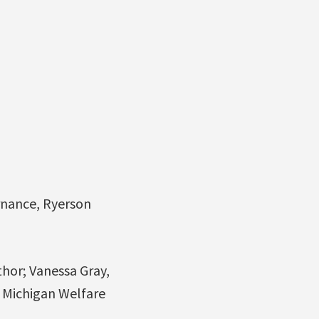
rnance, Ryerson
hor; Vanessa Gray,
e Michigan Welfare