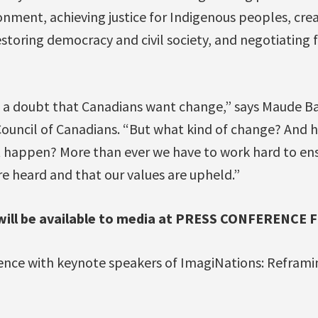
nment, achieving justice for Indigenous peoples, cre
storing democracy and civil society, and negotiating f
 a doubt that Canadians want change,” says Maude Ba
Council of Canadians. “But what kind of change? And 
 happen? More than ever we have to work hard to ens
re heard and that our values are upheld.”
ill be available to media at PRESS CONFERENCE F
nce with keynote speakers of ImagiNations: Reframin