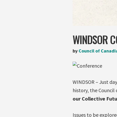
WINDSOR C
by
Council of Canadi
WINDSOR – Just days
history, the Council
our Collective Fut
Issues to be explore