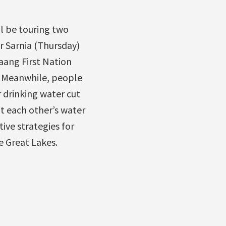
l be touring two
r Sarnia (Thursday)
aang First Nation
t. Meanwhile, people
r drinking water cut
t each other’s water
tive strategies for
e Great Lakes.