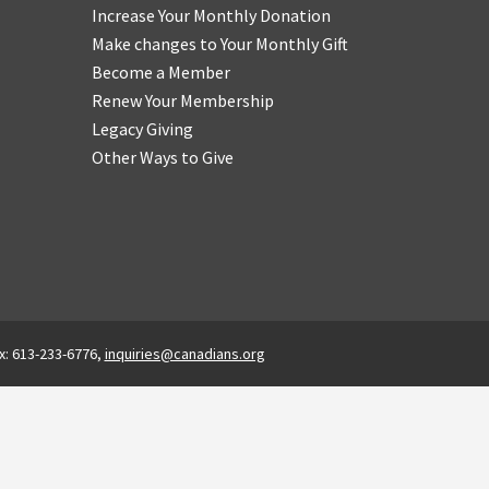
Increase Your Monthly Donation
Make changes to Your Monthly Gift
Become a Member
Renew Your Membership
Legacy Giving
Other Ways to Give
x: 613-233-6776,
inquiries@canadians.org