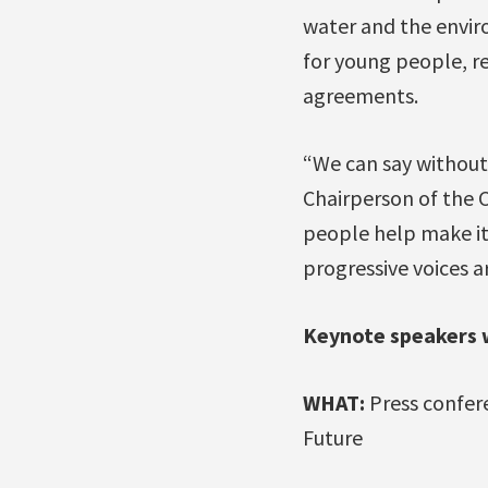
water and the enviro
for young people, re
agreements.
“We can say without
Chairperson of the 
people help make it
progressive voices a
Keynote speakers w
WHAT:
Press confere
Future