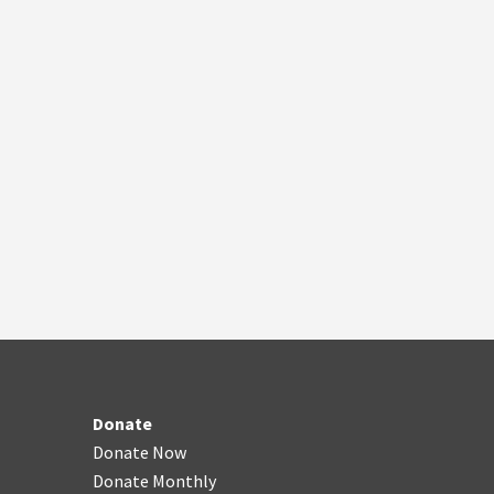
Donate
Donate Now
Donate Monthly