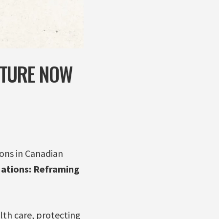
UTURE NOW
ons in Canadian
ations: Reframing
lth care, protecting