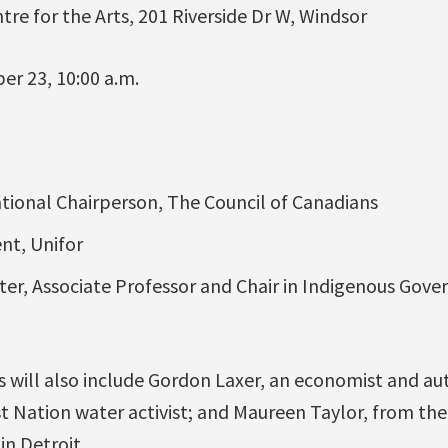
ntre for the Arts, 201 Riverside Dr W, Windsor
er 23, 10:00 a.m.
ional Chairperson, The Council of Canadians
ent, Unifor
er, Associate Professor and Chair in Indigenous Gove
 will also include Gordon Laxer, an economist and aut
t Nation water activist; and Maureen Taylor, from th
in Detroit.