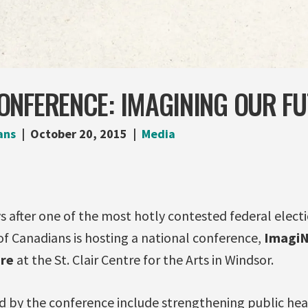
ONFERENCE: IMAGINING OUR F
ans
October 20, 2015
Media
 after one of the most hotly contested federal electi
 of Canadians is hosting a national conference,
ImagiN
ure
at the St. Clair Centre for the Arts in Windsor.
d by the conference include strengthening public hea