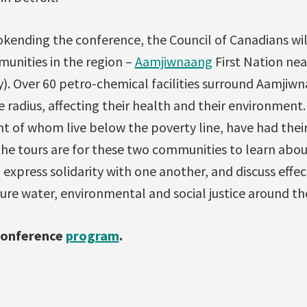
kending the conference, the Council of Canadians wil
unities in the region –
Aamjiwnaang
First Nation nea
. Over 60 petro-chemical facilities surround Aamjiwn
e radius, affecting their health and their environmen
ent of whom live below the poverty line, have had thei
the tours are for these two communities to learn abou
 express solidarity with one another, and discuss effec
ure water, environmental and social justice around th
conference
program
.