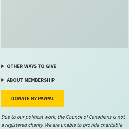
OTHER WAYS TO GIVE
ABOUT MEMBERSHIP
DONATE BY PAYPAL
Due to our political work, the Council of Canadians is not
a registered charity. We are unable to provide charitable