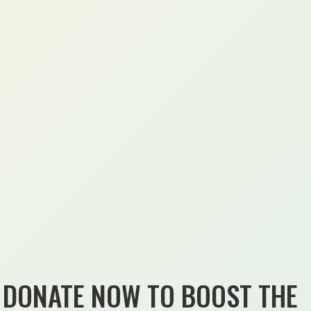
DONATE NOW TO BOOST THE