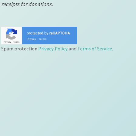
receipts for donations.
Spam protection
Privacy Policy
and
Terms of Service
.