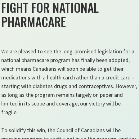
FIGHT FOR NATIONAL
PHARMACARE
We are pleased to see the long-promised legislation for a
national pharmacare program has finally been adopted,
which means Canadians will soon be able to get their
medications with a health card rather than a credit card –
starting with diabetes drugs and contraceptives. However,
as long as the program remains largely on paper and
limited in its scope and coverage, our victory will be
fragile.
To solidify this win, the Council of Canadians will be
pressing premiers to swiftly opt in to the program, and for