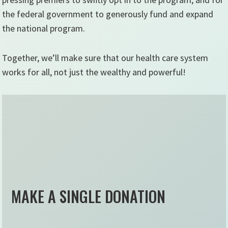
the federal government to generously fund and expand
the national program.
Together, we’ll make sure that our health care system
works for all, not just the wealthy and powerful!
MAKE A SINGLE DONATION