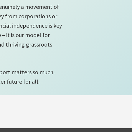
genuinely a movement of
y from corporations or
ncial independence is key
– it is our model for
and thriving grassroots
port matters so much.
r future for all.