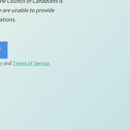
the Council of Canadians is
e are unable to provide
ations.
cy
and
Terms of Service
.