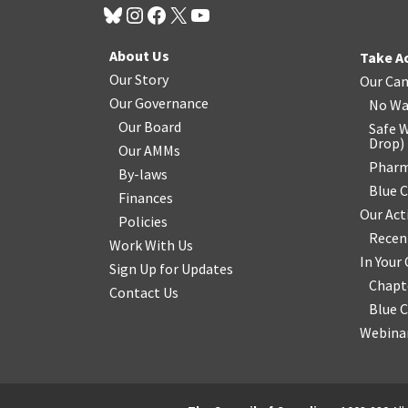
About Us
Take A
Our Story
Our Ca
Our Governance
No Wa
Our Board
Safe W
Drop
)
Our AMMs
Pharm
By-laws
Blue 
Finances
Our Act
Policies
Recen
Work With Us
In You
Sign Up for Updates
Chapt
Contact Us
Blue 
Webinar