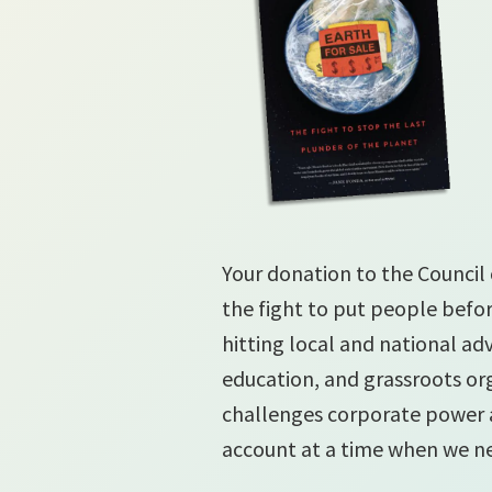
Your donation to the Council 
the fight to put people befor
hitting local and national a
education, and grassroots org
challenges corporate power
account at a time when we n