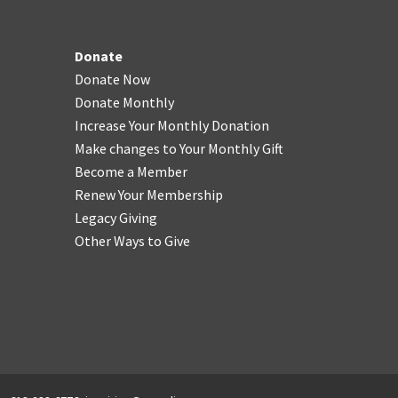
Donate
Donate Now
Donate Monthly
Increase Your Monthly Donation
Make changes to Your Monthly Gift
Become a Member
Renew Your Membership
Legacy Giving
Other Ways to Give