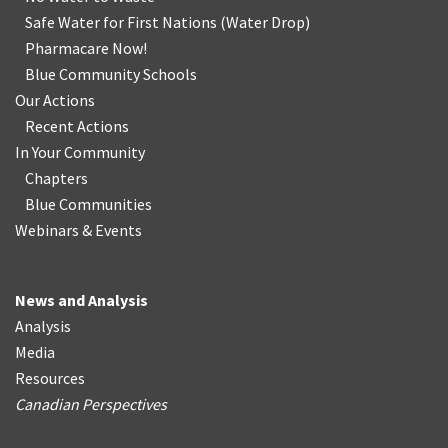
Safe Water for First Nations
(
Water Drop
)
Pharmacare Now!
Blue Community Schools
Our Actions
Recent Actions
In Your Community
Chapters
Blue Communities
Webinars & Events
News and Analysis
Analysis
Media
Resources
Canadian Perspectives