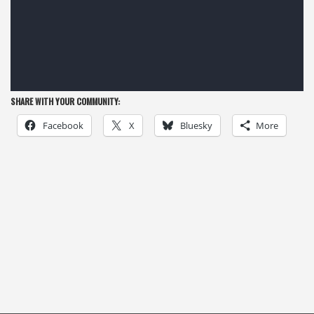
SHARE WITH YOUR COMMUNITY:
Facebook
X
Bluesky
More