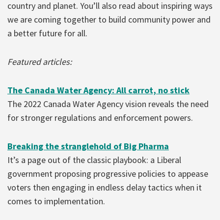
country and planet. You’ll also read about inspiring ways
we are coming together to build community power and
a better future for all.
Featured articles:
The Canada Water Agency: All carrot, no stick
The 2022 Canada Water Agency vision reveals the need
for stronger regulations and enforcement powers.
Breaking the stranglehold of Big Pharma
It’s a page out of the classic playbook: a Liberal
government proposing progressive policies to appease
voters then engaging in endless delay tactics when it
comes to implementation.