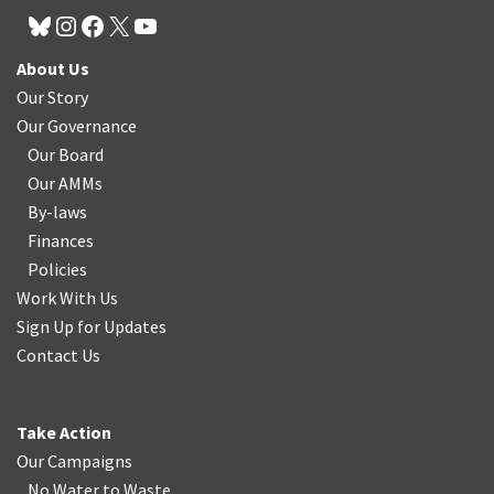
About Us
Our Story
Our Governance
Our Board
Our AMMs
By-laws
Finances
Policies
Work With Us
Sign Up for Updates
Contact Us
Take Action
Our Campaigns
No Water
t
o Waste