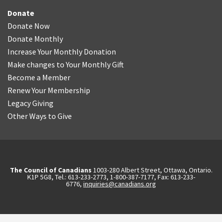
Donate
Donate Now
Donate Monthly
Increase Your Monthly Donation
Make changes to Your Monthly Gift
Become a Member
Renew Your Membership
Legacy Giving
Other Ways to Give
The Council of Canadians
1003-280 Albert Street, Ottawa, Ontario.
K1P 5G8, Tel.: 613-233-2773, 1-800-387-7177, Fax: 613-233-
6776,
inquiries@canadians.org