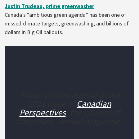
Justin Trudeau, prime greenwasher
Canada’s “ambitious green agenda” has been one of
missed climate targets, greenwashing, and billions of
dollars in Big Oil bailouts.
These articles appear in the
2021 issue of
Canadian
Perspectives
, the Council of
Canadians’ annual magazine.