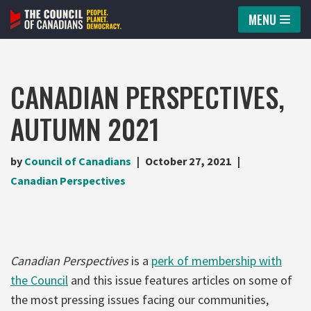
MENU
Skip
to
content
CANADIAN PERSPECTIVES,
AUTUMN 2021
by
Council of Canadians
October 27, 2021
Canadian Perspectives
Canadian Perspectives
is a
perk of membership with
the Council
and this issue features articles on some of
the most pressing issues facing our communities,