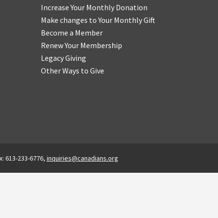
Increase Your Monthly Donation
Make changes to Your Monthly Gift
Become a Member
Renew Your Membership
Legacy Giving
Other Ways to Give
x: 613-233-6776,
inquiries@canadians.org