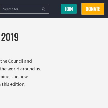
JOIN
DONATE
 2019
 the Council and
the world around us.
 mine, the new
this edition.