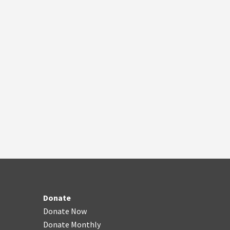
Donate
Donate Now
Donate Monthly