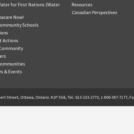
ater for First Nations
(
Water
Resources
Canadian Perspectives
acare Now!
Community Schools
ions
t Actions
r Community
ers
Communities
s & Events
ert Street, Ottawa, Ontario. K1P 5G8, Tel.: 613-233-2773, 1-800-387-7177, Fa
English