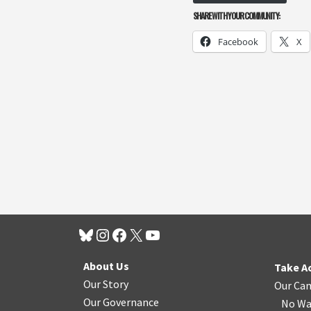
SHARE WITH YOUR COMMUNITY:
Facebook
X
About Us
Take A
Our Story
Our Ca
Our Governance
No Wa