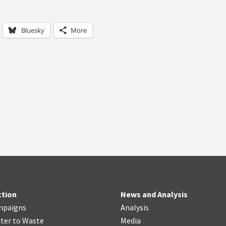
Bluesky
More
ction
News and Analysis
mpaigns
Analysis
ter
t
o Waste
Media