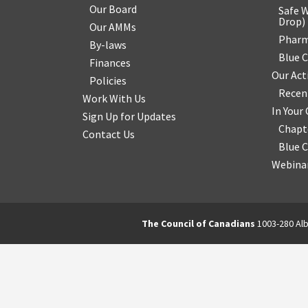
Our Board
Safe W
Drop
)
Our AMMs
Pharm
By-laws
Blue 
Finances
Our Act
Policies
Recen
Work With Us
In You
Sign Up for Updates
Chapt
Contact Us
Blue 
Webinar
The Council of Canadians
1003-280 Alb