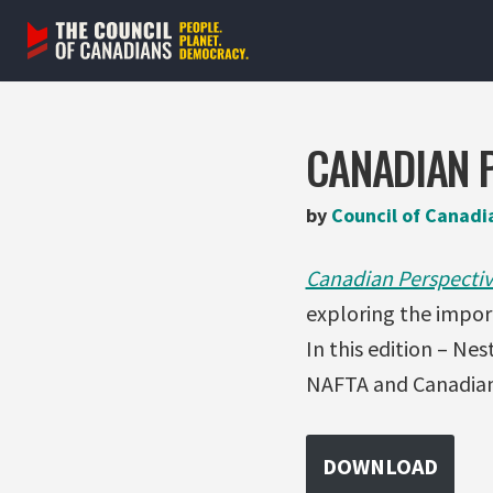
Skip
to
content
CANADIAN P
by
Council of Canadi
Canadian Perspectiv
exploring the impor
In this edition – Ne
NAFTA and Canadian 
DOWNLOAD