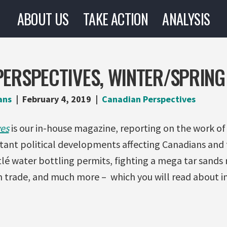
ABOUT US
TAKE ACTION
ANALYSIS
ERSPECTIVES, WINTER/SPRING
ans
February 4, 2019
Canadian Perspectives
es
is our in-house magazine, reporting on the work of
tant political developments affecting Canadians and 
stlé water bottling permits, fighting a mega tar sands
trade, and much more – which you will read about in 