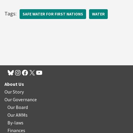
Tags:
SAFE WATER FOR FIRST NATIONS
WATER
About Us
Our Story
Our Governance
Our Board
Our AMMs
By-laws
Finances