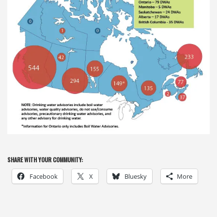
SHARE WITH YOUR COMMUNITY:
Facebook
X
Bluesky
More