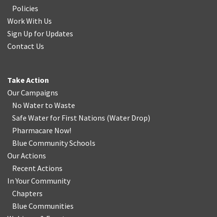
Policies
Work With Us
Sign Up for Updates
Contact Us
Take Action
Our Campaigns
No Water
t
o Waste
Safe Water for First Nations
(
Water Drop
)
Pharmacare Now!
Blue Community Schools
Our Actions
Recent Actions
In Your Community
Chapters
Blue Communities