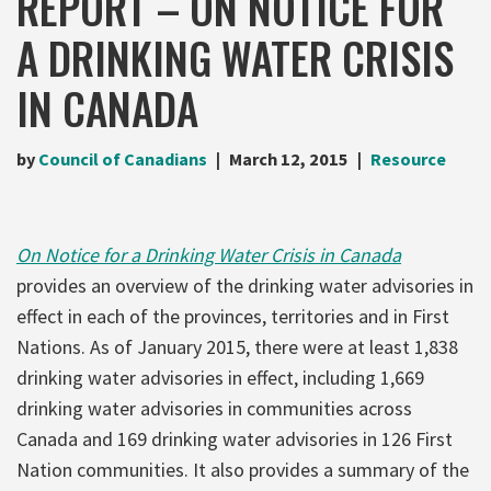
REPORT – ON NOTICE FOR
A DRINKING WATER CRISIS
IN CANADA
by
Council of Canadians
March 12, 2015
Resource
On Notice for a Drinking Water Crisis in Canada
provides an overview of the drinking water advisories in
effect in each of the provinces, territories and in First
Nations. As of January 2015, there were at least 1,838
drinking water advisories in effect, including 1,669
drinking water advisories in communities across
Canada and 169 drinking water advisories in 126 First
Nation communities. It also provides a summary of the