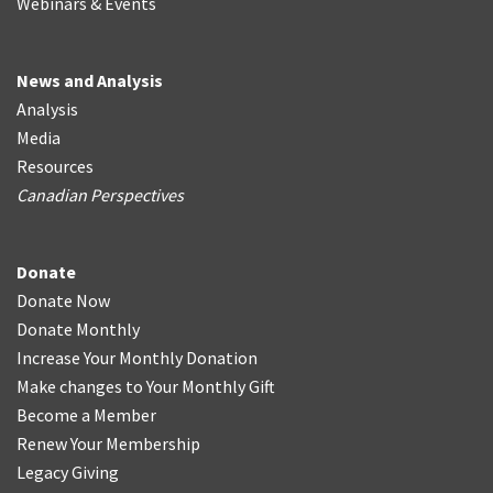
Webinars & Events
News and Analysis
Analysis
Media
Resources
Canadian Perspectives
Donate
Donate Now
Donate Monthly
Increase Your Monthly Donation
Make changes to Your Monthly Gift
Become a Member
Renew Your Membership
Legacy Giving