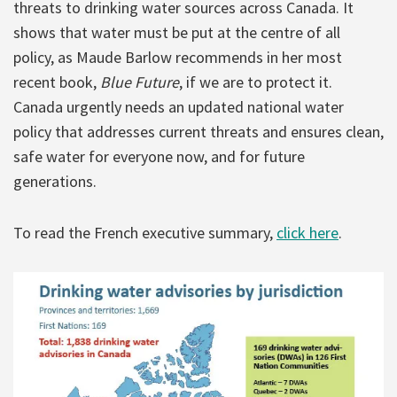
threats to drinking water sources across Canada. It
shows that water must be put at the centre of all
policy, as Maude Barlow recommends in her most
recent book,
Blue Future
, if we are to protect it.
Canada urgently needs an updated national water
policy that addresses current threats and ensures clean,
safe water for everyone now, and for future
generations.
To read the French executive summary,
click here
.