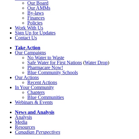
Our Board
Our AMMs
By-laws
Finances
Policies
Work With Us
Sign Up for Updates
Contact Us
Take Action
Our Campaigns
No Water
t
o Waste
Safe Water for First Nations
(
Water Drop
)
Pharmacare Now!
Blue Community Schools
Our Actions
Recent Actions
In Your Community
Chapters
Blue Communities
Webinars & Events
News and Analysis
Analysis
Media
Resources
Canadian Perspectives