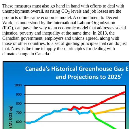
These measures must also go hand in hand with efforts to deal with
unemployment overall, as rising CO
levels and job losses are the
2
products of the same economic model. A commitment to Decent
Work, as understood by the International Labour Organization
(ILO), can pave the way to an economic model that addresses social
injustice, poverty and inequality at the same time. In 2013, the
Canadian government, employers and unions agreed, along with
those of other countries, to a set of guiding principles that can do just
that. Now is the time to apply these principles for dealing with
climate change in Canada.