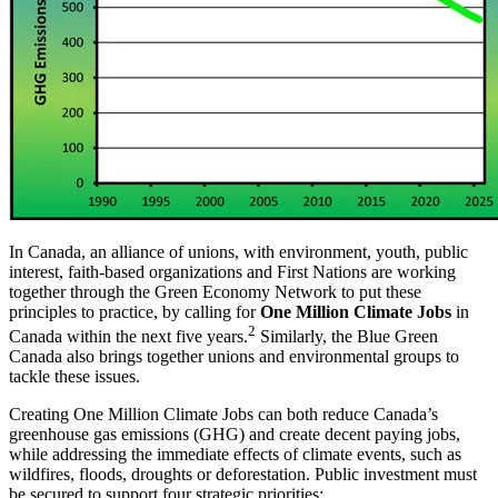
In Canada, an alliance of unions, with environment, youth, public
interest, faith-based organizations and First Nations are working
together through the Green Economy Network to put these
principles to practice, by calling for
One Million Climate Jobs
in
2
Canada within the next five years.
Similarly, the Blue Green
Canada also brings together unions and environmental groups to
tackle these issues.
Creating One Million Climate Jobs can both reduce Canada’s
greenhouse gas emissions (GHG) and create decent paying jobs,
while addressing the immediate effects of climate events, such as
wildfires, floods, droughts or deforestation. Public investment must
be secured to support four strategic priorities: