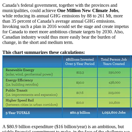
Canada’s federal government, together with the provinces and
municipalities, could achieve
One Million New Climate Jobs
,
while reducing its annual GHG emissions by 88 to 261 Mt, more
than 35 percent of Canada’s average annual GHG emissions.
Invoking such a plan in 2016 would set the stage and create impetus
for Canada to meet more ambitious climate targets by 2030. Also,
Canadian industry would thus more easily bear the burden of
change, in the short and medium term.
This chart summarizes these calculations:
A $80.9 billion expenditure ($16 billion/year) is an ambitious, but
viable financial commitment to make, in the face of the challenge we