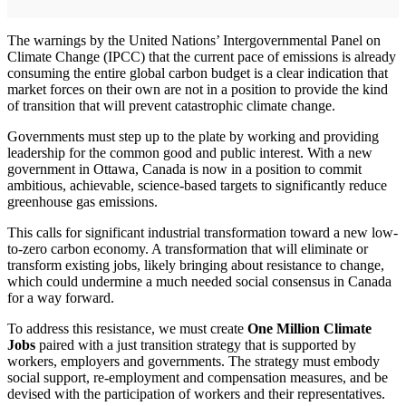
The warnings by the United Nations’ Intergovernmental Panel on
Climate Change (IPCC) that the current pace of emissions is already
consuming the entire global carbon budget is a clear indication that
market forces on their own are not in a position to provide the kind
of transition that will prevent catastrophic climate change.
Governments must step up to the plate by working and providing
leadership for the common good and public interest. With a new
government in Ottawa, Canada is now in a position to commit
ambitious, achievable, science-based targets to significantly reduce
greenhouse gas emissions.
This calls for significant industrial transformation toward a new low-
to-zero carbon economy. A transformation that will eliminate or
transform existing jobs, likely bringing about resistance to change,
which could undermine a much needed social consensus in Canada
for a way forward.
To address this resistance, we must create
One Million Climate
Jobs
paired with a just transition strategy that is supported by
workers, employers and governments. The strategy must embody
social support, re-employment and compensation measures, and be
devised with the participation of workers and their representatives.