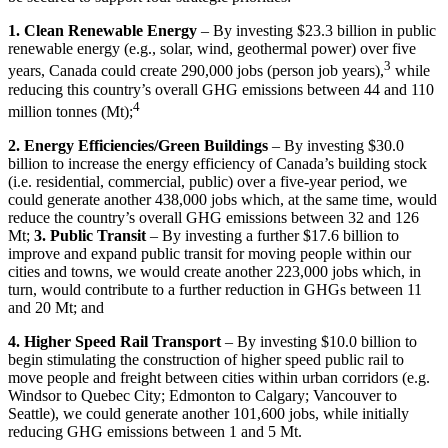
1. Clean Renewable Energy
– By investing $23.3 billion in public
renewable energy (e.g., solar, wind, geothermal power) over five
3
years, Canada could create 290,000 jobs (person job years),
while
reducing this country’s overall GHG emissions between 44 and 110
4
million tonnes (Mt);
2. Energy Efficiencies/Green Buildings
– By investing $30.0
billion to increase the energy efficiency of Canada’s building stock
(i.e. residential, commercial, public) over a five-year period, we
could generate another 438,000 jobs which, at the same time, would
reduce the country’s overall GHG emissions between 32 and 126
Mt;
3. Public Transit
– By investing a further $17.6 billion to
improve and expand public transit for moving people within our
cities and towns, we would create another 223,000 jobs which, in
turn, would contribute to a further reduction in GHGs between 11
and 20 Mt; and
4. Higher Speed Rail Transport
– By investing $10.0 billion to
begin stimulating the construction of higher speed public rail to
move people and freight between cities within urban corridors (e.g.
Windsor to Quebec City; Edmonton to Calgary; Vancouver to
Seattle), we could generate another 101,600 jobs, while initially
reducing GHG emissions between 1 and 5 Mt.