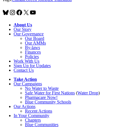
Bluesky
Instagram
Facebook
X
YouTube
About Us
Our Story
Our Governance
Our Board
Our AMMs
By-laws
Finances
Policies
Work With Us
Sign Up for Updates
Contact Us
Take Action
Our Campaigns
No Water
t
o Waste
Safe Water for First Nations
(
Water Drop
)
Pharmacare Now!
Blue Community Schools
Our Actions
Recent Actions
In Your Community
Chapters
Blue Communities