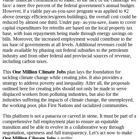
face: a mere five percent of the federal government’s annual budget.
However, if a viable pay-as-you-save program was applied to #2
above (energy efficiencies/green buildings), the overall cost could be
reduced by almost one third. Under pay- as-you-save, loans to cover
capital expenditures for retrofits are based on the local property tax
base, with loan repayments being made through energy savings on
bills. Moreover, the increased employment would contribute to the
tax base of governments at all levels. Additional revenues could be
made available by phasing out federal subsidies to the petroleum
industry and from other federal and provincial sources of revenue,
including carbon taxes.
This
One Million Climate Jobs
plan lays the foundation for
tackling climate change while creating jobs. It also provides a
strategy to address poverty and inequality. After all, the proposals
outlined here for creating jobs should not only be made to serve
displaced workers from polluting industries, but also for the
industries suffering the impacts of climate change, the unemployed,
the working poor, plus First Nations and racialized communities.
This platform is not a panacea or carved in stone. It must be part of a
comprehensive full employment plan to ensure an equitable
transition and be able to evolve in a collaborative way through
negotiation, openness and full transparency. Let’s act now to make
One Million Climate Jobs
a reality.