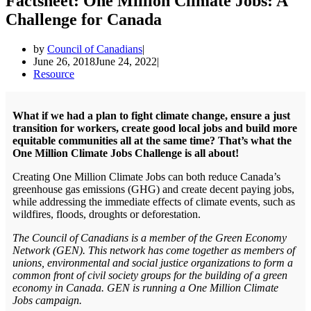
Factsheet: One Million Climate Jobs: A
Challenge for Canada
by
Council of Canadians
June 26, 2018
June 24, 2022
Resource
What if we had a plan to fight climate change, ensure a just
transition for workers, create good local jobs and build more
equitable communities all at the same time? That’s what the
One Million Climate Jobs Challenge is all about!
Creating One Million Climate Jobs can both reduce Canada’s
greenhouse gas emissions (GHG) and create decent paying jobs,
while addressing the immediate effects of climate events, such as
wildfires, floods, droughts or deforestation.
The Council of Canadians is a member of the Green Economy
Network (GEN). This network has come together as members of
unions, environmental and social justice organizations to form a
common front of civil society groups for the building of a green
economy in Canada. GEN is running a One Million Climate
Jobs campaign.