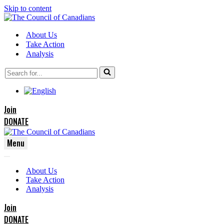
Skip to content
About Us
Take Action
Analysis
Search
for...
Join
DONATE
Menu
Navigation
Navigation
Menu
About Us
Menu
Take Action
Analysis
Join
DONATE