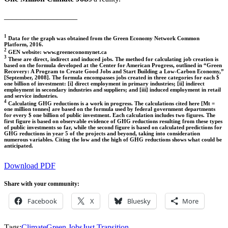
__________________
1
Data for the graph was obtained from the Green Economy Network Common
Platform, 2016.
2
GEN website: www.greeneconomynet.ca
3
These are direct, indirect and induced jobs. The method for calculating job creation is
based on the formula developed at the Center for American Progress, outlined in “Green
Recovery: A Program to Create Good Jobs and Start Building a Low-Carbon Economy,”
[September, 2008]. The formula encompasses jobs created in three categories for each $
one billion of investment: [i] direct employment in primary industries; [ii] indirect
employment in secondary industries and suppliers; and [iii] induced employment in retail
and service industries.
4
Calculating GHG reductions is a work in progress. The calculations cited here [Mt =
one million tonnes] are based on the formula used by federal government departments
for every $ one billion of public investment. Each calculation includes two figures. The
first figure is based on observable evidence of GHG reductions resulting from these types
of public investments so far, while the second figure is based on calculated predictions for
GHG reductions in year 5 of the projects and beyond, taking into consideration
numerous variables. Citing the low and the high of GHG reductions shows what could be
anticipated.
Download PDF
Share with your community:
Facebook
X
Bluesky
More
Tags:
Climate
Green Jobs
Just Transition