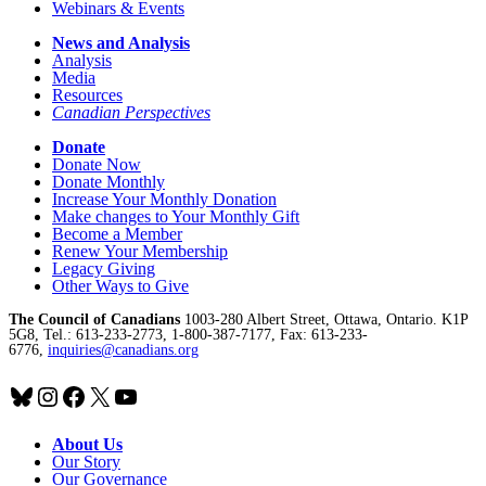
Webinars & Events
News and Analysis
Analysis
Media
Resources
Canadian Perspectives
Donate
Donate Now
Donate Monthly
Increase Your Monthly Donation
Make changes to Your Monthly Gift
Become a Member
Renew Your Membership
Legacy Giving
Other Ways to Give
The Council of Canadians
1003-280 Albert Street, Ottawa, Ontario. K1P
5G8, Tel.: 613-233-2773, 1-800-387-7177, Fax: 613-233-
6776,
inquiries@canadians.org
Bluesky
Instagram
Facebook
X
YouTube
About Us
Our Story
Our Governance