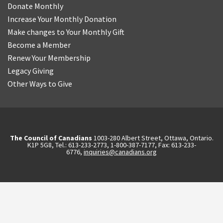
Donate Monthly
Increase Your Monthly Donation
Make changes to Your Monthly Gift
Become a Member
Renew Your Membership
Legacy Giving
Other Ways to Give
The Council of Canadians
1003-280 Albert Street, Ottawa, Ontario.
K1P 5G8, Tel.: 613-233-2773, 1-800-387-7177, Fax: 613-233-
6776,
inquiries@canadians.org
English