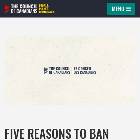
MENU
Skip
to
content
FIVE REASONS TO BAN