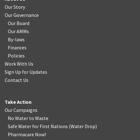
Our Story
Our Governance
Our Board
Our AMMs
By-laws
Finances
Policies
Work With Us
Sign Up for Updates
Contact Us
Take Action
Our Campaigns
No Water
t
o Waste
Safe Water for First Nations
(
Water Drop
)
Pharmacare Now!