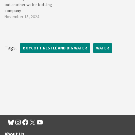
out another water bottling
company
November 15, 2024
Tags:
BOYCOTT NESTLÉ AND BIG WATER
WATER
About Us