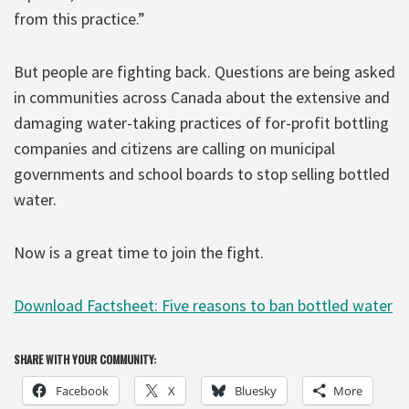
from this practice.”
But people are fighting back. Questions are being asked
in communities across Canada about the extensive and
damaging water-taking practices of for-profit bottling
companies and citizens are calling on municipal
governments and school boards to stop selling bottled
water.
Now is a great time to join the fight.
Download Factsheet: Five reasons to ban bottled water
SHARE WITH YOUR COMMUNITY:
Facebook
X
Bluesky
More