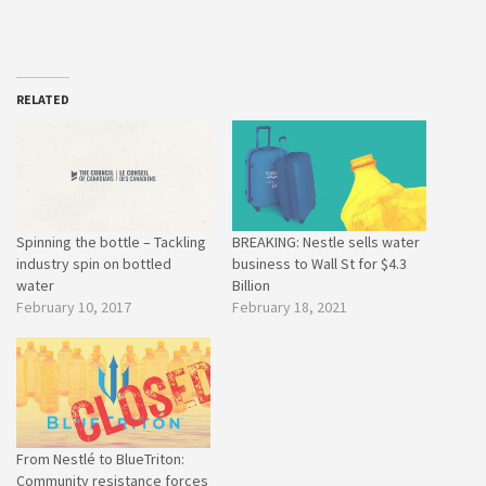
RELATED
Spinning the bottle – Tackling
BREAKING: Nestle sells water
industry spin on bottled
business to Wall St for $4.3
water
Billion
February 10, 2017
February 18, 2021
From Nestlé to BlueTriton:
Community resistance forces