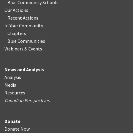
Blue Community Schools
Our Actions
Recent Actions
In Your Community
Chapters
Blue Communities
Webinars & Events
News and Analysis
Analysis
Media
Resources
Canadian Perspectives
Donate
Donate Now