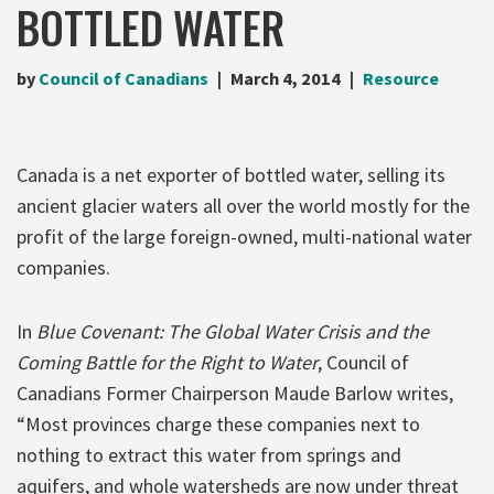
BOTTLED WATER
by
Council of Canadians
March 4, 2014
Resource
Canada is a net exporter of bottled water, selling its
ancient glacier waters all over the world mostly for the
profit of the large foreign-owned, multi-national water
companies.
In
Blue Covenant: The Global Water Crisis and the
Coming Battle for the Right to Water
, Council of
Canadians Former Chairperson Maude Barlow writes,
“Most provinces charge these companies next to
nothing to extract this water from springs and
aquifers, and whole watersheds are now under threat