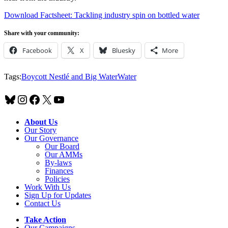
Download Factsheet: Tackling industry spin on bottled water
Share with your community:
Facebook
X
Bluesky
More
Tags:
Boycott Nestlé and Big Water
Water
Bluesky
Instagram
Facebook
X
YouTube
About Us
Our Story
Our Governance
Our Board
Our AMMs
By-laws
Finances
Policies
Work With Us
Sign Up for Updates
Contact Us
Take Action
Our Campaigns