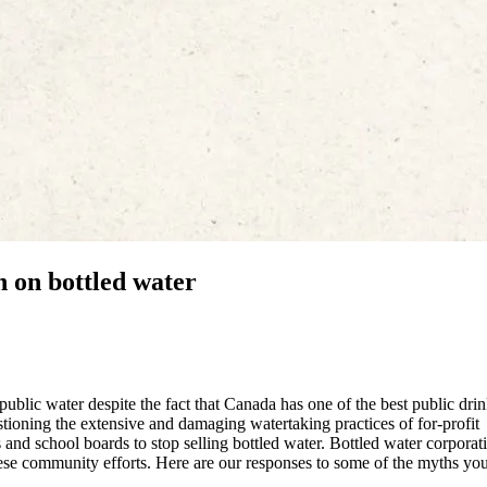
n on bottled water
ublic water despite the fact that Canada has one of the best public dri
ioning the extensive and damaging watertaking practices of for-profit
and school boards to stop selling bottled water. Bottled water corporat
ese community efforts. Here are our responses to some of the myths you