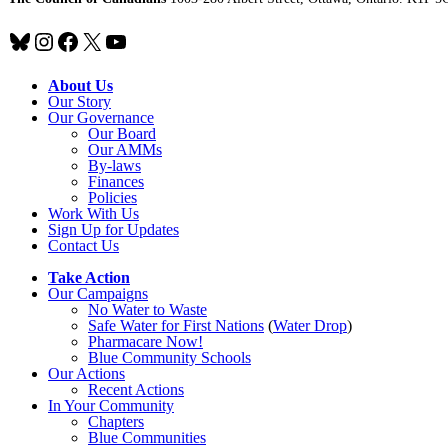
Bluesky
Instagram
Facebook
X
YouTube
About Us
Our Story
Our Governance
Our Board
Our AMMs
By-laws
Finances
Policies
Work With Us
Sign Up for Updates
Contact Us
Take Action
Our Campaigns
No Water
t
o Waste
Safe Water for First Nations
(
Water Drop
)
Pharmacare Now!
Blue Community Schools
Our Actions
Recent Actions
In Your Community
Chapters
Blue Communities