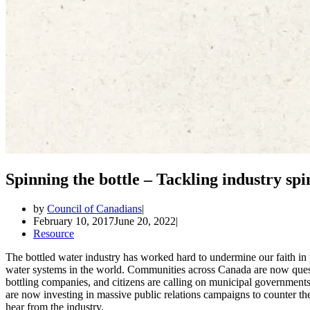
Spinning the bottle – Tackling industry spi
by
Council of Canadians
February 10, 2017
June 20, 2022
Resource
The bottled water industry has worked hard to undermine our faith in p
water systems in the world. Communities across Canada are now quest
bottling companies, and citizens are calling on municipal governments 
are now investing in massive public relations campaigns to counter th
hear from the industry.