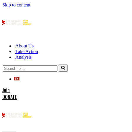
Skip to content
About Us
Take Action
Analysis
Search
for...
Join
DONATE