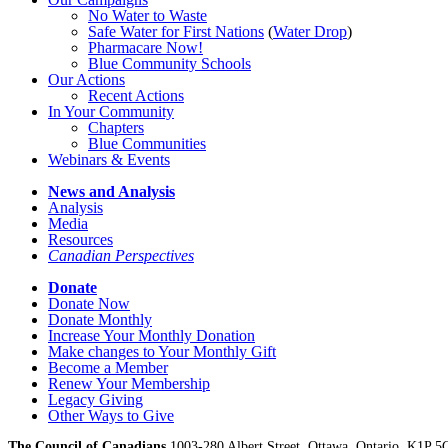
No Water
t
o Waste
Safe Water for First Nations
(
Water Drop
)
Pharmacare Now!
Blue Community Schools
Our Actions
Recent Actions
In Your Community
Chapters
Blue Communities
Webinars & Events
News and Analysis
Analysis
Media
Resources
Canadian Perspectives
Donate
Donate Now
Donate Monthly
Increase Your Monthly Donation
Make changes to Your Monthly Gift
Become a Member
Renew Your Membership
Legacy Giving
Other Ways to Give
The Council of Canadians
1003-280 Albert Street, Ottawa, Ontario. K1P 5