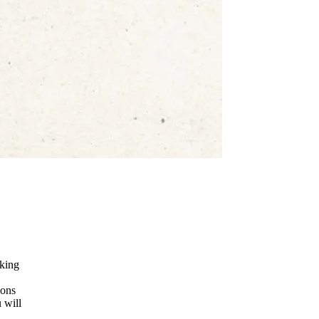
nking
ions
 will