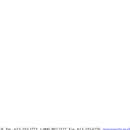
G8, Tel.: 613-233-2773, 1-800-387-7177, Fax: 613-233-6776,
inquiries@canad