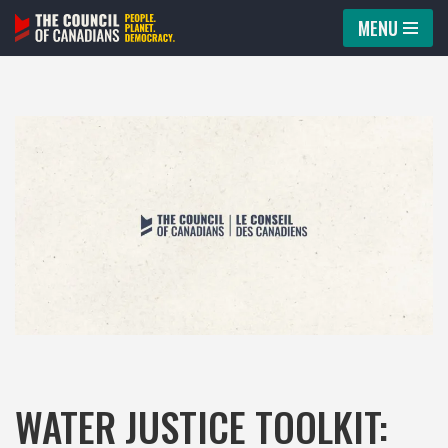
MENU
Skip
to
content
WATER JUSTICE TOOLKIT: