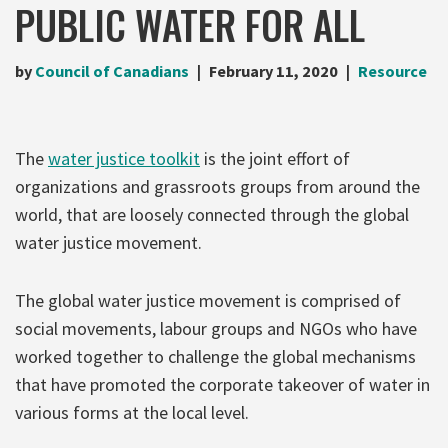
PUBLIC WATER FOR ALL
by
Council of Canadians
February 11, 2020
Resource
The
water justice toolkit
is the joint effort of
organizations and grassroots groups from around the
world, that are loosely connected through the global
water justice movement.
The global water justice movement is comprised of
social movements, labour groups and NGOs who have
worked together to challenge the global mechanisms
that have promoted the corporate takeover of water in
various forms at the local level.