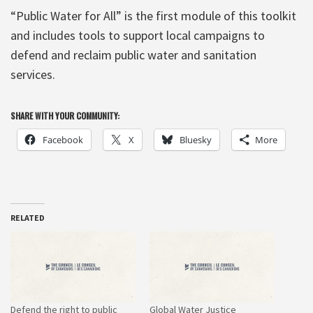
“Public Water for All” is the first module of this toolkit
and includes tools to support local campaigns to
defend and reclaim public water and sanitation
services.
SHARE WITH YOUR COMMUNITY:
Facebook
X
Bluesky
More
RELATED
Defend the right to public
Global Water Justice