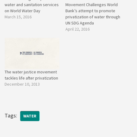
water and sanitation services
Movement Challenges World
on World Water Day
Bank’s attempt to promote
March 15, 2016
privatization of water through
UN SDG Agenda
April 22, 2016
The water justice movement
tackles life after privatization
December 10, 2013
Tags:
WATER