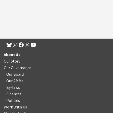
About Us
Our Story
Our Governance
Our Board
Our AMMs
By-laws
Finances
Policies
Work With Us