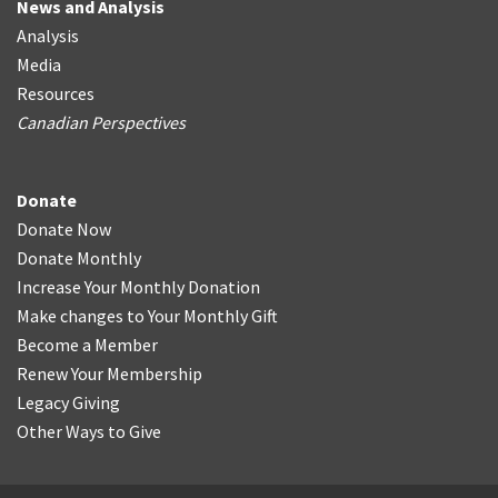
News and Analysis
Analysis
Media
Resources
Canadian Perspectives
Donate
Donate Now
Donate Monthly
Increase Your Monthly Donation
Make changes to Your Monthly Gift
Become a Member
Renew Your Membership
Legacy Giving
Other Ways to Give