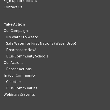
Sign Up for Updates
Contact Us
Take Action
Our Campaigns
No Water
t
o Waste
Safe Water for First Nations
(
Water Drop
)
Pharmacare Now!
Blue Community Schools
Our Actions
Recent Actions
In Your Community
Chapters
Blue Communities
Webinars & Events