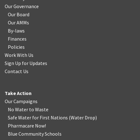
Our Governance
Our Board
Our AMMs
By-laws
Finances
Policies
Work With Us
Sign Up for Updates
Contact Us
Take Action
Our Campaigns
No Water
t
o Waste
Safe Water for First Nations
(
Water Drop
)
Pharmacare Now!
Blue Community Schools