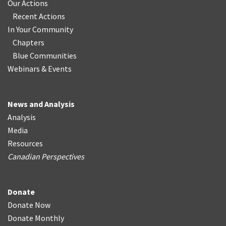
Our Actions
Recent Actions
In Your Community
Chapters
Blue Communities
Webinars & Events
News and Analysis
Analysis
Media
Resources
Canadian Perspectives
Donate
Donate Now
Donate Monthly