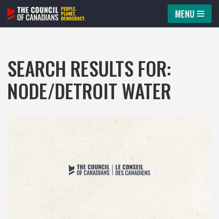
MENU
Skip
to
content
SEARCH RESULTS FOR:
NODE/DETROIT WATER