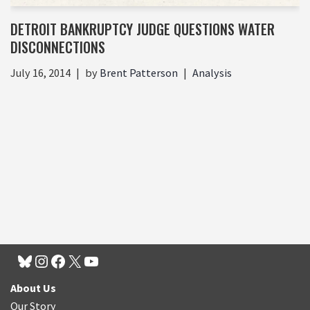
DETROIT BANKRUPTCY JUDGE QUESTIONS WATER
DISCONNECTIONS
July 16, 2014
by
Brent Patterson
Analysis
About Us
Our Story