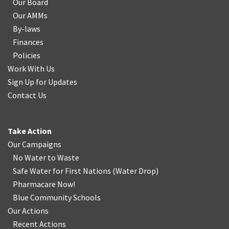
Our Board
Our AMMs
By-laws
Finances
Policies
Work With Us
Sign Up for Updates
Contact Us
Take Action
Our Campaigns
No Water
t
o Waste
Safe Water for First Nations
(
Water Drop
)
Pharmacare Now!
Blue Community Schools
Our Actions
Recent Actions