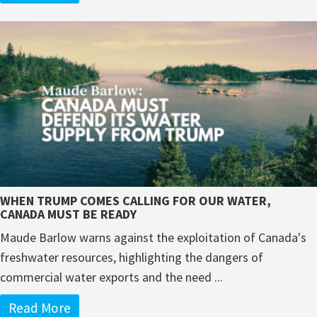
WHEN TRUMP COMES CALLING FOR OUR WATER,
CANADA MUST BE READY
Maude Barlow warns against the exploitation of Canada's
freshwater resources, highlighting the dangers of
commercial water exports and the need ...
Read More