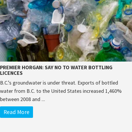
PREMIER HORGAN: SAY NO TO WATER BOTTLING
LICENCES
B.C.’s groundwater is under threat. Exports of bottled
water from B.C. to the United States increased 1,460%
between 2008 and ...
Read More