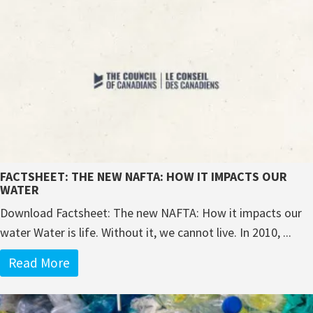
FACTSHEET: THE NEW NAFTA: HOW IT IMPACTS OUR
WATER
Download Factsheet: The new NAFTA: How it impacts our
water Water is life. Without it, we cannot live. In 2010, ...
Read More