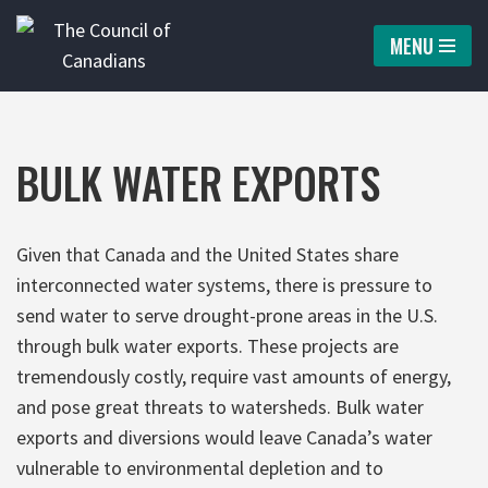
MENU
Skip
to
content
BULK WATER EXPORTS
Given that Canada and the United States share
interconnected water systems, there is pressure to
send water to serve drought-prone areas in the U.S.
through bulk water exports. These projects are
tremendously costly, require vast amounts of energy,
and pose great threats to watersheds. Bulk water
exports and diversions would leave Canada’s water
vulnerable to environmental depletion and to