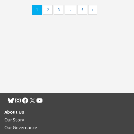
1
2
3
…
6
›
About Us
Our Story
Our Governance