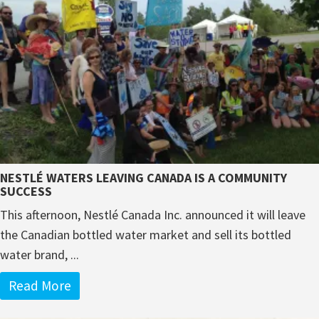
NESTLÉ WATERS LEAVING CANADA IS A COMMUNITY
SUCCESS
This afternoon, Nestlé Canada Inc. announced it will leave
the Canadian bottled water market and sell its bottled
water brand, ...
Read More