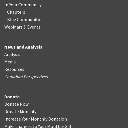
In Your Community
Chapters
Blue Communities
Webinars & Events
News and Analysis
Analysis
Media
Resources
Canadian Perspectives
Donate
Donate Now
Donate Monthly
Increase Your Monthly Donation
Make changes to Your Monthly Gift