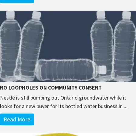
NO LOOPHOLES ON COMMUNITY CONSENT
Nestlé is still pumping out Ontario groundwater while it
looks for a new buyer for its bottled water business in ...
Read More