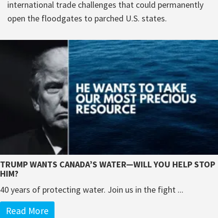
international trade challenges that could permanently
open the floodgates to parched U.S. states.
TRUMP WANTS CANADA’S WATER—WILL YOU HELP STOP
HIM?
40 years of protecting water. Join us in the fight ...
Read More