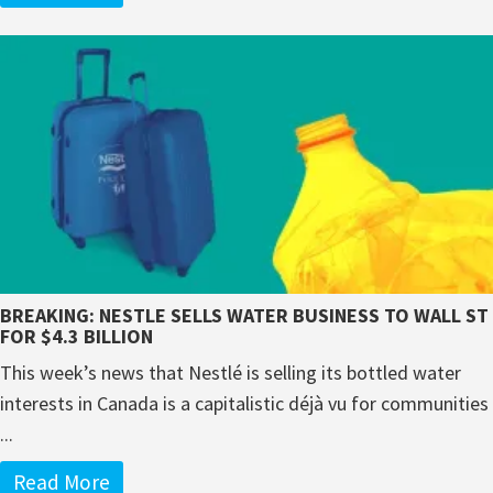
BREAKING: NESTLE SELLS WATER BUSINESS TO WALL ST
FOR $4.3 BILLION
This week’s news that Nestlé is selling its bottled water
interests in Canada is a capitalistic déjà vu for communities
...
Read More