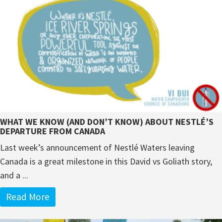
WHAT WE KNOW (AND DON’T KNOW) ABOUT NESTLÉ’S
DEPARTURE FROM CANADA
Last week’s announcement of Nestlé Waters leaving
Canada is a great milestone in this David vs Goliath story,
and a ...
Read More