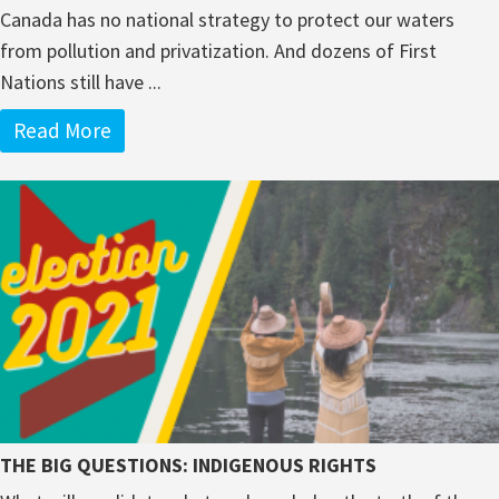
Canada has no national strategy to protect our waters
from pollution and privatization. And dozens of First
Nations still have ...
Read More
THE BIG QUESTIONS: INDIGENOUS RIGHTS