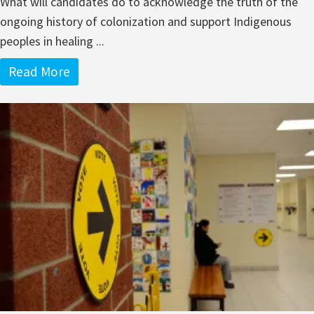
What will candidates do to acknowledge the truth of the
ongoing history of colonization and support Indigenous
peoples in healing ...
Read More