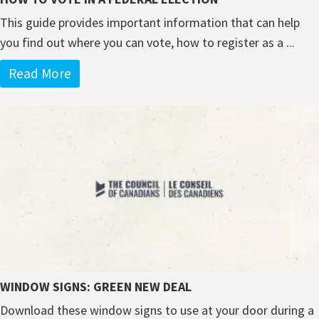
This guide provides important information that can help
you find out where you can vote, how to register as a ...
Read More
WINDOW SIGNS: GREEN NEW DEAL
Download these window signs to use at your door during a