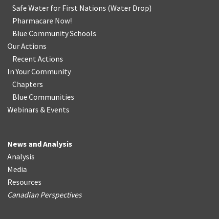
Safe Water for First Nations
(
Water Drop
)
Pharmacare Now!
Blue Community Schools
Our Actions
Recent Actions
In Your Community
Chapters
Blue Communities
Webinars & Events
News and Analysis
Analysis
Media
Resources
Canadian Perspectives