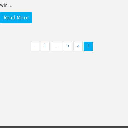
win ...
Read More
‹
1
…
3
4
5