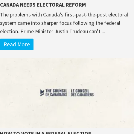
CANADA NEEDS ELECTORAL REFORM
The problems with Canada’s first-past-the-post electoral
system came into sharper focus following the federal
election. Prime Minister Justin Trudeau can’t ...
Read More
HOW TO VOTE IN A FEDERAL ELECTION