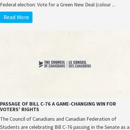
Federal election: Vote for a Green New Deal (colour ...
Read More
PASSAGE OF BILL C-76 A GAME-CHANGING WIN FOR
VOTERS’ RIGHTS
The Council of Canadians and Canadian Federation of
Students are celebrating Bill C-76 passing in the Senate as a