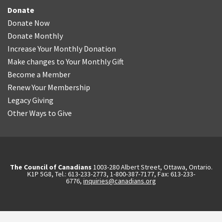
Donate
Donate Now
Donate Monthly
Increase Your Monthly Donation
Make changes to Your Monthly Gift
Become a Member
Renew Your Membership
Legacy Giving
Other Ways to Give
The Council of Canadians
1003-280 Albert Street, Ottawa, Ontario.
K1P 5G8, Tel.: 613-233-2773, 1-800-387-7177, Fax: 613-233-
6776,
inquiries@canadians.org