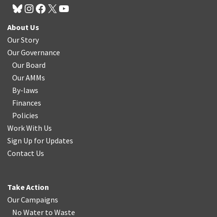
About Us
Our Story
Our Governance
Our Board
Our AMMs
By-laws
Finances
Policies
Work With Us
Sign Up for Updates
Contact Us
Take Action
Our Campaigns
No Water
t
o Waste