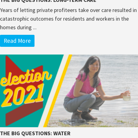
Years of letting private profiteers take over care resulted in
catastrophic outcomes for residents and workers in the
homes during ...
Read More
THE BIG QUESTIONS: WATER