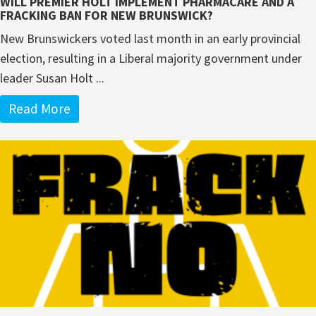
WILL PREMIER HOLT IMPLEMENT PHARMACARE AND A
FRACKING BAN FOR NEW BRUNSWICK?
New Brunswickers voted last month in an early provincial
election, resulting in a Liberal majority government under
leader Susan Holt ...
Read More