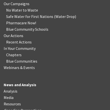
Our Campaigns
No Water
t
o Waste
Safe Water for First Nations
(
Water Drop
)
Pharmacare Now!
Blue Community Schools
Our Actions
Recent Actions
In Your Community
Chapters
Blue Communities
Webinars & Events
News and Analysis
Analysis
Media
Resources