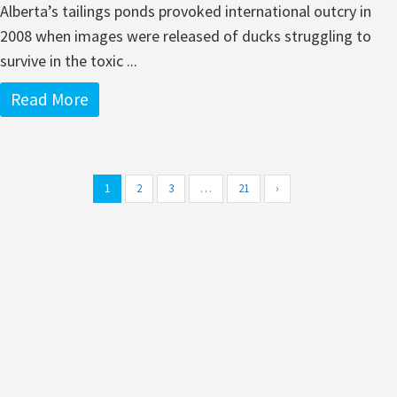
Alberta’s tailings ponds provoked international outcry in
2008 when images were released of ducks struggling to
survive in the toxic ...
Read More
1
2
3
…
21
›