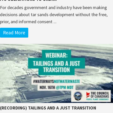
For decades government and industry have been making
decisions about tar sands development without the free,
prior, and informed consent ...
Read More
(RECORDING) TAILINGS AND A JUST TRANSITION