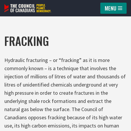
MENU
Skip
to
content
FRACKING
Hydraulic fracturing – or “fracking” as it is more
commonly known – is a technique that involves the
injection of millions of litres of water and thousands of
litres of unidentified chemicals underground at very
high pressure in order to create fractures in the
underlying shale rock formations and extract the
natural gas below the surface. The Council of
Canadians opposes fracking because of its high water
use, its high carbon emissions, its impacts on human