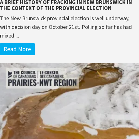
A BRIEF HISTORY OF FRACKING IN NEW BRUNSWICK IN
THE CONTEXT OF THE PROVINCIAL ELECTION
The New Brunswick provincial election is well underway,
with decision day on October 21st. Polling so far has had
mixed ...
Read More