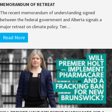
MEMORANDUM OF RETREAT
The recent memorandum of understanding signed
between the federal government and Alberta signals a
major retreat on climate policy. Ten ...
Read More