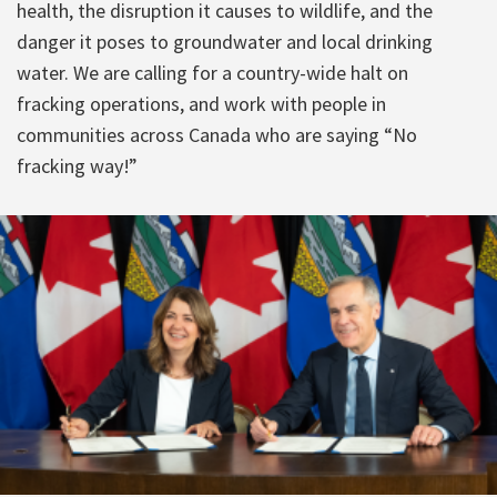
health, the disruption it causes to wildlife, and the
danger it poses to groundwater and local drinking
water. We are calling for a country-wide halt on
fracking operations, and work with people in
communities across Canada who are saying “No
fracking way!”