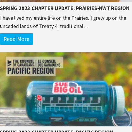
SPRING 2023 CHAPTER UPDATE: PRAIRIES-NWT REGION
I have lived my entire life on the Prairies. I grew up on the
unceded lands of Treaty 4, traditional ...
Read More