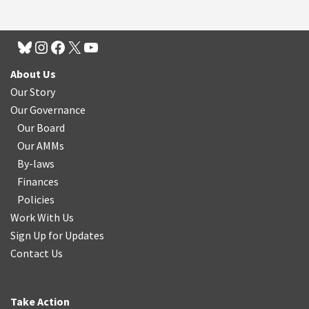
About Us
Our Story
Our Governance
Our Board
Our AMMs
By-laws
Finances
Policies
Work With Us
Sign Up for Updates
Contact Us
Take Action