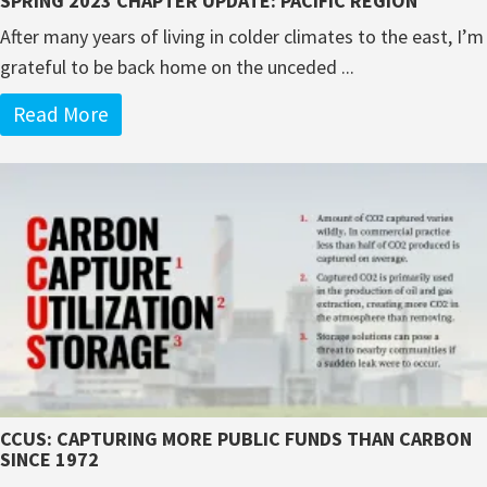
SPRING 2023 CHAPTER UPDATE: PACIFIC REGION
After many years of living in colder climates to the east, I’m
grateful to be back home on the unceded ...
Read More
CCUS: CAPTURING MORE PUBLIC FUNDS THAN CARBON
SINCE 1972