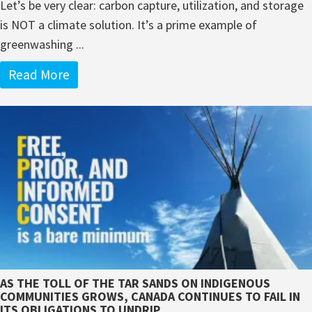
Let’s be very clear: carbon capture, utilization, and storage
is NOT a climate solution. It’s a prime example of
greenwashing ...
Read More
AS THE TOLL OF THE TAR SANDS ON INDIGENOUS
COMMUNITIES GROWS, CANADA CONTINUES TO FAIL IN
ITS OBLIGATIONS TO UNDRIP