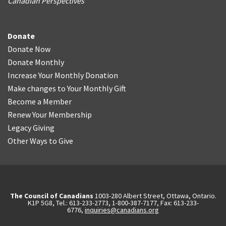
Canadian Perspectives
Donate
Donate Now
Donate Monthly
Increase Your Monthly Donation
Make changes to Your Monthly Gift
Become a Member
Renew Your Membership
Legacy Giving
Other Ways to Give
The Council of Canadians
1003-280 Albert Street, Ottawa, Ontario.
K1P 5G8, Tel.: 613-233-2773, 1-800-387-7177, Fax: 613-233-
6776,
inquiries@canadians.org