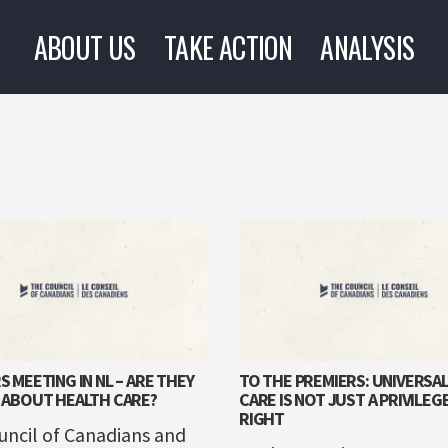
ABOUT US
TAKE ACTION
ANALYSIS
S MEETING IN NL – ARE THEY
TO THE PREMIERS: UNIVERSA
 ABOUT HEALTH CARE?
CARE IS NOT JUST A PRIVILEGE,
RIGHT
uncil of Canadians and