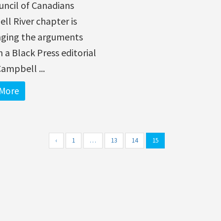
uncil of Canadians
l River chapter is
nging the arguments
 a Black Press editorial
Campbell ...
More
‹
1
…
13
14
15