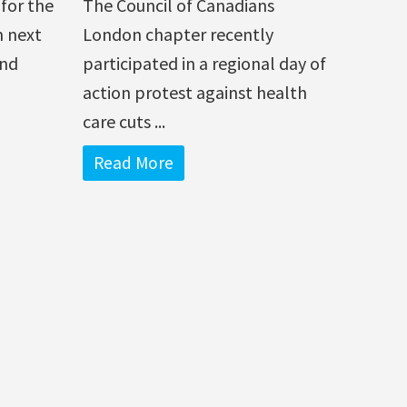
for the
The Council of Canadians
n next
London chapter recently
and
participated in a regional day of
action protest against health
care cuts ...
Read More