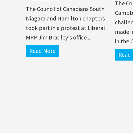
The Co
The Council of Canadians South
Campbel
Niagara and Hamilton chapters
challe
took part in a protest at Liberal
made in
MPP Jim Bradley's office ...
in the 
Read More
Read 