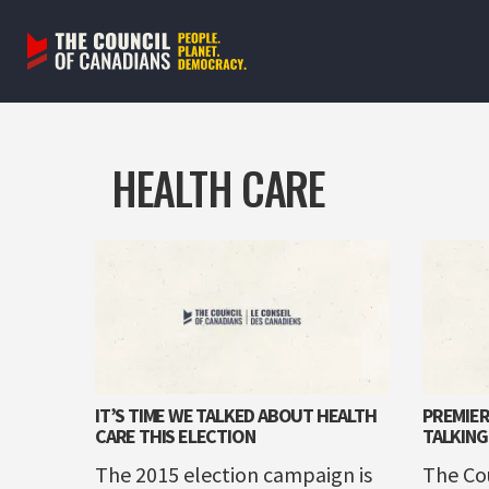
Skip
to
content
HEALTH CARE
IT’S TIME WE TALKED ABOUT HEALTH
PREMIER
CARE THIS ELECTION
TALKING
The 2015 election campaign is
The Co