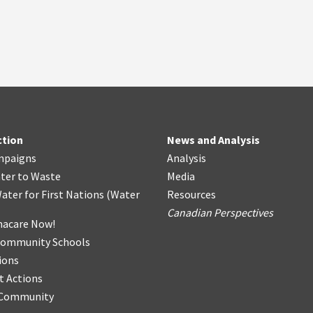
ction
News and Analysis
mpaigns
Analysis
ter
t
o Waste
Media
ater for First Nations
(
Water
Resources
Canadian Perspectives
acare Now!
Community Schools
ions
t Actions
r Community