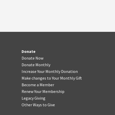
Donate
Donate Now
Donate Monthly
Increase Your Monthly Donation
Make changes to Your Monthly Gift
Become a Member
Renew Your Membership
Legacy Giving
Other Ways to Give