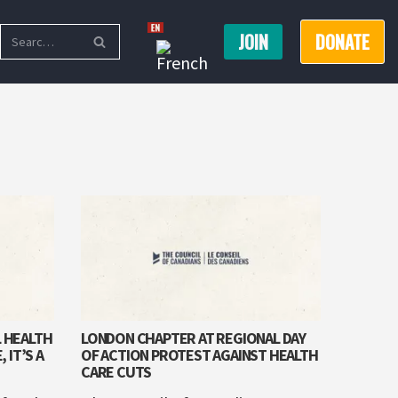
JOIN
DONATE
L HEALTH
LONDON CHAPTER AT REGIONAL DAY
 IT’S A
OF ACTION PROTEST AGAINST HEALTH
CARE CUTS