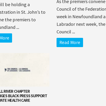
As the premiers convene 
will be holding a
Council of the Federatio
ration in St. John’s to
week in Newfoundland 
e the premiers to
Labrador next week, the
ndland ...
Council ...
More
Read More
L RIVER CHAPTER
GES BLACK PRESS SUPPORT
VATE HEALTH CARE