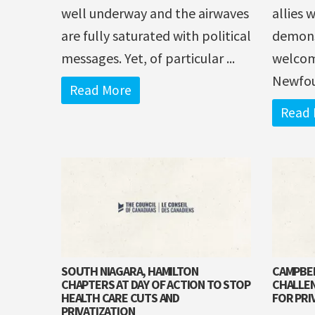
well underway and the airwaves
allies 
are fully saturated with political
demonst
messages. Yet, of particular ...
welcom
Newfou
Read More
Read 
SOUTH NIAGARA, HAMILTON
CAMPBEL
CHAPTERS AT DAY OF ACTION TO STOP
CHALLEN
HEALTH CARE CUTS AND
FOR PRI
PRIVATIZATION