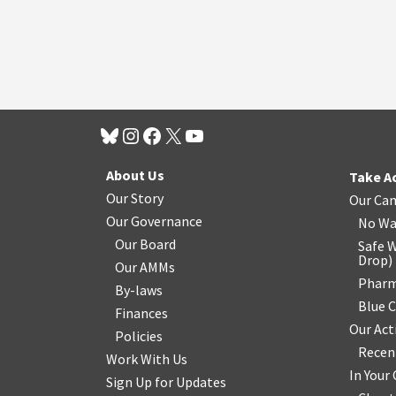
About Us
Take A
Our Story
Our Ca
Our Governance
No Wa
Our Board
Safe W
Drop
)
Our AMMs
Pharm
By-laws
Blue 
Finances
Our Act
Policies
Recen
Work With Us
In You
Sign Up for Updates