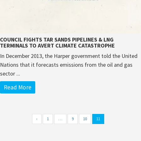
COUNCIL FIGHTS TAR SANDS PIPELINES & LNG
TERMINALS TO AVERT CLIMATE CATASTROPHE
In December 2013, the Harper government told the United
Nations that it forecasts emissions from the oil and gas
sector ...
Read More
‹
1
…
9
10
11