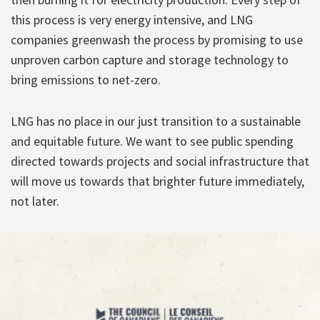
this process is very energy intensive, and LNG
companies greenwash the process by promising to use
unproven carbon capture and storage technology to
bring emissions to net-zero.
LNG has no place in our just transition to a sustainable
and equitable future. We want to see public spending
directed towards projects and social infrastructure that
will move us towards that brighter future immediately,
not later.