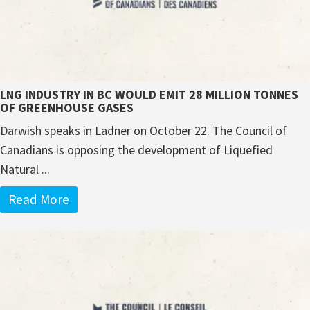
LNG INDUSTRY IN BC WOULD EMIT 28 MILLION TONNES
OF GREENHOUSE GASES
Darwish speaks in Ladner on October 22. The Council of
Canadians is opposing the development of Liquefied
Natural ...
Read More