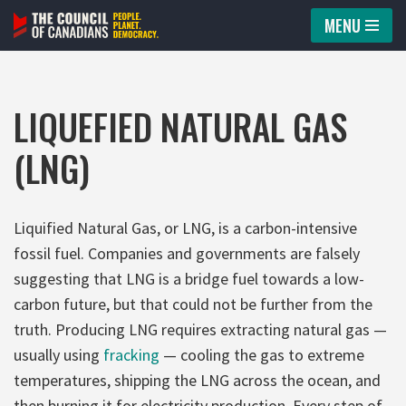
MENU
Skip
to
content
LIQUEFIED NATURAL GAS
(LNG)
Liquified Natural Gas, or LNG, is a carbon-intensive
fossil fuel. Companies and governments are falsely
suggesting that LNG is a bridge fuel towards a low-
carbon future, but that could not be further from the
truth. Producing LNG requires extracting natural gas —
usually using
fracking
— cooling the gas to extreme
temperatures, shipping the LNG across the ocean, and
then burning it for electricity production. Every step of