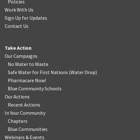
Policies
Work With Us
Sign Up for Updates
Contact Us
Take Action
Our Campaigns
No Water
t
o Waste
Safe Water for First Nations
(
Water Drop
)
Pharmacare Now!
Blue Community Schools
Our Actions
Recent Actions
In Your Community
Chapters
Blue Communities
Webinars & Events