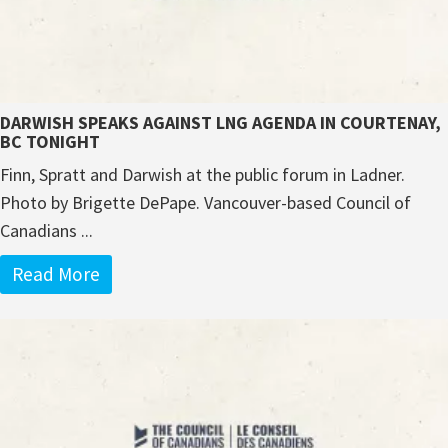
DARWISH SPEAKS AGAINST LNG AGENDA IN COURTENAY,
BC TONIGHT
Finn, Spratt and Darwish at the public forum in Ladner.
Photo by Brigette DePape. Vancouver-based Council of
Canadians ...
Read More