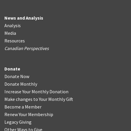
News and Analysis
Analysis
Media
Resources
Canadian Perspectives
Donate
Donate Now
Donate Monthly
Increase Your Monthly Donation
Make changes to Your Monthly Gift
Become a Member
Renew Your Membership
Legacy Giving
Other Ways to Give