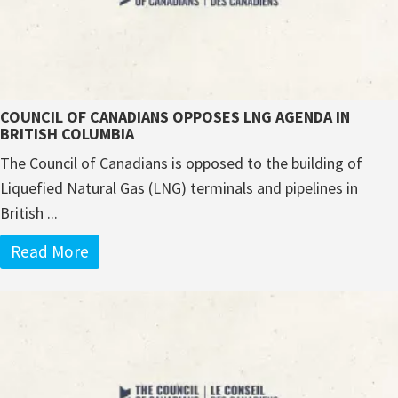
COUNCIL OF CANADIANS OPPOSES LNG AGENDA IN
BRITISH COLUMBIA
The Council of Canadians is opposed to the building of
Liquefied Natural Gas (LNG) terminals and pipelines in
British ...
Read More