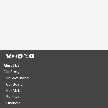
About Us
Our Story
Our Governance
Our Board
Our AMMs
By-laws
Finances