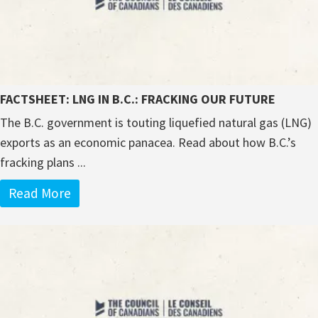
FACTSHEET: LNG IN B.C.: FRACKING OUR FUTURE
The B.C. government is touting liquefied natural gas (LNG)
exports as an economic panacea. Read about how B.C.’s
fracking plans ...
Read More