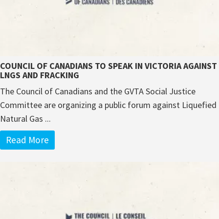
COUNCIL OF CANADIANS TO SPEAK IN VICTORIA AGAINST
LNGS AND FRACKING
The Council of Canadians and the GVTA Social Justice
Committee are organizing a public forum against Liquefied
Natural Gas ...
Read More