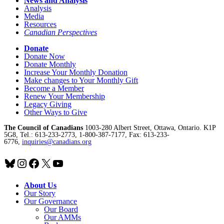
News and Analysis
Analysis
Media
Resources
Canadian Perspectives
Donate
Donate Now
Donate Monthly
Increase Your Monthly Donation
Make changes to Your Monthly Gift
Become a Member
Renew Your Membership
Legacy Giving
Other Ways to Give
The Council of Canadians
1003-280 Albert Street, Ottawa, Ontario. K1P
5G8, Tel.: 613-233-2773, 1-800-387-7177, Fax: 613-233-
6776,
inquiries@canadians.org
Bluesky
Instagram
Facebook
X
YouTube
About Us
Our Story
Our Governance
Our Board
Our AMMs