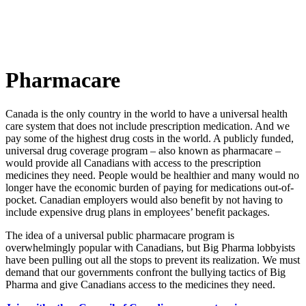
Pharmacare
Canada is the only country in the world to have a universal health
care system that does not include prescription medication. And we
pay some of the highest drug costs in the world. A publicly funded,
universal drug coverage program – also known as pharmacare –
would provide all Canadians with access to the prescription
medicines they need. People would be healthier and many would no
longer have the economic burden of paying for medications out-of-
pocket. Canadian employers would also benefit by not having to
include expensive drug plans in employees’ benefit packages.
The idea of a universal public pharmacare program is
overwhelmingly popular with Canadians, but Big Pharma lobbyists
have been pulling out all the stops to prevent its realization. We must
demand that our governments confront the bullying tactics of Big
Pharma and give Canadians access to the medicines they need.