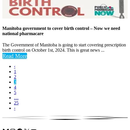
Manitoba government to cover birth control – Now we need
national pharmacare
The Government of Manitoba is going to start covering prescription
birth control on October 1st, 2024. This is great news ...
Read More
‹
1
2
3
4
5
…
25
›