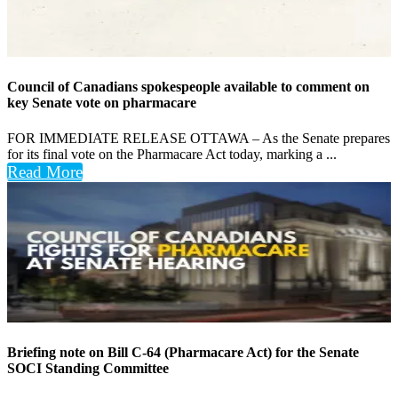
Council of Canadians spokespeople available to comment on
key Senate vote on pharmacare
FOR IMMEDIATE RELEASE OTTAWA – As the Senate prepares
for its final vote on the Pharmacare Act today, marking a ...
Read More
Briefing note on Bill C-64 (Pharmacare Act) for the Senate
SOCI Standing Committee