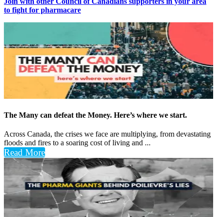
Join with other Council of Canadians supporters in your area
to fight for pharmacare
The Many can defeat the Money. Here’s where we start.
Across Canada, the crises we face are multiplying, from devastating
floods and fires to a soaring cost of living and ...
Read More