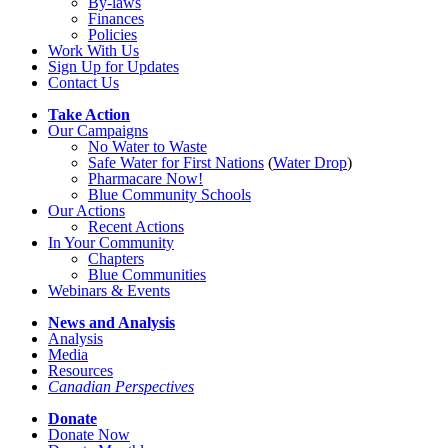
By-laws
Finances
Policies
Work With Us
Sign Up for Updates
Contact Us
Take Action
Our Campaigns
No Water
t
o Waste
Safe Water for First Nations
(
Water Drop
)
Pharmacare Now!
Blue Community Schools
Our Actions
Recent Actions
In Your Community
Chapters
Blue Communities
Webinars & Events
News and Analysis
Analysis
Media
Resources
Canadian Perspectives
Donate
Donate Now