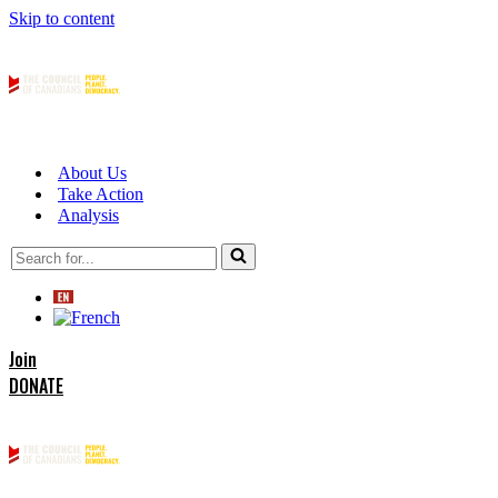
Skip to content
About Us
Take Action
Analysis
Search
for...
Join
DONATE