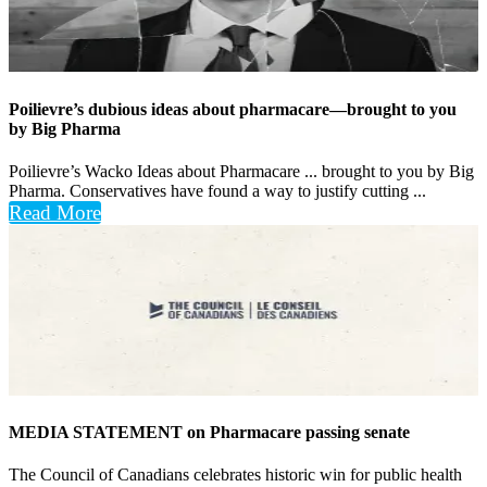
Poilievre’s dubious ideas about pharmacare—brought to you
by Big Pharma
Poilievre’s Wacko Ideas about Pharmacare ... brought to you by Big
Pharma. Conservatives have found a way to justify cutting ...
Read More
MEDIA STATEMENT on Pharmacare passing senate
The Council of Canadians celebrates historic win for public health