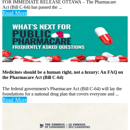
FOR IMMEDIATE RELEASE OTTAWA – The Pharmacare
Act (Bill C-64) has passed the ...
Read More
Medicines should be a human right, not a luxury: An FAQ on
the Pharmacare Act (Bill C-64)
The federal government’s Pharmacare Act (Bill C-64) will lay the
foundations for a national drug plan that covers everyone and ...
Read More