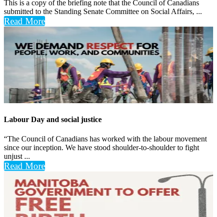
This is a copy of the briefing note that the Council of Canadians
submitted to the Standing Senate Committee on Social Affairs, ...
Read More
Labour Day and social justice
“The Council of Canadians has worked with the labour movement
since our inception. We have stood shoulder-to-shoulder to fight
unjust ...
Read More