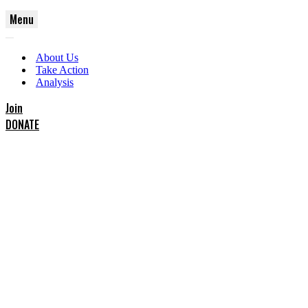
Menu
Navigation
Navigation
Menu
About Us
Menu
Take Action
Analysis
Join
DONATE