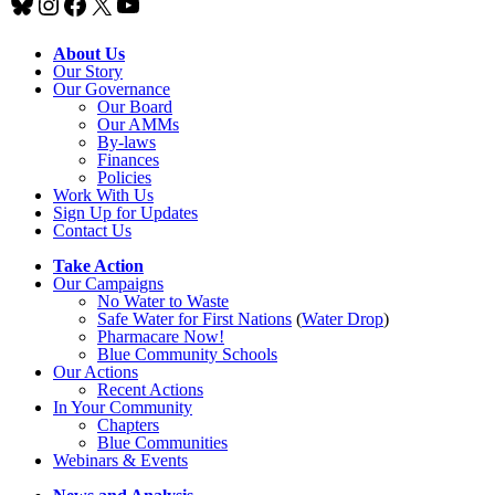
Bluesky
Instagram
Facebook
X
YouTube
About Us
Our Story
Our Governance
Our Board
Our AMMs
By-laws
Finances
Policies
Work With Us
Sign Up for Updates
Contact Us
Take Action
Our Campaigns
No Water
t
o Waste
Safe Water for First Nations
(
Water Drop
)
Pharmacare Now!
Blue Community Schools
Our Actions
Recent Actions
In Your Community
Chapters
Blue Communities
Webinars & Events