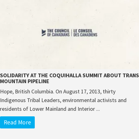
SOLIDARITY AT THE COQUIHALLA SUMMIT ABOUT TRANS
MOUNTAIN PIPELINE
Hope, British Columbia. On August 17, 2013, thirty
Indigenous Tribal Leaders, environmental activists and
residents of Lower Mainland and Interior ...
Read More