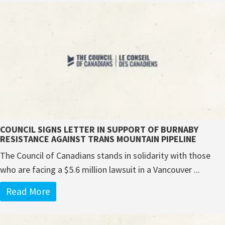
COUNCIL SIGNS LETTER IN SUPPORT OF BURNABY
RESISTANCE AGAINST TRANS MOUNTAIN PIPELINE
The Council of Canadians stands in solidarity with those
who are facing a $5.6 million lawsuit in a Vancouver ...
Read More