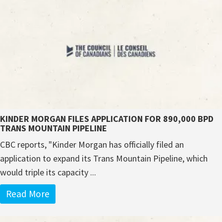
KINDER MORGAN FILES APPLICATION FOR 890,000 BPD
TRANS MOUNTAIN PIPELINE
CBC reports, "Kinder Morgan has officially filed an
application to expand its Trans Mountain Pipeline, which
would triple its capacity ...
Read More