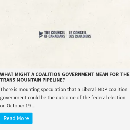
WHAT MIGHT A COALITION GOVERNMENT MEAN FOR THE
TRANS MOUNTAIN PIPELINE?
There is mounting speculation that a Liberal-NDP coalition
government could be the outcome of the federal election
on October 19 ...
Read More