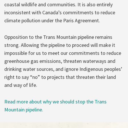
coastal wildlife and communities. It is also entirely
inconsistent with Canada’s commitments to reduce
climate pollution under the Paris Agreement.
Opposition to the Trans Mountain pipeline remains
strong. Allowing the pipeline to proceed will make it
impossible for us to meet our commitments to reduce
greenhouse gas emissions, threaten waterways and
drinking water sources, and ignore Indigenous peoples’
right to say “no” to projects that threaten their land
and way of life.
Read more about why we should stop the Trans
Mountain pipeline.