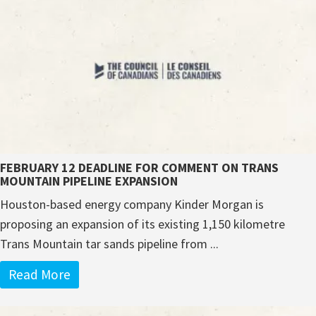
FEBRUARY 12 DEADLINE FOR COMMENT ON TRANS
MOUNTAIN PIPELINE EXPANSION
Houston-based energy company Kinder Morgan is
proposing an expansion of its existing 1,150 kilometre
Trans Mountain tar sands pipeline from ...
Read More