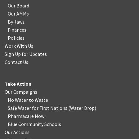
Our Board
Our AMMs
By-laws
Finances
Policies
Work With Us
Sign Up for Updates
Contact Us
Take Action
Our Campaigns
No Water
t
o Waste
Safe Water for First Nations
(
Water Drop
)
Pharmacare Now!
Blue Community Schools
Our Actions