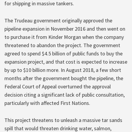
for shipping in massive tankers.
The Trudeau government originally approved the
pipeline expansion in November 2016 and then went on
to purchase it from Kinder Morgan when the company
threatened to abandon the project. The government
agreed to spend $4.5 billion of public funds to buy the
expansion project, and that cost is expected to increase
by up to $10 billion more. In August 2018, a few short
months after the government bought the pipeline, the
Federal Court of Appeal overturned the approval
decision citing a significant lack of public consultation,
particularly with affected First Nations.
This project threatens to unleash a massive tar sands
spill that would threaten drinking water, salmon,