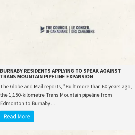
BURNABY RESIDENTS APPLYING TO SPEAK AGAINST
TRANS MOUNTAIN PIPELINE EXPANSION
The Globe and Mail reports, "Built more than 60 years ago,
the 1,150-kilometre Trans Mountain pipeline from
Edmonton to Burnaby ...
Read More