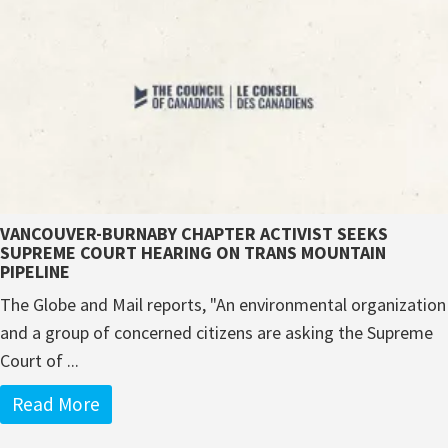
VANCOUVER-BURNABY CHAPTER ACTIVIST SEEKS
SUPREME COURT HEARING ON TRANS MOUNTAIN
PIPELINE
The Globe and Mail reports, "An environmental organization
and a group of concerned citizens are asking the Supreme
Court of ...
Read More