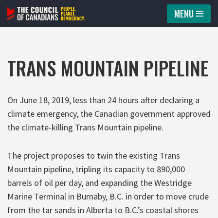
MENU
Skip
to
content
TRANS MOUNTAIN PIPELINE
On June 18, 2019, less than 24 hours after declaring a
climate emergency, the Canadian government approved
the climate-killing Trans Mountain pipeline.
The project proposes to twin the existing Trans
Mountain pipeline, tripling its capacity to 890,000
barrels of oil per day, and expanding the Westridge
Marine Terminal in Burnaby, B.C. in order to move crude
from the tar sands in Alberta to B.C.’s coastal shores