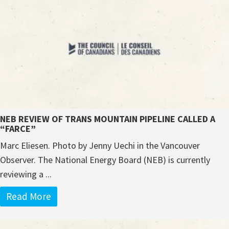
NEB REVIEW OF TRANS MOUNTAIN PIPELINE CALLED A
“FARCE”
Marc Eliesen. Photo by Jenny Uechi in the Vancouver
Observer. The National Energy Board (NEB) is currently
reviewing a ...
Read More