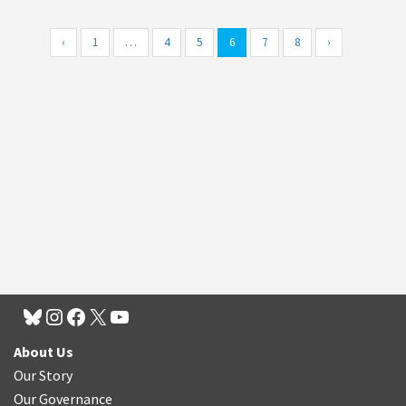
‹
1
…
4
5
6
7
8
›
About Us
Our Story
Our Governance