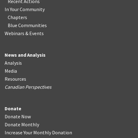
Recent Actions
In Your Community
Chapters
Blue Communities
Webinars & Events
News and Analysis
Analysis
Media
Resources
Canadian Perspectives
Donate
Donate Now
Donate Monthly
Increase Your Monthly Donation