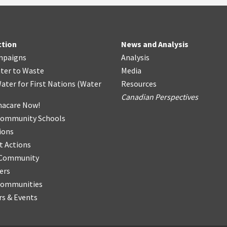
ction
News and Analysis
mpaigns
Analysis
ter
t
o Waste
Media
ater for First Nations
(
Water
Resources
Canadian Perspectives
acare Now!
Community Schools
ions
t Actions
r Community
ers
Communities
s & Events