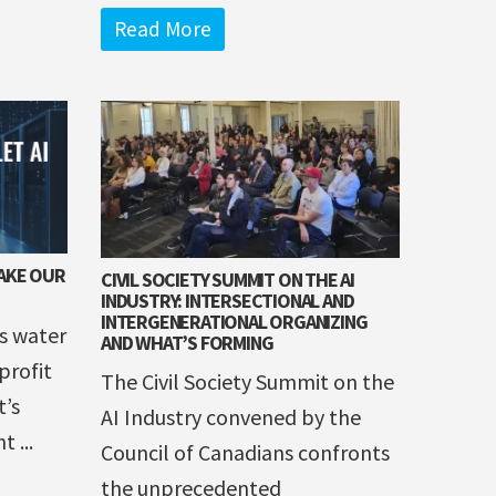
Read More
TAKE OUR
CIVIL SOCIETY SUMMIT ON THE AI
INDUSTRY: INTERSECTIONAL AND
INTERGENERATIONAL ORGANIZING
s water
AND WHAT’S FORMING
profit
The Civil Society Summit on the
t’s
AI Industry convened by the
 ...
Council of Canadians confronts
the unprecedented