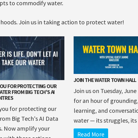
mpts to commodify water.
lihoods. Join us in taking action to protect water!
JOIN THE WATER TOWN HALL
YOU FOR PROTECTING OUR
Join us on Tuesday, June
TER FROM BIG TECH’S AI
NTRES
for an hour of grounding
ou for protecting our
learning, and conversati
rom Big Tech's AI Data
water — its struggles, its .
s. Now amplify your
Read More