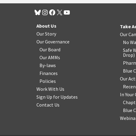
About Us
Take A
Our Story
Our Ca
Our Governance
No Wa
Our Board
Safe W
Drop
)
Our AMMs
Pharm
By-laws
Blue 
Finances
Our Act
Policies
Recen
Work With Us
In You
Sign Up for Updates
Chapt
Contact Us
Blue 
Webinar