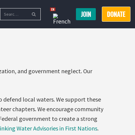
JOIN
DONATE
ization, and government neglect. Our
to defend local waters. We support these
unteer chapters. We encourage community
Federal government to create a strong
inking Water Advisories in First Nations
.