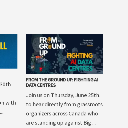
FROM THE GROUND UP: FIGHTING AI
 30th
DATA CENTRES
,
Join us on Thursday, June 25th,
on with
to hear directly from grassroots
..
organizers across Canada who
are standing up against Big ...