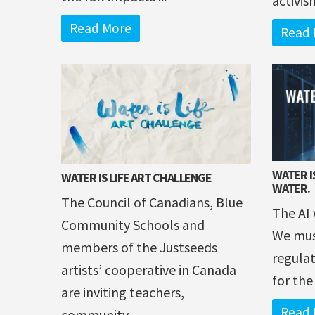
activis
Read More
Read 
WATER IS
WATER IS LIFE ART CHALLENGE
WATER.
The Council of Canadians, Blue
The AI 
Community Schools and
We mus
members of the Justseeds
regulat
artists’ cooperative in Canada
for the
are inviting teachers,
Read 
community ...