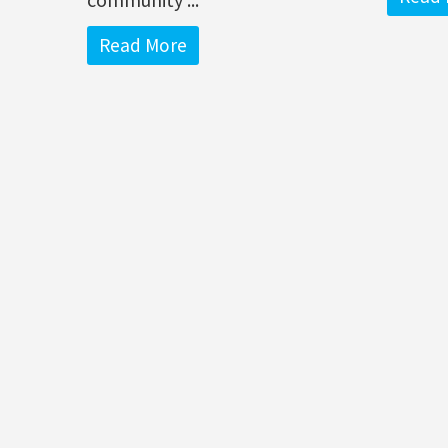
Read More