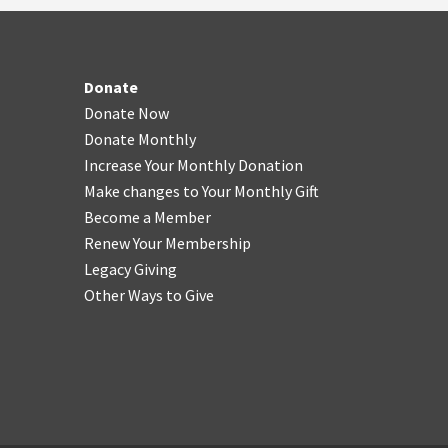
Donate
Donate Now
Donate Monthly
Increase Your Monthly Donation
Make changes to Your Monthly Gift
Become a Member
Renew Your Membership
Legacy Giving
Other Ways to Give