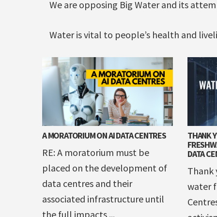
We are opposing Big Water and its atte
Water is vital to people’s health and live
A MORATORIUM ON AI DATA CENTRES
THANK 
FRESHWA
RE: A moratorium must be
DATA CE
placed on the development of
Thank y
data centres and their
water f
associated infrastructure until
Centre
the full impacts ...