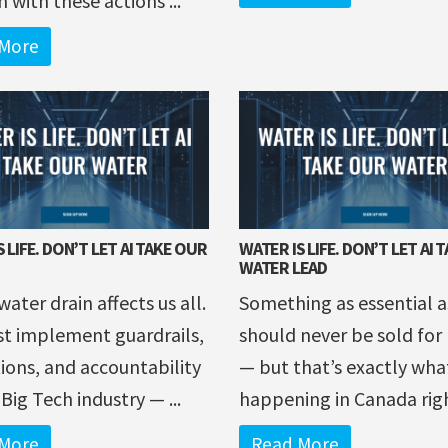
m with these actions ...
More
 LIFE. DON’T LET AI TAKE OUR
WATER IS LIFE. DON’T LET AI 
WATER LEAD
water drain affects us all.
Something as essential a
t implement guardrails,
should never be sold for 
ions, and accountability
— but that’s exactly wha
 Big Tech industry — ...
happening in Canada right
More
Read More