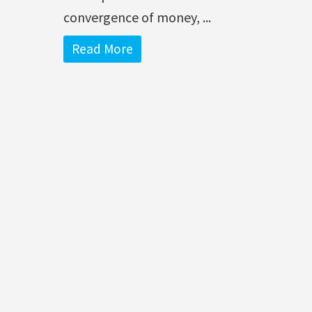
convergence of money, ...
Read More