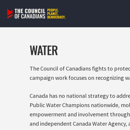
Skip
to
content
WATER
The Council of Canadians fights to prote
campaign work focuses on recognizing wa
Canada has no national strategy to addre
Public Water Champions nationwide, mob
empowerment and involvement through
and independent Canada Water Agency, a