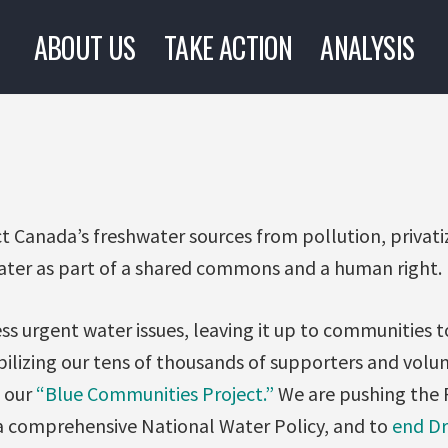
ABOUT US
TAKE ACTION
ANALYSIS
ct Canada’s freshwater sources from pollution, privat
ter as part of a shared commons and a human right.
ss urgent water issues, leaving it up to communities 
ilizing our tens of thousands of supporters and vol
 our
“Blue Communities Project.”
We are pushing the 
 comprehensive National Water Policy, and to
end Dr