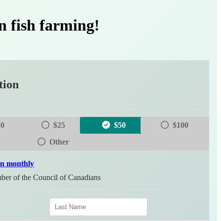
n fish farming!
tion
10
$25
$50
$100
Other
on monthly
er of the Council of Canadians
L
a
s