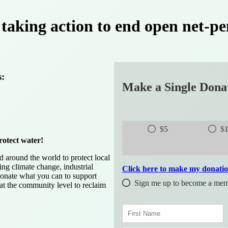
taking action to end open net-pe
s:
Make a Single Dona
$5
$
rotect water!
around the world to protect local
ing climate change, industrial
Click here to make my donati
donate what you can to support
Sign me up to become a memb
 at the community level to reclaim
F
i
r