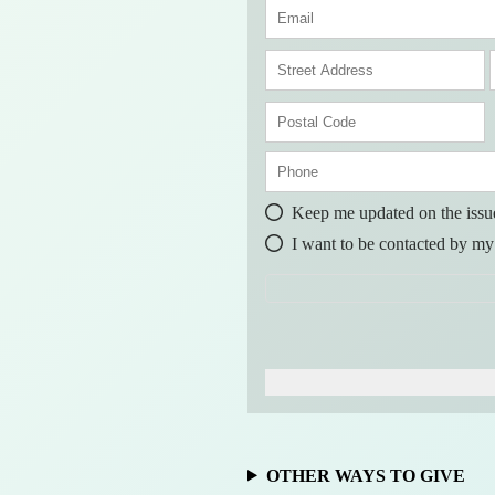
s
t
t
a
r
P
e
o
s
t
t
a
l
Keep me updated on the issu
r
o
I want to be contacted by my
d
e
OTHER WAYS TO GIVE