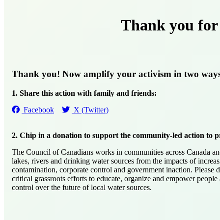
Thank you for 
Thank you! Now amplify your activism in two way
1. Share this action with family and friends:
Facebook
X (Twitter)
2. Chip in a donation to support the community-led action to p
The Council of Canadians works in communities across Canada and 
lakes, rivers and drinking water sources from the impacts of increas
contamination, corporate control and government inaction. Please 
critical grassroots efforts to educate, organize and empower people
control over the future of local water sources.