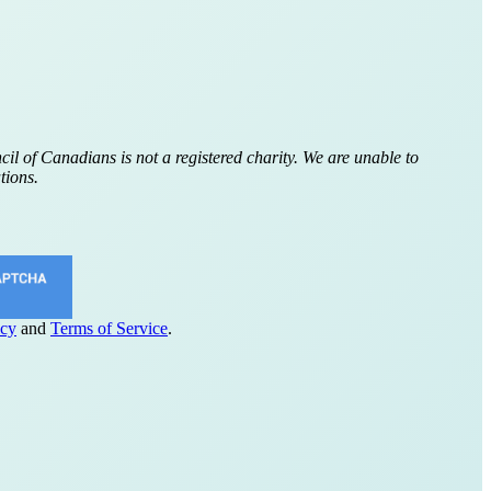
cil of Canadians is not a registered charity. We are unable to
tions.
icy
and
Terms of Service
.