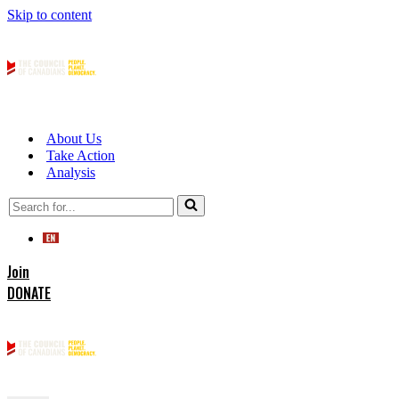
Skip to content
About Us
Take Action
Analysis
Search
for...
Join
DONATE