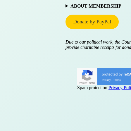
ABOUT MEMBERSHIP
Donate by PayPal
Due to our political work, the Coun
provide charitable receipts for dona
Spam protection
Privacy Pol