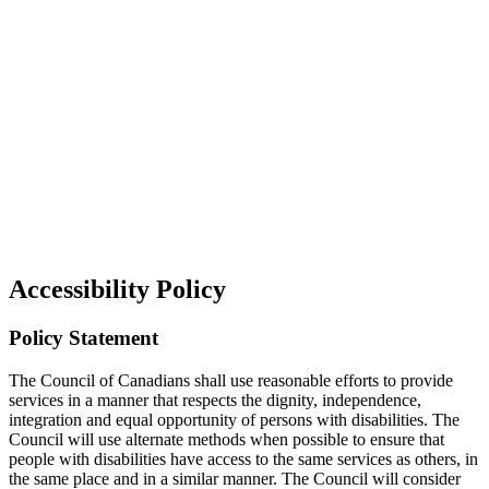
Accessibility Policy
Policy Statement
The Council of Canadians shall use reasonable efforts to provide
services in a manner that respects the dignity, independence,
integration and equal opportunity of persons with disabilities. The
Council will use alternate methods when possible to ensure that
people with disabilities have access to the same services as others, in
the same place and in a similar manner. The Council will consider