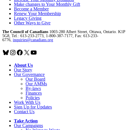
Make changes to Your Monthly Gift
Become a Member
Renew Your Membership
Legacy Giving
Other Ways to Give
The Council of Canadians
1003-280 Albert Street, Ottawa, Ontario. K1P
5G8, Tel.: 613-233-2773, 1-800-387-7177, Fax: 613-233-
6776,
inquiries@canadians.org
Bluesky
Instagram
Facebook
X
YouTube
About Us
Our Story
Our Governance
Our Board
Our AMMs
By-laws
Finances
Policies
Work With Us
Sign Up for Updates
Contact Us
Take Action
Our Campaigns