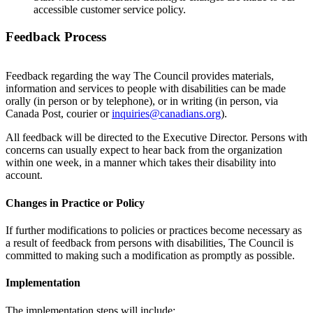
accessible customer service policy.
Feedback Process
Feedback regarding the way The Council provides materials,
information and services to people with disabilities can be made
orally (in person or by telephone), or in writing (in person, via
Canada Post, courier or
inquiries@canadians.org
).
All feedback will be directed to the Executive Director. Persons with
concerns can usually expect to hear back from the organization
within one week, in a manner which takes their disability into
account.
Changes in Practice or Policy
If further modifications to policies or practices become necessary as
a result of feedback from persons with disabilities, The Council is
committed to making such a modification as promptly as possible.
Implementation
The implementation steps will include: