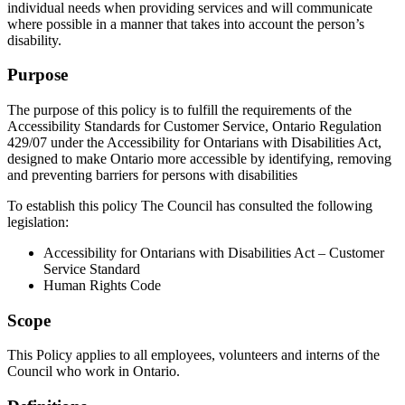
individual needs when providing services and will communicate
where possible in a manner that takes into account the person’s
disability.
Purpose
The purpose of this policy is to fulfill the requirements of the
Accessibility Standards for Customer Service, Ontario Regulation
429/07 under the Accessibility for Ontarians with Disabilities Act,
designed to make Ontario more accessible by identifying, removing
and preventing barriers for persons with disabilities
To establish this policy The Council has consulted the following
legislation:
Accessibility for Ontarians with Disabilities Act – Customer
Service Standard
Human Rights Code
Scope
This Policy applies to all employees, volunteers and interns of the
Council who work in Ontario.