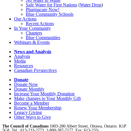
No Water
t
o Waste
Safe Water for First Nations
(
Water Drop
)
Pharmacare Now!
Blue Community Schools
Our Actions
Recent Actions
In Your Community
Chapters
Blue Communities
Webinars & Events
News and Analysis
Analysis
Media
Resources
Canadian Perspectives
Donate
Donate Now
Donate Monthly
Increase Your Monthly Donation
Make changes to Your Monthly Gift
Become a Member
Renew Your Membership
Legacy Giving
Other Ways to Give
The Council of Canadians
1003-280 Albert Street, Ottawa, Ontario. K1P
5G8, Tel.: 613-233-2773, 1-800-387-7177, Fax: 613-233-