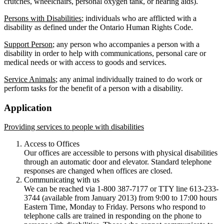
crutches, wheelchairs, personal oxygen tank, or hearing aids).
Persons with Disabilities
; individuals who are afflicted with a
disability as defined under the Ontario Human Rights Code.
Support Person
; any person who accompanies a person with a
disability in order to help with communications, personal care or
medical needs or with access to goods and services.
Service Animals
; any animal individually trained to do work or
perform tasks for the benefit of a person with a disability.
Application
Providing services to people with disabilities
Access to Offices
Our offices are accessible to persons with physical disabilities
through an automatic door and elevator. Standard telephone
responses are changed when offices are closed.
Communicating with us
We can be reached via 1-800 387-7177 or TTY line 613-233-
3744 (available from January 2013) from 9:00 to 17:00 hours
Eastern Time, Monday to Friday. Persons who respond to
telephone calls are trained in responding on the phone to