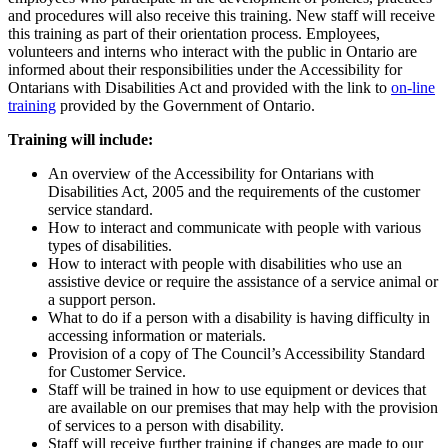
and procedures will also receive this training. New staff will receive
this training as part of their orientation process. Employees,
volunteers and interns who interact with the public in Ontario are
informed about their responsibilities under the Accessibility for
Ontarians with Disabilities Act and provided with the link to
on-line
training
provided by the Government of Ontario.
Training will include:
An overview of the Accessibility for Ontarians with
Disabilities Act, 2005 and the requirements of the customer
service standard.
How to interact and communicate with people with various
types of disabilities.
How to interact with people with disabilities who use an
assistive device or require the assistance of a service animal or
a support person.
What to do if a person with a disability is having difficulty in
accessing information or materials.
Provision of a copy of The Council’s Accessibility Standard
for Customer Service.
Staff will be trained in how to use equipment or devices that
are available on our premises that may help with the provision
of services to a person with disability.
Staff will receive further training if changes are made to our