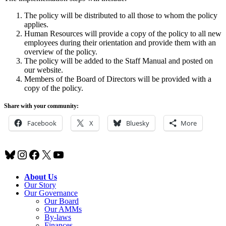
The policy will be distributed to all those to whom the policy
applies.
Human Resources will provide a copy of the policy to all new
employees during their orientation and provide them with an
overview of the policy.
The policy will be added to the Staff Manual and posted on
our website.
Members of the Board of Directors will be provided with a
copy of the policy.
Share with your community:
Facebook
X
Bluesky
More
Bluesky
Instagram
Facebook
X
YouTube
About Us
Our Story
Our Governance
Our Board
Our AMMs
By-laws
Finances