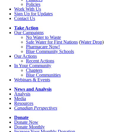
Policies
Work With Us
Sign Up for Updates
Contact Us
Take Action
Our Campaigns
No Water
t
o Waste
Safe Water for First Nations
(
Water Drop
)
Pharmacare Now!
Blue Community Schools
Our Actions
Recent Actions
In Your Community
Chapters
Blue Communities
Webinars & Events
News and Analysis
Analysis
Media
Resources
Canadian Perspectives
Donate
Donate Now
Donate Monthly
Increase Your Monthly Donation