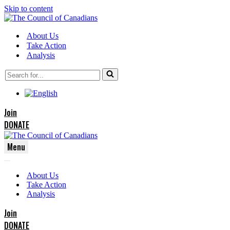
Skip to content
About Us
Take Action
Analysis
Search
for...
Join
DONATE
Menu
Navigation
Navigation
Menu
About Us
Menu
Take Action
Analysis
Join
DONATE