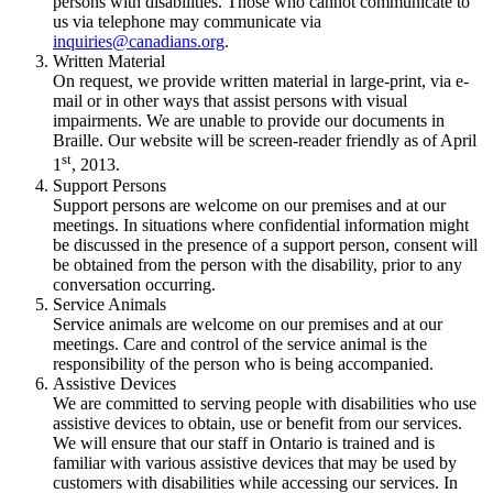
persons with disabilities. Those who cannot communicate to
us via telephone may communicate via
inquiries@canadians.org
.
Written Material
On request, we provide written material in large-print, via e-
mail or in other ways that assist persons with visual
impairments. We are unable to provide our documents in
Braille. Our website will be screen-reader friendly as of April
st
1
, 2013.
Support Persons
Support persons are welcome on our premises and at our
meetings. In situations where confidential information might
be discussed in the presence of a support person, consent will
be obtained from the person with the disability, prior to any
conversation occurring.
Service Animals
Service animals are welcome on our premises and at our
meetings. Care and control of the service animal is the
responsibility of the person who is being accompanied.
Assistive Devices
We are committed to serving people with disabilities who use
assistive devices to obtain, use or benefit from our services.
We will ensure that our staff in Ontario is trained and is
familiar with various assistive devices that may be used by
customers with disabilities while accessing our services. In