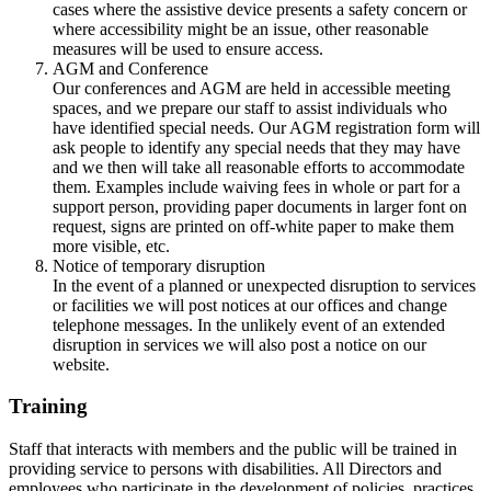
cases where the assistive device presents a safety concern or
where accessibility might be an issue, other reasonable
measures will be used to ensure access.
AGM and Conference
Our conferences and AGM are held in accessible meeting
spaces, and we prepare our staff to assist individuals who
have identified special needs. Our AGM registration form will
ask people to identify any special needs that they may have
and we then will take all reasonable efforts to accommodate
them. Examples include waiving fees in whole or part for a
support person, providing paper documents in larger font on
request, signs are printed on off-white paper to make them
more visible, etc.
Notice of temporary disruption
In the event of a planned or unexpected disruption to services
or facilities we will post notices at our offices and change
telephone messages. In the unlikely event of an extended
disruption in services we will also post a notice on our
website.
Training
Staff that interacts with members and the public will be trained in
providing service to persons with disabilities. All Directors and
employees who participate in the development of policies, practices