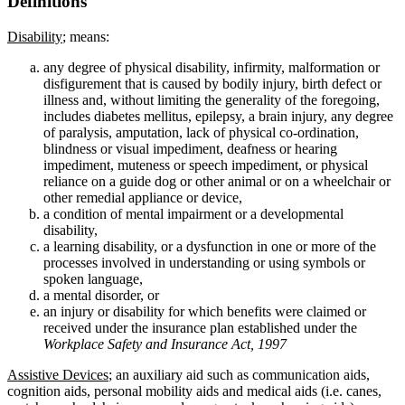
Definitions
Disability
; means:
any degree of physical disability, infirmity, malformation or
disfigurement that is caused by bodily injury, birth defect or
illness and, without limiting the generality of the foregoing,
includes diabetes mellitus, epilepsy, a brain injury, any degree
of paralysis, amputation, lack of physical co-ordination,
blindness or visual impediment, deafness or hearing
impediment, muteness or speech impediment, or physical
reliance on a guide dog or other animal or on a wheelchair or
other remedial appliance or device,
a condition of mental impairment or a developmental
disability,
a learning disability, or a dysfunction in one or more of the
processes involved in understanding or using symbols or
spoken language,
a mental disorder, or
an injury or disability for which benefits were claimed or
received under the insurance plan established under the
Workplace Safety and Insurance Act, 1997
Assistive Devices
; an auxiliary aid such as communication aids,
cognition aids, personal mobility aids and medical aids (i.e. canes,