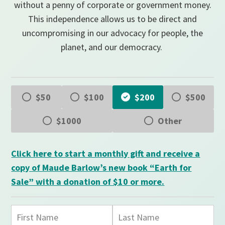
without a penny of corporate or government money.
This independence allows us to be direct and
uncompromising in our advocacy for people, the
planet, and our democracy.
$50
$100
$200
$500
$1000
Other
Click here to start a monthly gift and receive a
copy of Maude Barlow’s new book “Earth for
Sale” with a donation of $10 or more.