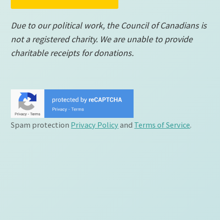
Due to our political work, the Council of Canadians is
not a registered charity. We are unable to provide
charitable receipts for donations.
Spam protection
Privacy Policy
and
Terms of Service
.