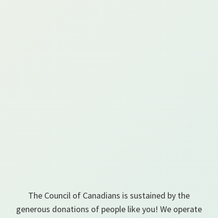
The Council of Canadians is sustained by the
generous donations of people like you! We operate