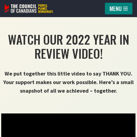
MENU
Skip
to
WATCH OUR 2022 YEAR IN
content
REVIEW VIDEO!
We put together this little video to say THANK YOU.
Your support makes our work possible. Here’s a small
snapshot of all we achieved – together.