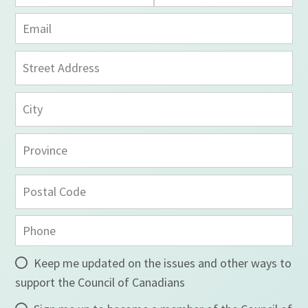
Keep me updated on the issues and other ways to
support the Council of Canadians