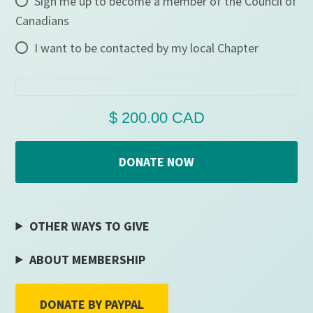
Sign me up to become a member of the Council of
Canadians
I want to be contacted by my local Chapter
OTHER WAYS TO GIVE
ABOUT MEMBERSHIP
DONATE BY PAYPAL