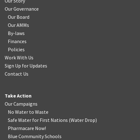
Our Story
Our Governance
Our Board
Our AMMs
By-laws
Finances
Policies
Work With Us
Sign Up for Updates
Contact Us
Take Action
Our Campaigns
No Water
t
o Waste
Safe Water for First Nations
(
Water Drop
)
Pharmacare Now!
Blue Community Schools