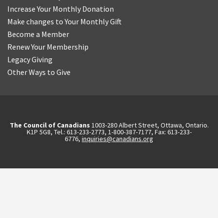
Increase Your Monthly Donation
Make changes to Your Monthly Gift
Become a Member
Renew Your Membership
Legacy Giving
Other Ways to Give
The Council of Canadians
1003-280 Albert Street, Ottawa, Ontario.
K1P 5G8, Tel.: 613-233-2773, 1-800-387-7177, Fax: 613-233-
6776,
inquiries@canadians.org
English
2570844173137421