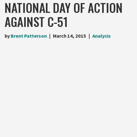
NATIONAL DAY OF ACTION
AGAINST C-51
by
Brent Patterson
March 14, 2015
Analysis