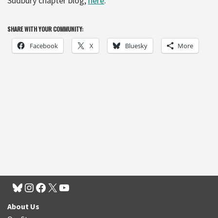
Sudbury chapter blog,
here
.
SHARE WITH YOUR COMMUNITY:
Facebook
X
Bluesky
More
About Us