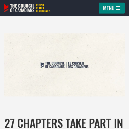
MENU
Skip
to
content
27 CHAPTERS TAKE PART IN