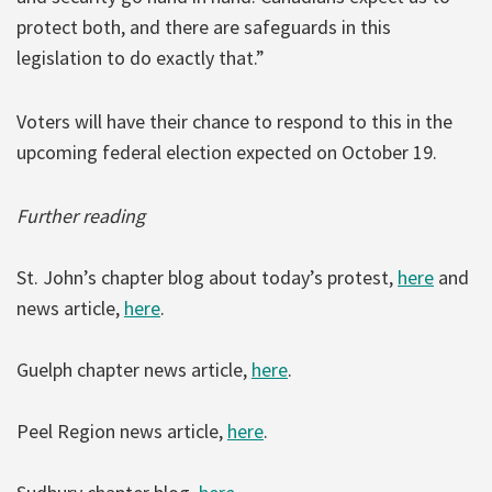
protect both, and there are safeguards in this
legislation to do exactly that.”
Voters will have their chance to respond to this in the
upcoming federal election expected on October 19.
Further reading
St. John’s chapter blog about today’s protest,
here
and
news article,
here
.
Guelph chapter news article,
here
.
Peel Region news article,
here
.