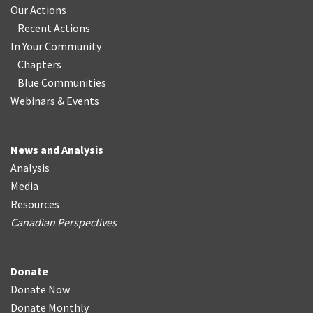
Our Actions
Recent Actions
In Your Community
Chapters
Blue Communities
Webinars & Events
News and Analysis
Analysis
Media
Resources
Canadian Perspectives
Donate
Donate Now
Donate Monthly