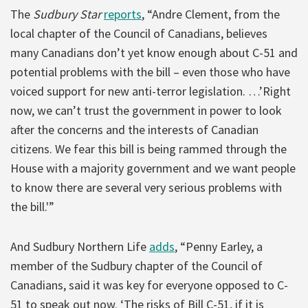
The
Sudbury Star
reports
, “Andre Clement, from the
local chapter of the Council of Canadians, believes
many Canadians don’t yet know enough about C-51 and
potential problems with the bill – even those who have
voiced support for new anti-terror legislation. …’Right
now, we can’t trust the government in power to look
after the concerns and the interests of Canadian
citizens. We fear this bill is being rammed through the
House with a majority government and we want people
to know there are several very serious problems with
the bill.'”
And Sudbury Northern Life
adds
, “Penny Earley, a
member of the Sudbury chapter of the Council of
Canadians, said it was key for everyone opposed to C-
51 to speak out now. ‘The risks of Bill C-51, if it is