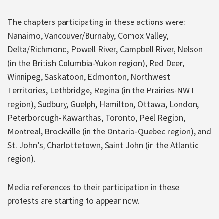
The chapters participating in these actions were:
Nanaimo, Vancouver/Burnaby, Comox Valley,
Delta/Richmond, Powell River, Campbell River, Nelson
(in the British Columbia-Yukon region), Red Deer,
Winnipeg, Saskatoon, Edmonton, Northwest
Territories, Lethbridge, Regina (in the Prairies-NWT
region), Sudbury, Guelph, Hamilton, Ottawa, London,
Peterborough-Kawarthas, Toronto, Peel Region,
Montreal, Brockville (in the Ontario-Quebec region), and
St. John’s, Charlottetown, Saint John (in the Atlantic
region).
Media references to their participation in these
protests are starting to appear now.