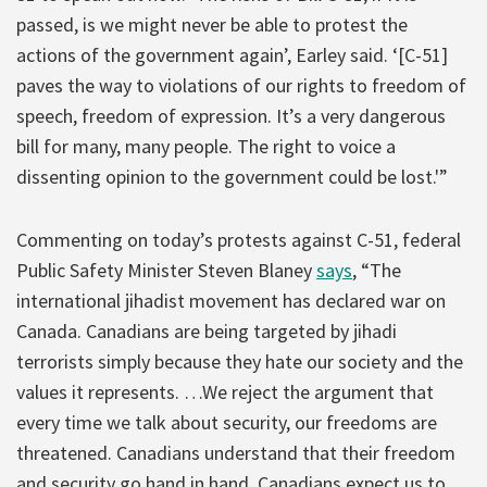
passed, is we might never be able to protest the
actions of the government again’, Earley said. ‘[C-51]
paves the way to violations of our rights to freedom of
speech, freedom of expression. It’s a very dangerous
bill for many, many people. The right to voice a
dissenting opinion to the government could be lost.'”
Commenting on today’s protests against C-51, federal
Public Safety Minister Steven Blaney
says
, “The
international jihadist movement has declared war on
Canada. Canadians are being targeted by jihadi
terrorists simply because they hate our society and the
values it represents. …We reject the argument that
every time we talk about security, our freedoms are
threatened. Canadians understand that their freedom
and security go hand in hand. Canadians expect us to