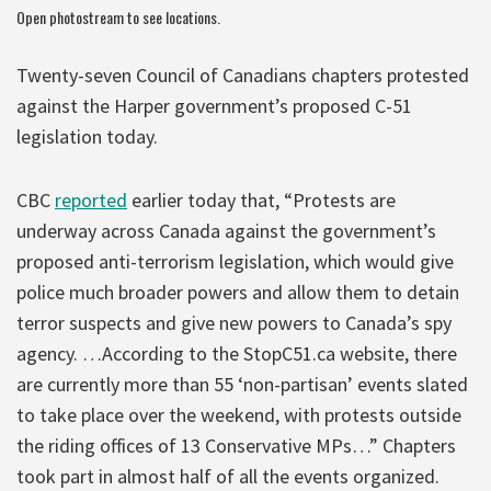
Open
photostream
to see locations.
Twenty-seven Council of Canadians chapters protested
against the Harper government’s proposed C-51
legislation today.
CBC
reported
earlier today that, “Protests are
underway across Canada against the government’s
proposed anti-terrorism legislation, which would give
police much broader powers and allow them to detain
terror suspects and give new powers to Canada’s spy
agency. …According to the StopC51.ca website, there
are currently more than 55 ‘non-partisan’ events slated
to take place over the weekend, with protests outside
the riding offices of 13 Conservative MPs…” Chapters
took part in almost half of all the events organized.