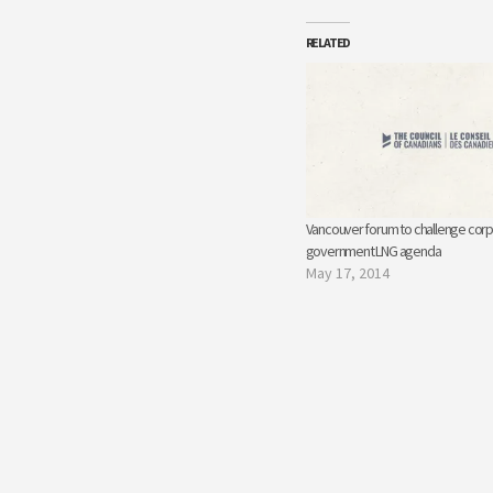
RELATED
Vancouver forum to challenge corp
government LNG agenda
May 17, 2014