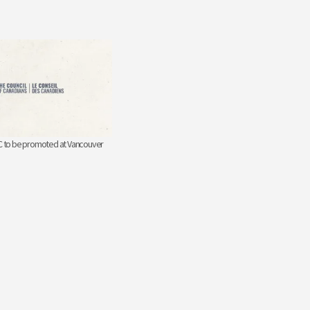
BC to be promoted at Vancouver