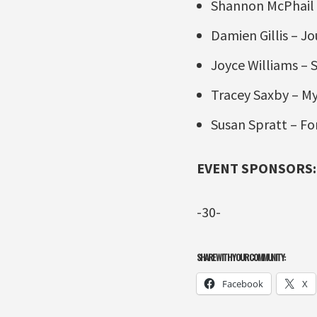
Shannon McPhail 
Damien Gillis – J
Joyce Williams –
Tracey Saxby – My
Susan Spratt – Fo
EVENT SPONSORS:
-30-
SHARE WITH YOUR COMMUNITY:
Facebook
X