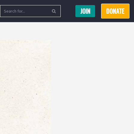
JOIN
DONATE