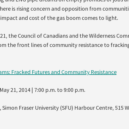
 there is rising concern and opposition from communiti
e impact and cost of the gas boom comes to light.
1, the Council of Canadians and the Wilderness Comm
om the front lines of community resistance to frackin
ms: Fracked Futures and Community Resistance
ay 21, 2014 | 7:00 p.m. to 9:00 p.m.
Simon Fraser University (SFU) Harbour Centre, 515 W.