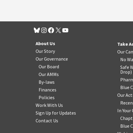
About Us
Take A
Our Story
Our Ca
Our Governance
No Wa
Our Board
Safe W
Drop
)
Our AMMs
Pharm
By-laws
Blue 
Finances
Our Act
Policies
Recen
Work With Us
In You
Sign Up for Updates
Chapt
Contact Us
Blue 