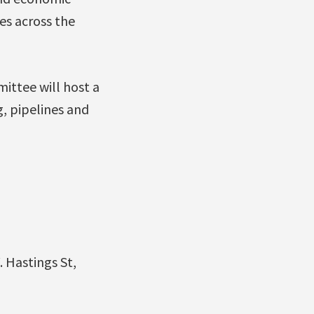
es across the
ittee will host a
g, pipelines and
 Hastings St,