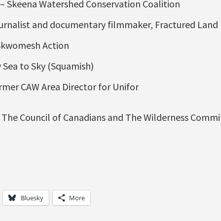
– Skeena Watershed Conservation Coalition
ournalist and documentary filmmaker, Fractured Land
 Skwomesh Action
 Sea to Sky (Squamish)
rmer CAW Area Director for Unifor
The Council of Canadians and The Wilderness Commi
Bluesky
More