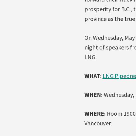
prosperity for B.C.,
province as the tru
On Wednesday, May 2
night of speakers fr
LNG.
WHAT
:
LNG Pipedrea
WHEN:
Wednesday, M
WHERE:
Room 1900, 
Vancouver