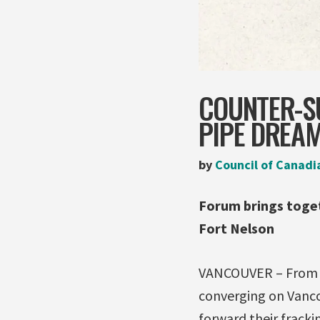
COUNTER-SU
PIPE DREA
by
Council of Canadi
Forum brings toge
Fort Nelson
VANCOUVER – From Ma
converging on Vancou
forward their frack