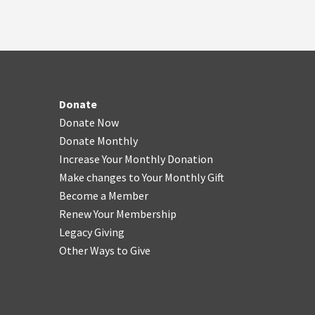
Donate
Donate Now
Donate Monthly
Increase Your Monthly Donation
Make changes to Your Monthly Gift
Become a Member
Renew Your Membership
Legacy Giving
Other Ways to Give