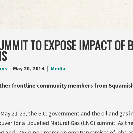
MMIT TO EXPOSE IMPACT OF B.
MS
ans
May 20, 2014
Media
ther frontline community members from Squamish
y 21-23, the B.C. government and the oil and gas in
ver for a Liquefied Natural Gas (LNG) summit. As the
ing and LNG pipe dreams on empty promises of jobs 