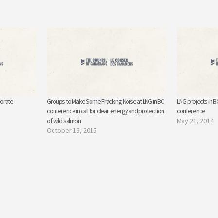
orate-
Groups to Make Some Fracking Noise at LNG in BC
LNG projects in 
conference in call for clean energy and protection
conference
of wild salmon
May 21, 2014
October 13, 2015