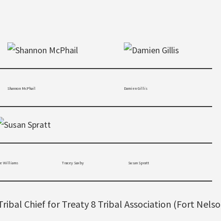
Shannon McPhail
Damien Gillis
illiams
Tracey Saxby
Susan Spratt
Tribal Chief for Treaty 8 Tribal Association (Fort Nelso