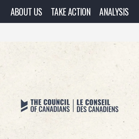
ABOUT US
TAKE ACTION
ANALYSIS