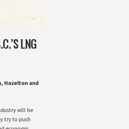
C.’S LNG
, Hazelton and
dustry will be
y try to push
and economic