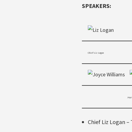
SPEAKERS:
Chief Liz Logan
Joyce W
Chief Liz Logan – 