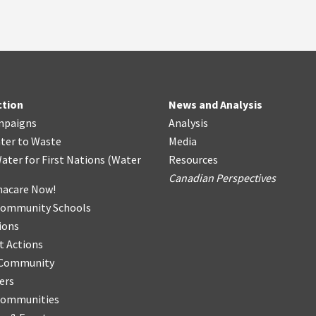
ction
News and Analysis
mpaigns
Analysis
ter
t
o Waste
Media
ater for First Nations
(
Water
Resources
Canadian Perspectives
acare Now!
Community Schools
ions
t Actions
r Community
ers
Communities