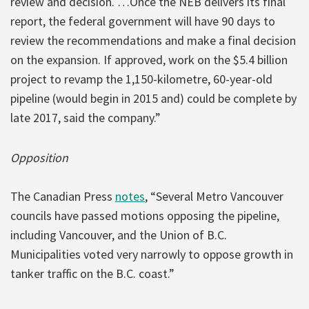
review and decision. …Once the NEB delivers its final
report, the federal government will have 90 days to
review the recommendations and make a final decision
on the expansion. If approved, work on the $5.4 billion
project to revamp the 1,150-kilometre, 60-year-old
pipeline (would begin in 2015 and) could be complete by
late 2017, said the company.”
Opposition
The Canadian Press
notes
, “Several Metro Vancouver
councils have passed motions opposing the pipeline,
including Vancouver, and the Union of B.C.
Municipalities voted very narrowly to oppose growth in
tanker traffic on the B.C. coast.”