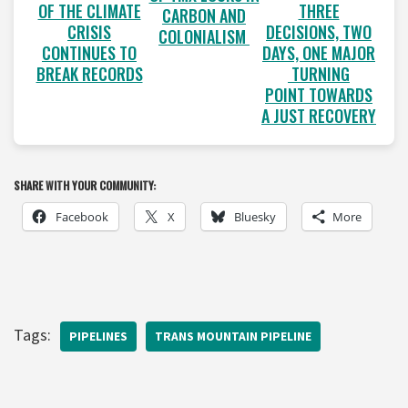
OF THE CLIMATE
THREE
CARBON AND
CRISIS
DECISIONS, TWO
COLONIALISM
CONTINUES TO
DAYS, ONE MAJOR
BREAK RECORDS
TURNING
POINT TOWARDS
A JUST RECOVERY
SHARE WITH YOUR COMMUNITY:
Facebook
X
Bluesky
More
Tags:
PIPELINES
TRANS MOUNTAIN PIPELINE