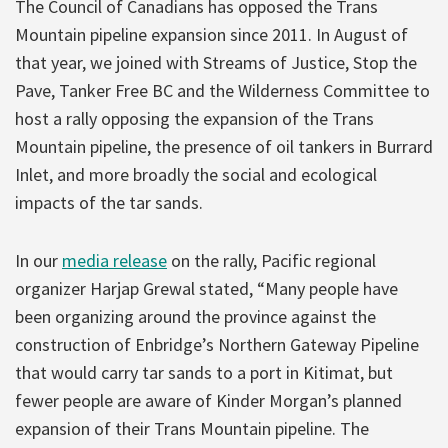
The Council of Canadians has opposed the Trans
Mountain pipeline expansion since 2011. In August of
that year, we joined with Streams of Justice, Stop the
Pave, Tanker Free BC and the Wilderness Committee to
host a rally opposing the expansion of the Trans
Mountain pipeline, the presence of oil tankers in Burrard
Inlet, and more broadly the social and ecological
impacts of the tar sands.
In our
media release
on the rally, Pacific regional
organizer Harjap Grewal stated, “Many people have
been organizing around the province against the
construction of Enbridge’s Northern Gateway Pipeline
that would carry tar sands to a port in Kitimat, but
fewer people are aware of Kinder Morgan’s planned
expansion of their Trans Mountain pipeline. The