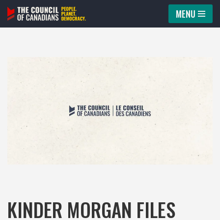
MENU
Skip
to
content
KINDER MORGAN FILES