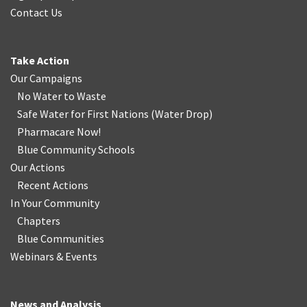
Contact Us
Take Action
Our Campaigns
No Water
t
o Waste
Safe Water for First Nations
(
Water Drop
)
Pharmacare Now!
Blue Community Schools
Our Actions
Recent Actions
In Your Community
Chapters
Blue Communities
Webinars & Events
News and Analysis