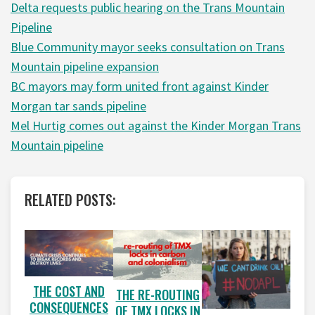
Delta requests public hearing on the Trans Mountain
Pipeline
Blue Community mayor seeks consultation on Trans
Mountain pipeline expansion
BC mayors may form united front against Kinder
Morgan tar sands pipeline
Mel Hurtig comes out against the Kinder Morgan Trans
Mountain pipeline
RELATED POSTS:
THE COST AND
THE RE-ROUTING
CONSEQUENCES
OF TMX LOCKS IN