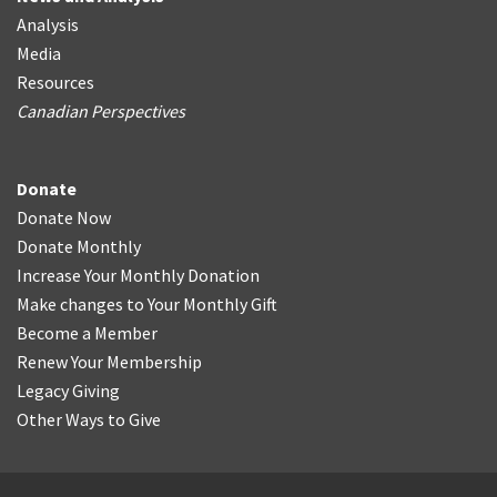
Analysis
Media
Resources
Canadian Perspectives
Donate
Donate Now
Donate Monthly
Increase Your Monthly Donation
Make changes to Your Monthly Gift
Become a Member
Renew Your Membership
Legacy Giving
Other Ways to Give