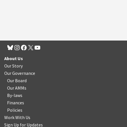
About Us
Our Story
Our Governance
Our Board
Our AMMs
By-laws
Finances
Policies
Work With Us
Sign Up for Updates