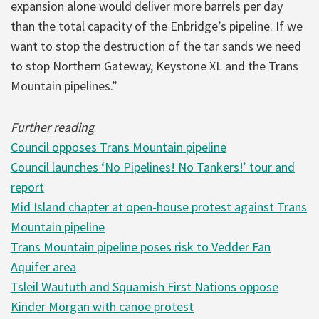
expansion alone would deliver more barrels per day
than the total capacity of the Enbridge’s pipeline. If we
want to stop the destruction of the tar sands we need
to stop Northern Gateway, Keystone XL and the Trans
Mountain pipelines.”
Further reading
Council opposes Trans Mountain pipeline
Council launches ‘No Pipelines! No Tankers!’ tour and
report
Mid Island chapter at open-house protest against Trans
Mountain pipeline
Trans Mountain pipeline poses risk to Vedder Fan
Aquifer area
Tsleil Waututh and Squamish First Nations oppose
Kinder Morgan with canoe protest