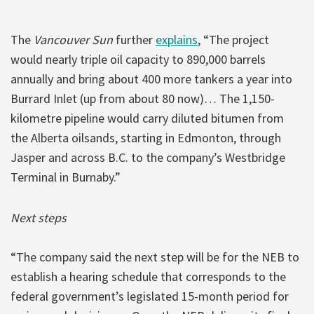
The
Vancouver Sun
further
explains
, “The project
would nearly triple oil capacity to 890,000 barrels
annually and bring about 400 more tankers a year into
Burrard Inlet (up from about 80 now)… The 1,150-
kilometre pipeline would carry diluted bitumen from
the Alberta oilsands, starting in Edmonton, through
Jasper and across B.C. to the company’s Westbridge
Terminal in Burnaby.”
Next steps
“The company said the next step will be for the NEB to
establish a hearing schedule that corresponds to the
federal government’s legislated 15-month period for