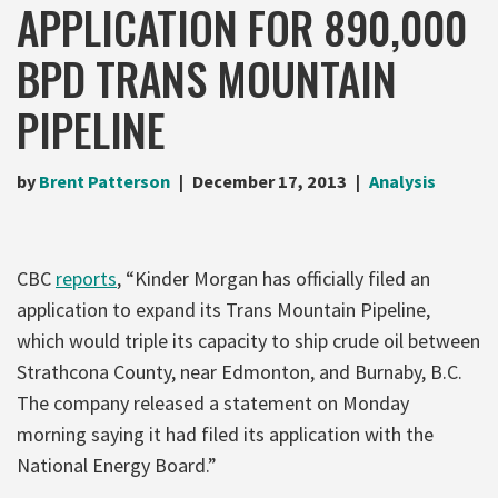
APPLICATION FOR 890,000
BPD TRANS MOUNTAIN
PIPELINE
by
Brent Patterson
December 17, 2013
Analysis
CBC
reports
, “Kinder Morgan has officially filed an
application to expand its Trans Mountain Pipeline,
which would triple its capacity to ship crude oil between
Strathcona County, near Edmonton, and Burnaby, B.C.
The company released a statement on Monday
morning saying it had filed its application with the
National Energy Board.”