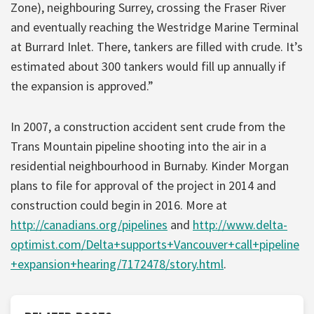
Zone), neighbouring Surrey, crossing the Fraser River
and eventually reaching the Westridge Marine Terminal
at Burrard Inlet. There, tankers are filled with crude. It’s
estimated about 300 tankers would fill up annually if
the expansion is approved.”
In 2007, a construction accident sent crude from the
Trans Mountain pipeline shooting into the air in a
residential neighbourhood in Burnaby. Kinder Morgan
plans to file for approval of the project in 2014 and
construction could begin in 2016. More at
http://canadians.org/pipelines
and
http://www.delta-
optimist.com/Delta+supports+Vancouver+call+pipeline
+expansion+hearing/7172478/story.html
.