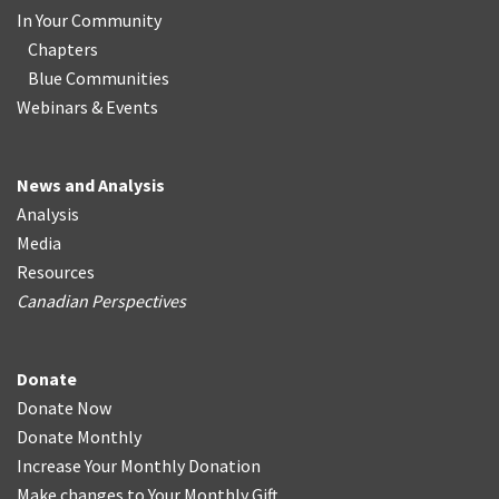
In Your Community
Chapters
Blue Communities
Webinars & Events
News and Analysis
Analysis
Media
Resources
Canadian Perspectives
Donate
Donate Now
Donate Monthly
Increase Your Monthly Donation
Make changes to Your Monthly Gift