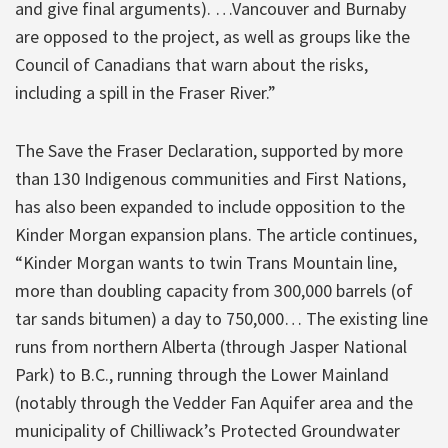
and give final arguments). …Vancouver and Burnaby
are opposed to the project, as well as groups like the
Council of Canadians that warn about the risks,
including a spill in the Fraser River.”
The Save the Fraser Declaration, supported by more
than 130 Indigenous communities and First Nations,
has also been expanded to include opposition to the
Kinder Morgan expansion plans. The article continues,
“Kinder Morgan wants to twin Trans Mountain line,
more than doubling capacity from 300,000 barrels (of
tar sands bitumen) a day to 750,000… The existing line
runs from northern Alberta (through Jasper National
Park) to B.C., running through the Lower Mainland
(notably through the Vedder Fan Aquifer area and the
municipality of Chilliwack’s Protected Groundwater