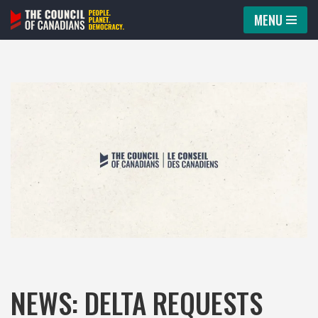
MENU
Skip
to
content
NEWS: DELTA REQUESTS