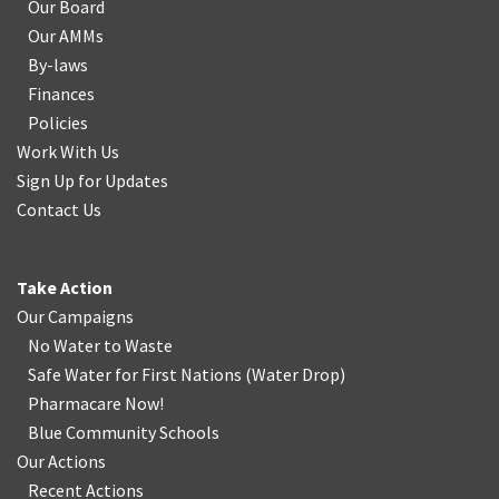
Our Board
Our AMMs
By-laws
Finances
Policies
Work With Us
Sign Up for Updates
Contact Us
Take Action
Our Campaigns
No Water
t
o Waste
Safe Water for First Nations
(
Water Drop
)
Pharmacare Now!
Blue Community Schools
Our Actions
Recent Actions