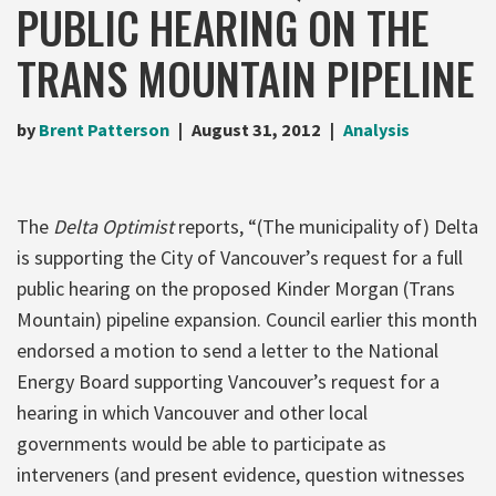
PUBLIC HEARING ON THE
TRANS MOUNTAIN PIPELINE
by
Brent Patterson
August 31, 2012
Analysis
The
Delta Optimist
reports, “(The municipality of) Delta
is supporting the City of Vancouver’s request for a full
public hearing on the proposed Kinder Morgan (Trans
Mountain) pipeline expansion. Council earlier this month
endorsed a motion to send a letter to the National
Energy Board supporting Vancouver’s request for a
hearing in which Vancouver and other local
governments would be able to participate as
interveners (and present evidence, question witnesses