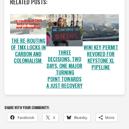
RELATED POSTS:
THE RE-ROUTING
OF TMX LOCKS IN
WIN! KEY PERMIT
THREE
CARBON AND
REVOKED FOR
DECISIONS, TWO
COLONIALISM
KEYSTONE XL
DAYS, ONE MAJOR
PIPELINE
TURNING
POINT TOWARDS
A JUST RECOVERY
SHARE WITH YOUR COMMUNITY:
Facebook
X
Bluesky
More