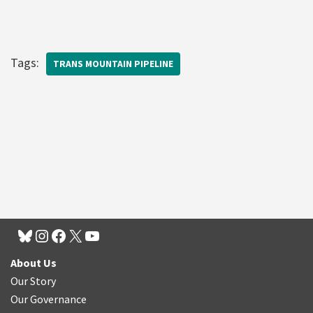
Tags:
TRANS MOUNTAIN PIPELINE
About Us
Our Story
Our Governance