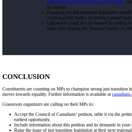
and the closing of egregious tax loopholes
, i
tax havens.
Financing for just transition legislation shoul
creating public banks, including a postal ban
Legislation could also be funded by ending foss
rather than placing the financial burden of cl
CONCLUSION
Constituents are counting on MPs to champion strong just transition legi
moves towards equality. Further information is available at
canadians.o
Grassroots organizers are calling on their MPs to:
Accept the Council of Canadians’ petition, table it via the peti
earliest opportunity.
Include information about this petition and its demands in you
Raise the issue of just transition legislation at their next regio