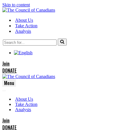
Skip to content
About Us
Take Action
Analysis
Search
for...
Join
DONATE
Menu
Navigation
Navigation
Menu
About Us
Menu
Take Action
Analysis
Join
DONATE