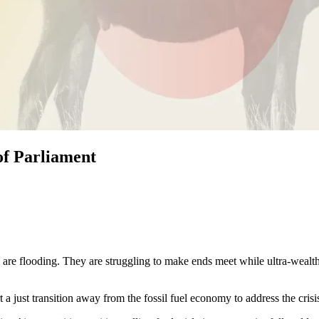
of Parliament
 are flooding. They are struggling to make ends meet while ultra-wealt
 a just transition away from the fossil fuel economy to address the crisi