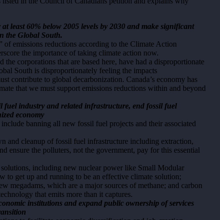
ds listed in the Council of Canadians petition and explains why
by at least 60% below 2005 levels by 2030 and make significant
in the Global South.
 of emissions reductions according to the Climate Action
score the importance of taking climate action now.
d the corporations that are based here, have had a disproportionate
Global South is disproportionately feeling the impacts
 must contribute to global decarbonization. Canada’s economy has
limate that we must support emissions reductions within and beyond
 fuel industry and related infrastructure, end fossil fuel
bonized economy
t include banning all new fossil fuel projects and their associated
 and cleanup of fossil fuel infrastructure including extraction,
 and ensure the polluters, not the government, pay for this essential
lse solutions, including new nuclear power like Small Modular
 to get up and running to be an effective climate solution;
new megadams, which are a major sources of methane; and carbon
technology that emits more than it captures.
 economic institutions and expand public ownership of services
ransition