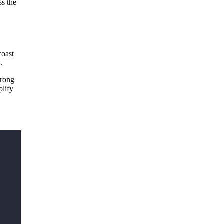
ss the
coast
es.
trong
plify