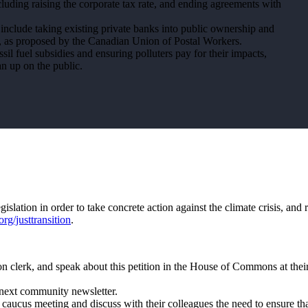
ncluding raising the corporate tax rate, and ending agreements with
d include taking existing private banks into public ownership and
k, as proposed by the Canadian Union of Postal Workers.
il fuel subsidies and ensuring polluters pay for their impacts,
ean up on the public.
slation in order to take concrete action against the climate crisis, and r
rg/justtransition
.
tion clerk, and speak about this petition in the House of Commons at thei
r next community newsletter.
nal caucus meeting and discuss with their colleagues the need to ensure tha