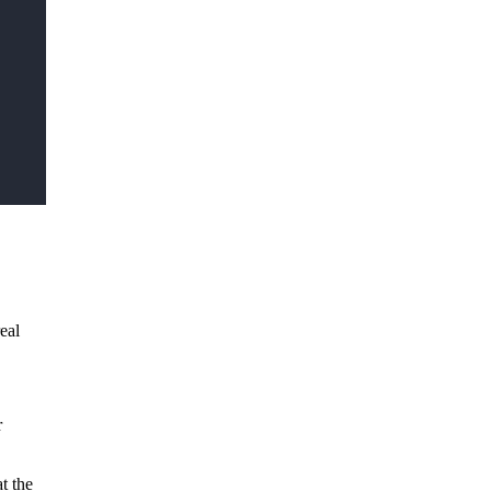
eal
r
t the