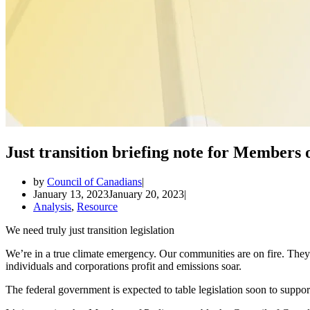
Just transition briefing note for Members 
by
Council of Canadians
January 13, 2023
January 20, 2023
Analysis
,
Resource
We need truly just transition legislation
We’re in a true climate emergency. Our communities are on fire. They
individuals and corporations profit and emissions soar.
The federal government is expected to table legislation soon to support