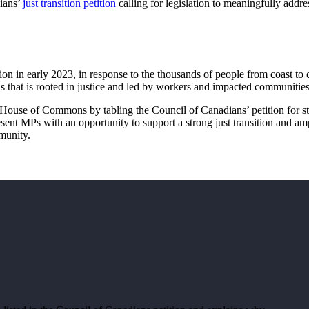
dians’
just transition petition
calling for legislation to meaningfully addre
tion in early 2023, in response to the thousands of people from coast to 
is that is rooted in justice and led by workers and impacted communiti
House of Commons by tabling the Council of Canadians’ petition for s
resent MPs with an opportunity to support a strong just transition and am
mmunity.