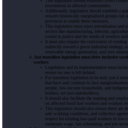
This legislation should establish crown corpora
investments in affected communities.
Additionally, legislation should establish a jus
ensures historically marginalized groups can ac
provinces to enable these measures.
This legislation must reject privatization and
sectors like manufacturing, telecom, agriculture,
rooted in justice and the needs of workers and
It must also require the conversion of existing i
indirectly toward a green industrial strategy, 
renewable energy generation, and zero emissi
Just transition legislation must drive inclusive w
workers
Legislation and its implementation must inclu
ensure no one is left behind.
For transition legislation to be truly just it m
that have and continue to face marginalization
people, low-income households, and Indigenou
holders, not just stakeholders).
It should also facilitate the training and emp
on affected fossil fuel workers and workers fr
This legislation should also ensure there are d
safe working conditions, and collective agreem
respect for existing low-paid workers in low-c
minimum wage, fair scheduling, and job securit