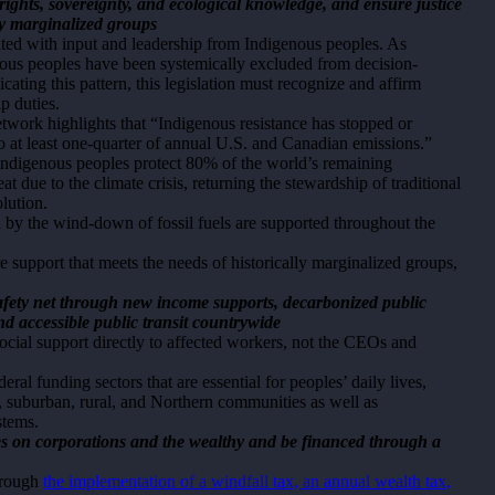
 rights, sovereignty, and ecological knowledge, and ensure justice
ly marginalized groups
nted with input and leadership from Indigenous peoples. As
ous peoples have been systemically excluded from decision-
icating this pattern, this legislation must recognize and affirm
ip duties.
ork highlights that “Indigenous resistance has stopped or
o at least one-quarter of annual U.S. and Canadian emissions.”
 Indigenous peoples protect 80% of the world’s remaining
at due to the climate crisis, returning the stewardship of traditional
olution.
d by the wind-down of fossil fuels are supported throughout the
nsure support that meets the needs of historically marginalized groups,
.
 safety net through new income supports, decarbonized public
d accessible public transit countrywide
social support directly to affected workers, not the CEOs and
eral funding sectors that are essential for peoples’ daily lives,
n, suburban, rural, and Northern communities as well as
stems.
es on corporations and the wealthy and be financed through a
through
the implementation of a windfall tax, an annual wealth tax,