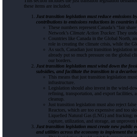
This section includes the just transition legislation deman
these items are included.
Just transition legislation must reduce emissions 
contributions to emissions reductions in countries 
These numbers represent Canada’s “fair share”
Network’s
Climate Action Tracker.
They under
Countries like Canada in the Global North, an
role in creating the climate crisis, while the 
As such, Canadian just transition legislation
already put so much pressure on the global c
our borders.
Just transition legislation must wind down the fossil
subsidies, and facilitate the transition to a decar
This means that just transition legislation mus
infrastructure.
Legislation should also invest in the wind-down
refining, transportation, and export facilities,
cleanup.
Just transition legislation must also reject fa
Reactors, which are too expensive and too slow
Liquefied Natural Gas (LNG) and fracking; 
capture, utilization, and storage, an unproven 
Just transition legislation must create new public
and utilities across the economy to implement the t