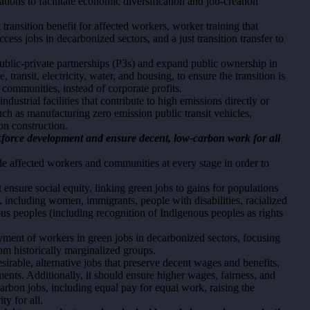
tions to facilitate economic diversification and job-creation
t transition benefit for affected workers, worker training that
cess jobs in decarbonized sectors, and a just transition transfer to
 public-private partnerships (P3s) and expand public ownership in
 transit, electricity, water, and housing, to ensure the transition is
 communities, instead of corporate profits.
ndustrial facilities that contribute to high emissions directly or
such as manufacturing zero emission public transit vehicles,
on construction.
orkforce development and ensure decent, low-carbon work for all
de affected workers and communities at every stage in order to
ust ensure social equity, linking green jobs to gains for populations
, including women, immigrants, people with disabilities, racialized
s peoples (including recognition of Indigenous peoples as rights
loyment of workers in green jobs in decarbonized sectors, focusing
om historically marginalized groups.
esirable, alternative jobs that preserve decent wages and benefits,
ents. Additionally, it should ensure higher wages, fairness, and
arbon jobs, including equal pay for equal work, raising the
y for all.