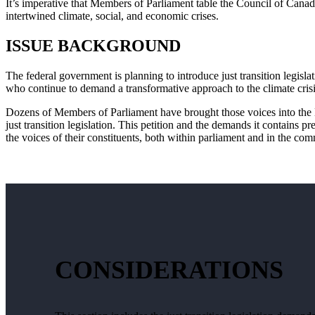
It’s imperative that Members of Parliament table the Council of Cana
intertwined climate, social, and economic crises.
ISSUE BACKGROUND
The federal government is planning to introduce just transition legisla
who continue to demand a transformative approach to the climate cris
Dozens of Members of Parliament have brought those voices into the 
just transition legislation. This petition and the demands it contains p
the voices of their constituents, both within parliament and in the co
CONSIDERATIONS