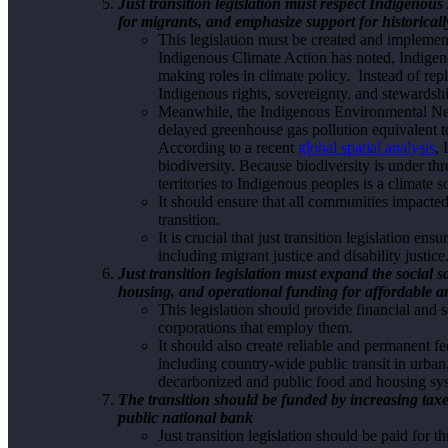
Just transition legislation must respect Indigenous
for migrants, and emphasize support for historical
This legislation must be created and impleme
Indigenous Climate Action has noted, Indigen
making roles in climate policy. Instead of repl
Indigenous rights, sovereignty, and stewardsh
Meanwhile, the Indigenous Environmental Netw
delayed greenhouse gas pollution equivalent t
According to a recent
global spatial analysis
,
biodiversity. Because biodiversity is under thre
territories to Indigenous peoples is a climate s
It should ensure that all communities impacte
transition.
It is crucial that just transition legislation e
including migrant justice and disability justice
Just transition legislation must expand the social
housing, and operational funding for affordable an
This legislation should provide financial and 
corporations that employ them.
It should also create reliable and permanent fed
including country-wide public transit in urba
decarbonized and public food and housing sy
The transition should be funded by increasing tax
public national bank
Just transition legislation should be paid for 