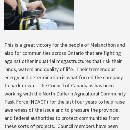
This is a great victory for the people of Melancthon and
also for communities across Ontario that are fighting
against other industrial megastructures that risk their
lands, waters and quality of life. Their tremendous
energy and determination is what forced the company
to back down. The Council of Canadians has been
working with the North Dufferin Agricultural Community
Task Force (NDACT) for the last four years to help raise
awareness of the issue and to pressure the provincial
and federal authorities to protect communities from
these sorts of projects. Council members have been