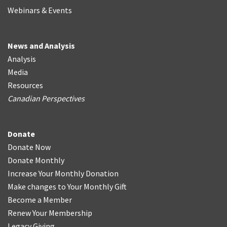
Webinars & Events
News and Analysis
Analysis
Media
Resources
Canadian Perspectives
Donate
Donate Now
Donate Monthly
Increase Your Monthly Donation
Make changes to Your Monthly Gift
Become a Member
Renew Your Membership
Legacy Giving