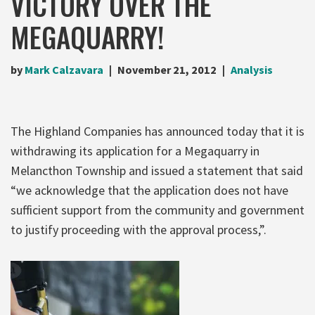
VICTORY OVER THE
MEGAQUARRY!
by
Mark Calzavara
November 21, 2012
Analysis
The Highland Companies has announced today that it is
withdrawing its application for a Megaquarry in
Melancthon Township and issued a statement that said
“we acknowledge that the application does not have
sufficient support from the community and government
to justify proceeding with the approval process,”.