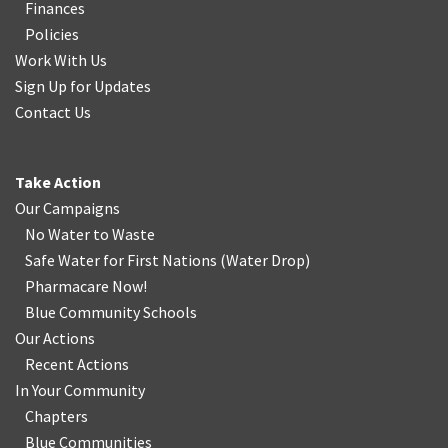
Finances
Policies
Work With Us
Sign Up for Updates
Contact Us
Take Action
Our Campaigns
No Water
t
o Waste
Safe Water for First Nations
(
Water Drop
)
Pharmacare Now!
Blue Community Schools
Our Actions
Recent Actions
In Your Community
Chapters
Blue Communities