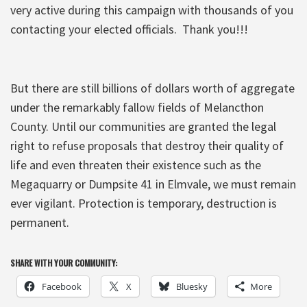
very active during this campaign with thousands of you
contacting your elected officials. Thank you!!!
But there are still billions of dollars worth of aggregate
under the remarkably fallow fields of Melancthon
County. Until our communities are granted the legal
right to refuse proposals that destroy their quality of
life and even threaten their existence such as the
Megaquarry or Dumpsite 41 in Elmvale, we must remain
ever vigilant. Protection is temporary, destruction is
permanent.
SHARE WITH YOUR COMMUNITY:
Facebook
X
Bluesky
More