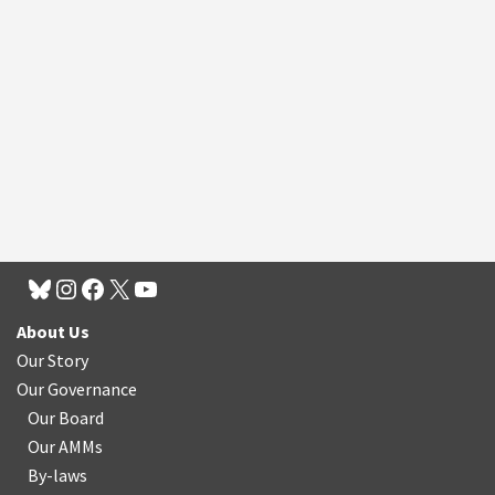
About Us
Our Story
Our Governance
Our Board
Our AMMs
By-laws