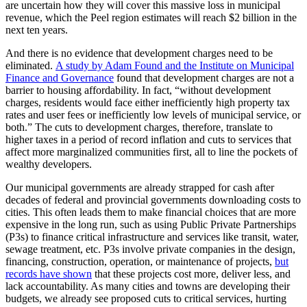
are uncertain how they will cover this massive loss in municipal
revenue, which the Peel region estimates will reach $2 billion in the
next ten years.
And there is no evidence that development charges need to be
eliminated.
A study by Adam Found and the Institute on Municipal
Finance and Governance
found that development charges are not a
barrier to housing affordability. In fact, “without development
charges, residents would face either inefficiently high property tax
rates and user fees or inefficiently low levels of municipal service, or
both.” The cuts to development charges, therefore, translate to
higher taxes in a period of record inflation and cuts to services that
affect more marginalized communities first, all to line the pockets of
wealthy developers.
Our municipal governments are already strapped for cash after
decades of federal and provincial governments downloading costs to
cities. This often leads them to make financial choices that are more
expensive in the long run, such as using Public Private Partnerships
(P3s) to finance critical infrastructure and services like transit, water,
sewage treatment, etc. P3s involve private companies in the design,
financing, construction, operation, or maintenance of projects,
but
records have shown
that these projects cost more, deliver less, and
lack accountability. As many cities and towns are developing their
budgets, we already see proposed cuts to critical services, hurting