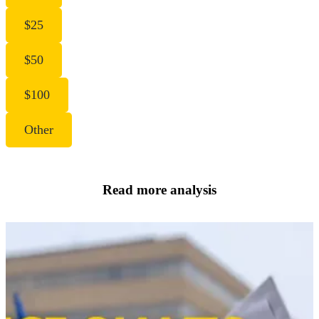
$25
$50
$100
Other
Read more analysis