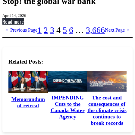
Stop! the global war bank
April 14, 2026
:
Read more
Stop!
1
2
3
4
5
6
…
3,666
«
Previous Page
Next Page
»
the
global
war
bank
Related Posts:
IMPENDING
The cost and
Memorandum
Cuts to the
consequences of
of retreat
Canada Water
the climate crisis
Agency
continues to
break records