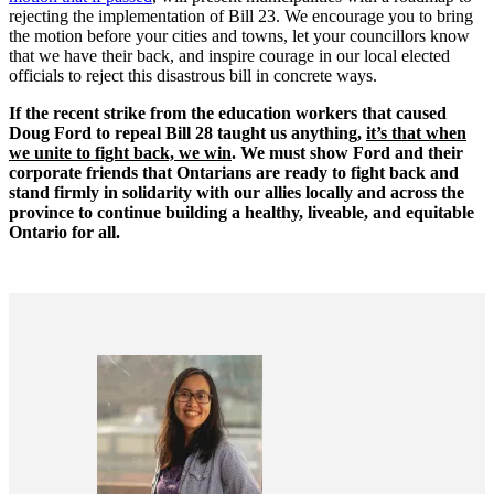
rejecting the implementation of Bill 23. We encourage you to bring
the motion before your cities and towns, let your councillors know
that we have their back, and inspire courage in our local elected
officials to reject this disastrous bill in concrete ways.
If the recent strike from the education workers that caused
Doug Ford to repeal Bill 28 taught us anything,
it’s that when
we unite to fight back, we win
. We must show Ford and their
corporate friends that Ontarians are ready to fight back and
stand firmly in solidarity with our allies locally and across the
province to continue building a healthy, liveable, and equitable
Ontario for all.