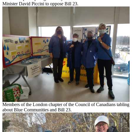
Minister David Piccini to oppose Bill 23.
Members of the London chapter of the Council of Canadians tabling
about Blue Communities and Bill 23.