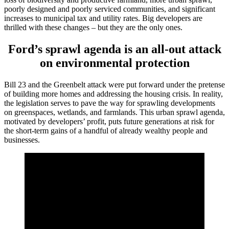
poorly designed and poorly serviced communities, and significant
increases to municipal tax and utility rates. Big developers are
thrilled with these changes – but they are the only ones.
Ford’s sprawl agenda is an all-out attack
on environmental protection
Bill 23 and the Greenbelt attack were put forward under the pretense
of building more homes and addressing the housing crisis. In reality,
the legislation serves to pave the way for sprawling developments
on greenspaces, wetlands, and farmlands. This urban sprawl agenda,
motivated by developers’ profit, puts future generations at risk for
the short-term gains of a handful of already wealthy people and
businesses.