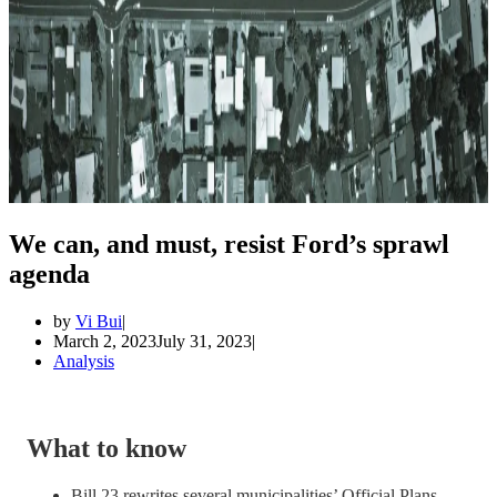
We can, and must, resist Ford’s sprawl
agenda
by
Vi Bui
March 2, 2023
July 31, 2023
Analysis
What to know
Bill 23 rewrites several municipalities’ Official Plans,