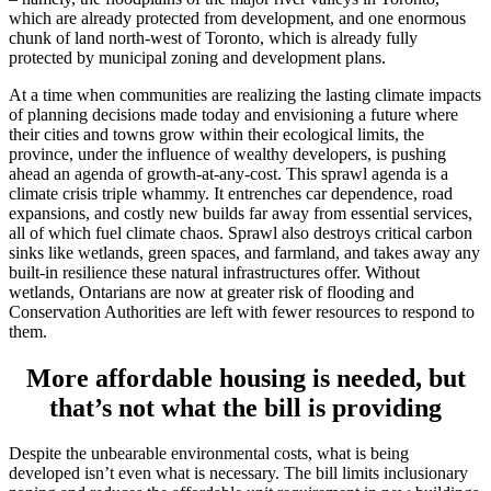
which are already protected from development, and one enormous
chunk of land north-west of Toronto, which is already fully
protected by municipal zoning and development plans.
At a time when communities are realizing the lasting climate impacts
of planning decisions made today and envisioning a future where
their cities and towns grow within their ecological limits, the
province, under the influence of wealthy developers, is pushing
ahead an agenda of growth-at-any-cost. This sprawl agenda is a
climate crisis triple whammy. It entrenches car dependence, road
expansions, and costly new builds far away from essential services,
all of which fuel climate chaos. Sprawl also destroys critical carbon
sinks like wetlands, green spaces, and farmland, and takes away any
built-in resilience these natural infrastructures offer. Without
wetlands, Ontarians are now at greater risk of flooding and
Conservation Authorities are left with fewer resources to respond to
them.
More affordable housing is needed, but
that’s not what the bill is providing
Despite the unbearable environmental costs, what is being
developed isn’t even what is necessary. The bill limits inclusionary