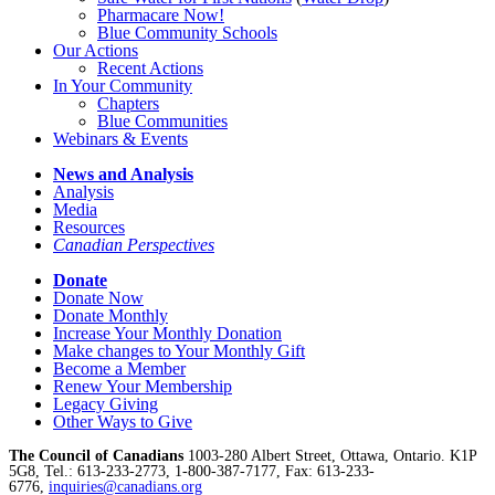
Pharmacare Now!
Blue Community Schools
Our Actions
Recent Actions
In Your Community
Chapters
Blue Communities
Webinars & Events
News and Analysis
Analysis
Media
Resources
Canadian Perspectives
Donate
Donate Now
Donate Monthly
Increase Your Monthly Donation
Make changes to Your Monthly Gift
Become a Member
Renew Your Membership
Legacy Giving
Other Ways to Give
The Council of Canadians
1003-280 Albert Street, Ottawa, Ontario. K1P
5G8, Tel.: 613-233-2773, 1-800-387-7177, Fax: 613-233-
6776,
inquiries@canadians.org