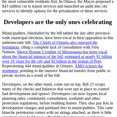
the most vulnerable residents first. In Ottawa, the Mayor proposed a
$43 million cut to transit services and launched an audit into city
services to identify options for the privatization of these services.
Developers are the only ones celebrating
Municipalities, blindsided by the bill tabled the day after province-
wide municipal elections, have been vocal in their opposition to this
undemocratic bill.
The Chiefs of Ontario also opposed the
legislation
, citing a complete lack of consultation with First
Nations.
Mayor Bonnie Crombie of Mississauga has been vocal
about the financial impacts of the bill, estimated at nearly $1 billion
over 10 years for the city and $2 billion in the region of Peel
.
Representing 444 municipalities in Ontario,
AMO echoes the
sentiment
, pointing to the massive financial transfer from public to
private sectors as a result of the bill.
Developers, on the other hand, come out on top. Bill 23 scraps
many of the checks and balances that were put in place to control
bad development and sprawl. Developers can now bypass local
planning rules, community consultation, wetlands and other
protection regulations, before building homes. They also pay less in
development charges and parkland fees to municipalities. This carte
blanche permission comes with no strings attached, as there is little