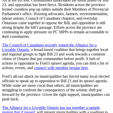
All is not yet lost. Communities understand the threat posed by Bill
23, and opposition has been fierce. Residents across the province
hosted countless pop-up rallies outside their Members of Provincial
Parliament’s office. Housing advocates, farmers, environmentalists,
labour unions, Council of Canadians chapters, and everyday
Ontarians came together to oppose the Bill, and opposition is still
strong despite the bill’s passage. Efforts across the province are
continuing to apply pressure on PC MPPs to remain accountable to
their constituents.
The Council of Canadians recently joined the Alliance for a
Liveable Ontario
, a broad-based coalition that brings together local
and regional groups to fight Bill 23 and work towards a common
vision of Ontario that put communities before profit. A hub of
actions in opposition to Ford’s sprawl agenda, you can find a list of
actions, events, and
connect with member groups here
.
Ford’s all-out attack on municipalities has forced many local elected
officials to speak up in opposition to Bill 23 and its sprawl agenda.
While some are more vocal than others, all municipalities are
struggling to confront the consequences of the seismic shift put
forward by the province. Given the right support, municipalities can
push back.
The Alliance for a Liveable Ontario has put together a sample
motion that if passed
, will present municipalities with a roadmap to