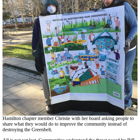
Hamilton chapter member Christie with her board asking people to
share what they would do to improve the community instead of
destroying the Greenbelt.