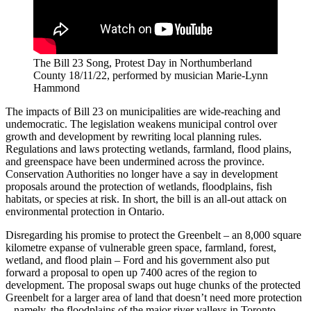
The Bill 23 Song, Protest Day in Northumberland
County 18/11/22, performed by musician Marie-Lynn
Hammond
The impacts of Bill 23 on municipalities are wide-reaching and
undemocratic. The legislation weakens municipal control over
growth and development by rewriting local planning rules.
Regulations and laws protecting wetlands, farmland, flood plains,
and greenspace have been undermined across the province.
Conservation Authorities no longer have a say in development
proposals around the protection of wetlands, floodplains, fish
habitats, or species at risk. In short, the bill is an all-out attack on
environmental protection in Ontario.
Disregarding his promise to protect the Greenbelt – an 8,000 square
kilometre expanse of vulnerable green space, farmland, forest,
wetland, and flood plain – Ford and his government also put
forward a proposal to open up 7400 acres of the region to
development. The proposal swaps out huge chunks of the protected
Greenbelt for a larger area of land that doesn’t need more protection
– namely, the floodplains of the major river valleys in Toronto,