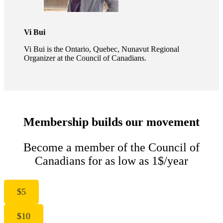
Vi Bui
Vi Bui is the Ontario, Quebec, Nunavut Regional
Organizer at the Council of Canadians.
Membership builds our movement
Become a member of the Council of
Canadians for as low as 1$/year
$5
$10