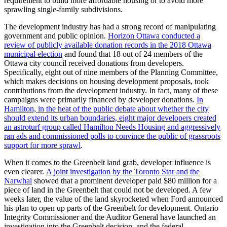
requirement to build more affordable housing or to avoid more
sprawling single-family subdivisions.
The development industry has had a strong record of manipulating
government and public opinion.
Horizon Ottawa conducted a
review of publicly available donation records in the 2018 Ottawa
municipal election
and found that 18 out of 24 members of the
Ottawa city council received donations from developers.
Specifically, eight out of nine members of the Planning Committee,
which makes decisions on housing development proposals, took
contributions from the development industry. In fact, many of these
campaigns were primarily financed by developer donations.
In
Hamilton, in the heat of the public debate about whether the city
should extend its urban boundaries, eight major developers created
an astroturf group called Hamilton Needs Housing and aggressively
ran ads and commissioned polls to convince the public of grassroots
support for more sprawl
.
When it comes to the Greenbelt land grab, developer influence is
even clearer.
A joint investigation by the Toronto Star and the
Narwhal
showed that a prominent developer paid $80 million for a
piece of land in the Greenbelt that could not be developed. A few
weeks later, the value of the land skyrocketed when Ford announced
his plan to open up parts of the Greenbelt for development. Ontario
Integrity Commissioner and the Auditor General have launched an
investigation into the Greenbelt decision, and the federal