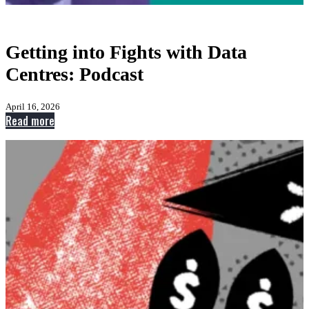
Getting into Fights with Data
Centres: Podcast
April 16, 2026
:
Read more
Getting
into
Fights
with
Data
Centres:
Podcast