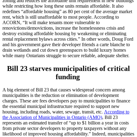
zoning and reduces the affordable unit requirement in new buildings
while restricting how long these units remain affordable. It also
redefines “affordable housing” as 80 per cent of the average market
rent, which is still unaffordable to most people. According to
ACORN, “It will make tenants more vulnerable to
renovictions/demovictions, increase the homelessness crisis and
destroy existing affordable housing by weakening or eliminating
rental replacement bylaws across cities.” In other words, Doug Ford
and his government gave their developer friends a carte blanche to
drain wetlands and cut down greenspaces to build luxury homes
while many Ontarians struggle to secure reliable, adequate shelter.
Bill 23 starves municipalities of critical
funding
A big element of Bill 23 that causes widespread concern among
municipalities is the reduction or elimination of development
charges. These are fees developers pay to municipalities to finance
the essential municipal infrastructure required to support new
housing, including roads, water, sewage, transit, etc.
According to
the Association of Municipalities in Ontario (AMO)
, Bill 23
represents an estimated transfer of “up to $1 billion a year in costs
from private sector developers to property taxpayers without any
likelihood of improved housing affordability.” Indeed, municipalities