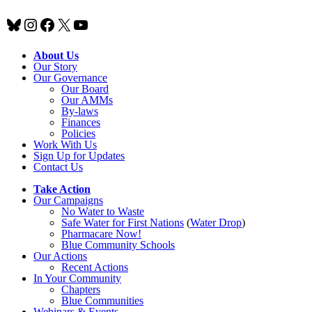
Bluesky
Instagram
Facebook
X
YouTube
About Us
Our Story
Our Governance
Our Board
Our AMMs
By-laws
Finances
Policies
Work With Us
Sign Up for Updates
Contact Us
Take Action
Our Campaigns
No Water
t
o Waste
Safe Water for First Nations
(
Water Drop
)
Pharmacare Now!
Blue Community Schools
Our Actions
Recent Actions
In Your Community
Chapters
Blue Communities
Webinars & Events