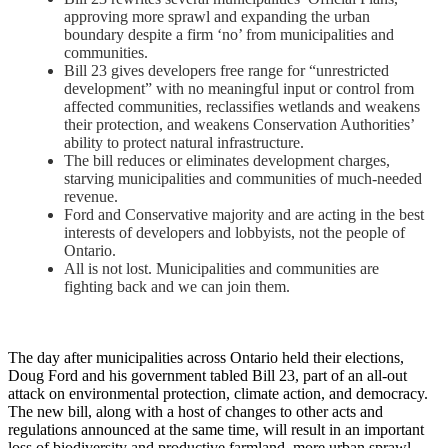
approving more sprawl and expanding the urban
boundary despite a firm ‘no’ from municipalities and
communities.
Bill 23 gives developers free range for “unrestricted
development” with no meaningful input or control from
affected communities, reclassifies wetlands and weakens
their protection, and weakens Conservation Authorities’
ability to protect natural infrastructure.
The bill reduces or eliminates development charges,
starving municipalities and communities of much-needed
revenue.
Ford and Conservative majority and are acting in the best
interests of developers and lobbyists, not the people of
Ontario.
All is not lost. Municipalities and communities are
fighting back and we can join them.
The day after municipalities across Ontario held their elections,
Doug Ford and his government tabled Bill 23, part of an all-out
attack on environmental protection, climate action, and democracy.
The new bill, along with a host of changes to other acts and
regulations announced at the same time, will result in an important
loss of biodiversity and productive farmland, more urban sprawl,