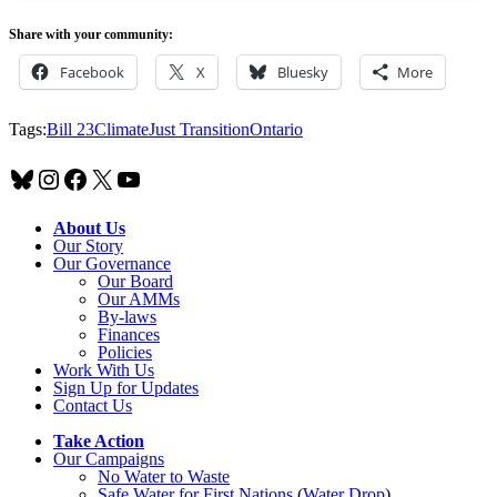
Share with your community:
Facebook
X
Bluesky
More
Tags:
Bill 23
Climate
Just Transition
Ontario
Bluesky
Instagram
Facebook
X
YouTube
About Us
Our Story
Our Governance
Our Board
Our AMMs
By-laws
Finances
Policies
Work With Us
Sign Up for Updates
Contact Us
Take Action
Our Campaigns
No Water
t
o Waste
Safe Water for First Nations
(
Water Drop
)