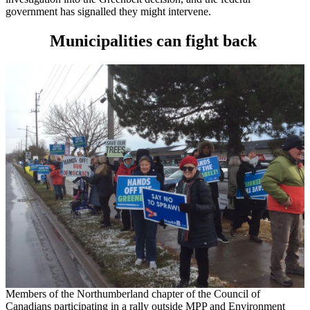
government has signalled they might intervene.
Municipalities can fight back
Members of the Northumberland chapter of the Council of
Canadians participating in a rally outside MPP and Environment