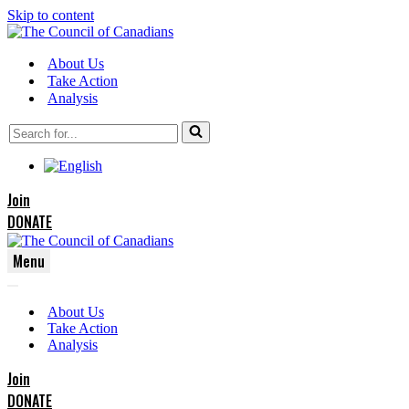
Skip to content
About Us
Take Action
Analysis
Search
for...
Join
DONATE
Menu
Navigation
Navigation
Menu
About Us
Menu
Take Action
Analysis
Join
DONATE