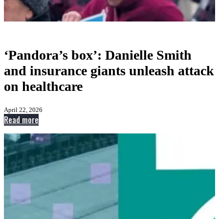
‘Pandora’s box’: Danielle Smith
and insurance giants unleash attack
on healthcare
April 22, 2026
:
Read more
‘Pandora’s
box’:
Danielle
Smith
and
insurance
giants
unleash