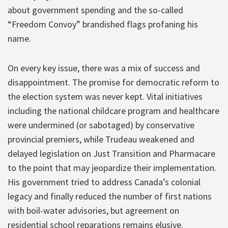
about government spending and the so-called
“Freedom Convoy” brandished flags profaning his
name.
On every key issue, there was a mix of success and
disappointment. The promise for democratic reform to
the election system was never kept. Vital initiatives
including the national childcare program and healthcare
were undermined (or sabotaged) by conservative
provincial premiers, while Trudeau weakened and
delayed legislation on Just Transition and Pharmacare
to the point that may jeopardize their implementation.
His government tried to address Canada’s colonial
legacy and finally reduced the number of first nations
with boil-water advisories, but agreement on
residential school reparations remains elusive.