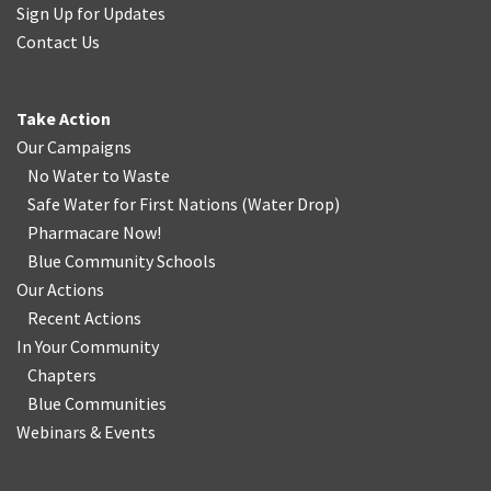
Sign Up for Updates
Contact Us
Take Action
Our Campaigns
No Water
t
o Waste
Safe Water for First Nations
(
Water Drop
)
Pharmacare Now!
Blue Community Schools
Our Actions
Recent Actions
In Your Community
Chapters
Blue Communities
Webinars & Events