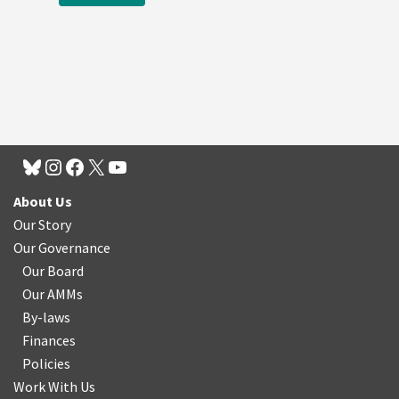
About Us
Our Story
Our Governance
Our Board
Our AMMs
By-laws
Finances
Policies
Work With Us