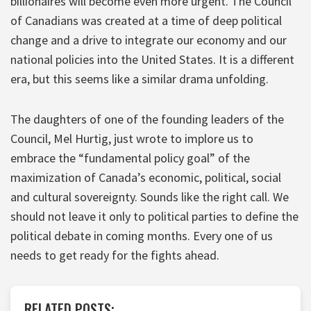
billionaires will become even more urgent. The Council
of Canadians was created at a time of deep political
change and a drive to integrate our economy and our
national policies into the United States. It is a different
era, but this seems like a similar drama unfolding.
The daughters of one of the founding leaders of the
Council, Mel Hurtig, just wrote to implore us to
embrace the “fundamental policy goal” of the
maximization of Canada’s economic, political, social
and cultural sovereignty. Sounds like the right call. We
should not leave it only to political parties to define the
political debate in coming months. Every one of us
needs to get ready for the fights ahead.
RELATED POSTS: