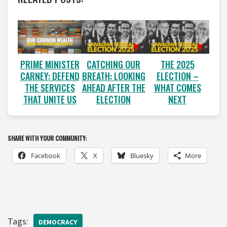
PRIME MINISTER
CATCHING OUR
THE 2025
CARNEY: DEFEND
BREATH: LOOKING
ELECTION –
THE SERVICES
AHEAD AFTER THE
WHAT COMES
THAT UNITE US
ELECTION
NEXT
SHARE WITH YOUR COMMUNITY:
Facebook
X
Bluesky
More
Tags:
DEMOCRACY