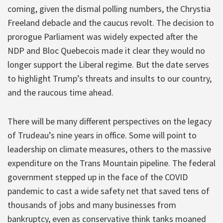
coming, given the dismal polling numbers, the Chrystia
Freeland debacle and the caucus revolt. The decision to
prorogue Parliament was widely expected after the
NDP and Bloc Quebecois made it clear they would no
longer support the Liberal regime. But the date serves
to highlight Trump’s threats and insults to our country,
and the raucous time ahead.
There will be many different perspectives on the legacy
of Trudeau’s nine years in office. Some will point to
leadership on climate measures, others to the massive
expenditure on the Trans Mountain pipeline. The federal
government stepped up in the face of the COVID
pandemic to cast a wide safety net that saved tens of
thousands of jobs and many businesses from
bankruptcy, even as conservative think tanks moaned