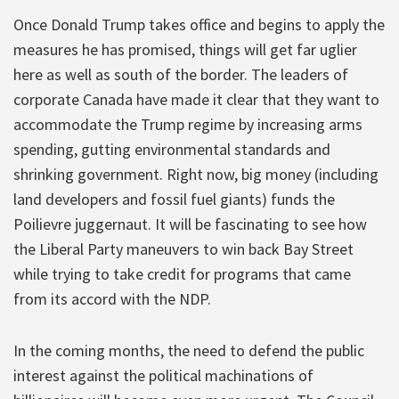
Once Donald Trump takes office and begins to apply the
measures he has promised, things will get far uglier
here as well as south of the border. The leaders of
corporate Canada have made it clear that they want to
accommodate the Trump regime by increasing arms
spending, gutting environmental standards and
shrinking government. Right now, big money (including
land developers and fossil fuel giants) funds the
Poilievre juggernaut. It will be fascinating to see how
the Liberal Party maneuvers to win back Bay Street
while trying to take credit for programs that came
from its accord with the NDP.
In the coming months, the need to defend the public
interest against the political machinations of