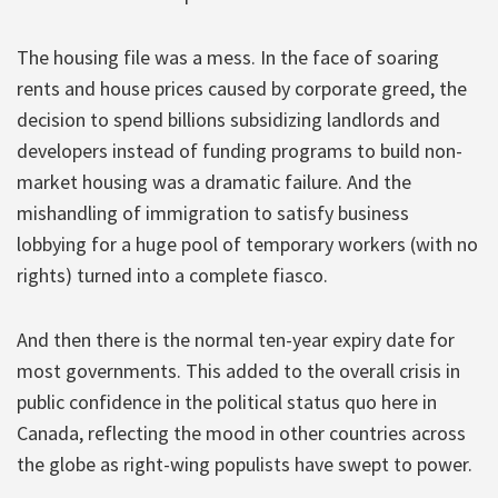
The housing file was a mess. In the face of soaring
rents and house prices caused by corporate greed, the
decision to spend billions subsidizing landlords and
developers instead of funding programs to build non-
market housing was a dramatic failure. And the
mishandling of immigration to satisfy business
lobbying for a huge pool of temporary workers (with no
rights) turned into a complete fiasco.
And then there is the normal ten-year expiry date for
most governments. This added to the overall crisis in
public confidence in the political status quo here in
Canada, reflecting the mood in other countries across
the globe as right-wing populists have swept to power.