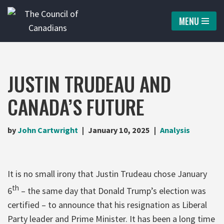
MENU
Skip
to
content
JUSTIN TRUDEAU AND
CANADA’S FUTURE
by
John Cartwright
January 10, 2025
Analysis
It is no small irony that Justin Trudeau chose January
th
6
– the same day that Donald Trump’s election was
certified – to announce that his resignation as Liberal
Party leader and Prime Minister. It has been a long time