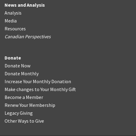
News and Analysis
Analysis
Media
Resources
Canadian Perspectives
Donate
Donate Now
Donate Monthly
Increase Your Monthly Donation
Make changes to Your Monthly Gift
Become a Member
Renew Your Membership
Legacy Giving
Other Ways to Give