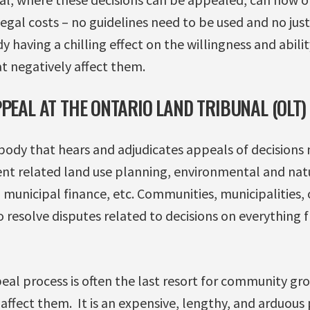
egal costs – no guidelines need to be used and no justi
dy having a chilling effect on the willingness and abil
t negatively affect them.
PEAL AT THE ONTARIO LAND TRIBUNAL (OLT)
l body that hears and adjudicates appeals of decisions
nt related land use planning, environmental and natu
 municipal finance, etc. Communities, municipalities,
 resolve disputes related to decisions on everything 
al process is often the last resort for community gro
t affect them. It is an expensive, lengthy, and arduous