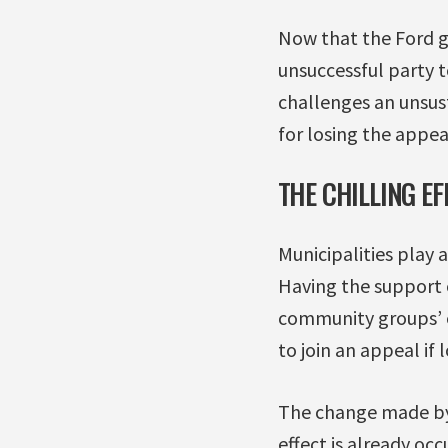
Now that the Ford g
unsuccessful party t
challenges an unsus
for losing the appea
THE CHILLING EF
Municipalities play 
Having the support 
community groups’ ca
to join an appeal if 
The change made by B
effect is already oc