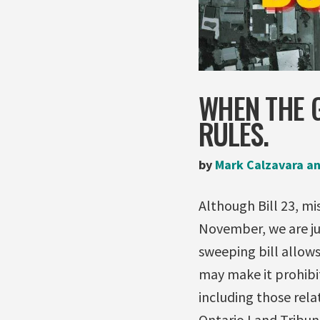
WHEN THE 
RULES.
by
Mark Calzavara an
Although Bill 23, m
November, we are ju
sweeping bill allows
may make it prohibit
including those rel
Ontario Land Tribun