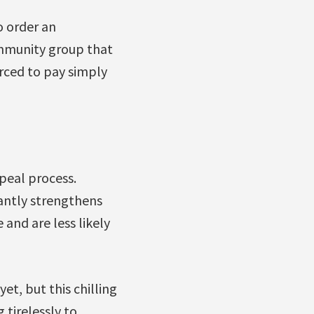
 order an
community group that
rced to pay simply
peal process.
antly strengthens
and are less likely
t, but this chilling
 tirelessly to