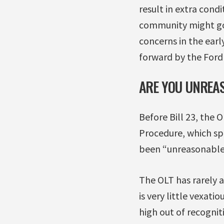
result in extra cond
community might g
concerns in the earl
forward by the Ford
ARE YOU UNREAS
Before Bill 23, the 
Procedure, which sp
been “unreasonable, 
The OLT has rarely 
is very little vexati
high out of recognit