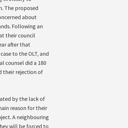
n. The proposed
 concerned about
lands. Following an
t their council
ar after that
case to the OLT, and
al counsel did a 180
their rejection of
ated by the lack of
ain reason for their
oject. A neighbouring
hey will be forced to