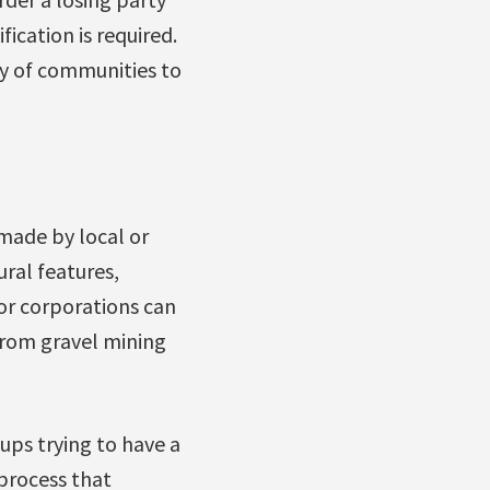
fication is required.
ity of communities to
 made by local or
ral features,
 or corporations can
from gravel mining
ups trying to have a
 process that