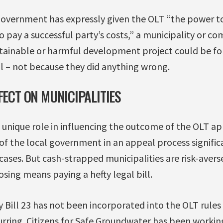
overnment has expressly given the OLT “the power to
o pay a successful party’s costs,” a municipality or 
tainable or harmful development project could be fo
l – not because they did anything wrong.
FECT ON MUNICIPALITIES
a unique role in influencing the outcome of the OLT ap
of the local government in an appeal process signific
ses. But cash-strapped municipalities are risk-averse 
losing means paying a hefty legal bill.
ill 23 has not been incorporated into the OLT rules ye
curring. Citizens for Safe Groundwater has been working