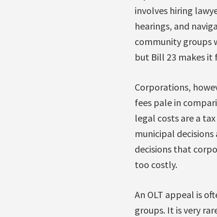
involves hiring law
hearings, and navig
community groups wi
but Bill 23 makes it f
Corporations, howeve
fees pale in compari
legal costs are a ta
municipal decisions 
decisions that corpo
too costly.
An OLT appeal is oft
groups. It is very r