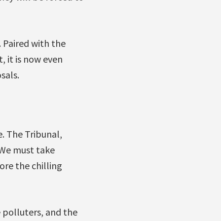
. Paired with the
 it is now even
sals.
e. The Tribunal,
. We must take
ore the chilling
 polluters, and the