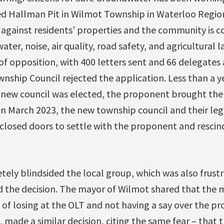
d Hallman Pit in Wilmot Township in Waterloo Regio
up against residents’ properties and the community is
ter, noise, air quality, road safety, and agricultural 
f opposition, with 400 letters sent and 66 delegates a
ship Council rejected the application. Less than a ye
a new council was elected, the proponent brought the 
In March 2023, the new township council and their leg
losed doors to settle with the proponent and rescind 
ely blindsided the local group, which was also frustr
 the decision. The mayor of Wilmot shared that the m
k of losing at the OLT and not having a say over the pr
made a similar decision, citing the same fear – that t