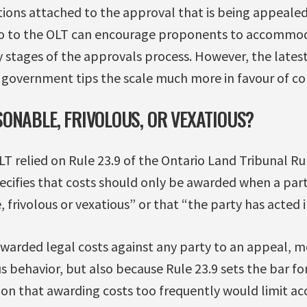
itions attached to the approval that is being appeale
o to the OLT can encourage proponents to accomm
y stages of the approvals process. However, the lates
 government tips the scale much more in favour of cor
ONABLE, FRIVOLOUS, OR VEXATIOUS?
OLT relied on Rule 23.9 of the Ontario Land Tribunal Ru
ecifies that costs should only be awarded when a part
frivolous or vexatious” or that “the party has acted i
awarded legal costs against any party to an appeal, m
ous behavior, but also because Rule 23.9 sets the bar f
ion that awarding costs too frequently would limit acce