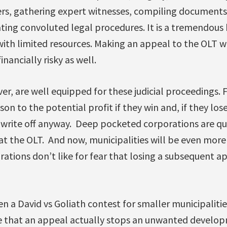
yers, gathering expert witnesses, compiling documents
ating convoluted legal procedures. It is a tremendous
th limited resources. Making an appeal to the OLT w
inancially risky as well.
r, are well equipped for these judicial proceedings. 
son to the potential profit if they win and, if they los
x write off anyway. Deep pocketed corporations are qu
at the OLT. And now, municipalities will be even mor
rations don’t like for fear that losing a subsequent 
en a David vs Goliath contest for smaller municipalit
are that an appeal actually stops an unwanted develo