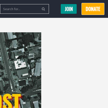
JOIN
DONATE