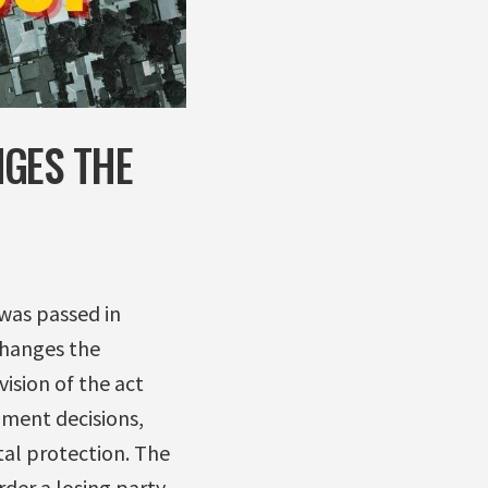
NGES THE
was passed in
changes the
ision of the act
nment decisions,
al protection. The
der a losing party