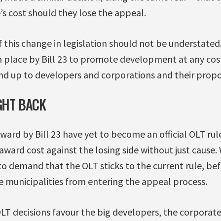
’s cost should they lose the appeal.
of this change in legislation should not be understated
 place by Bill 23 to promote development at any cost,
and up to developers and corporations and their propo
IGHT BACK
ard by Bill 23 have yet to become an official OLT rul
 award cost against the losing side without just cause
 to demand that the OLT sticks to the current rule, bef
e municipalities from entering the appeal process.
T decisions favour the big developers, the corporate