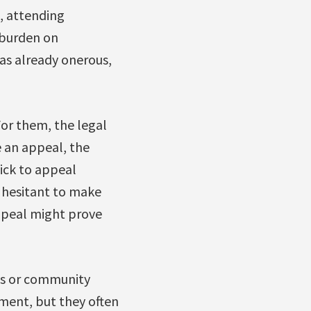
, attending
 burden on
as already onerous,
For them, the legal
e an appeal, the
ick to appeal
e hesitant to make
appeal might prove
ies or community
pment, but they often