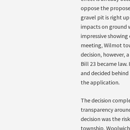
oppose the propose
gravel pit is right 
impacts on ground wa
impressive showing o
meeting, Wilmot town
decision, however, 
Bill 23 became law. 
and decided behind c
the application.
The decision complet
transparency around
decision was the ris
township, Woolwich, 