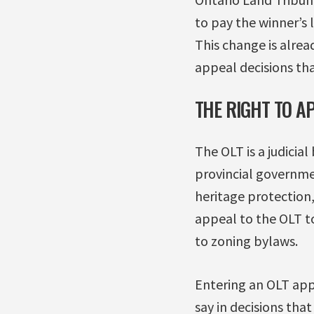
to pay the winner’s l
This change is alrea
appeal decisions tha
THE RIGHT TO AP
The OLT is a judicia
provincial governme
heritage protection,
appeal to the OLT to
to zoning bylaws.
Entering an OLT appe
say in decisions tha