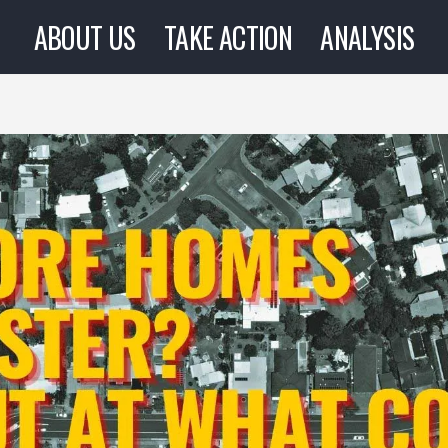
ABOUT US
TAKE ACTION
ANALYSIS