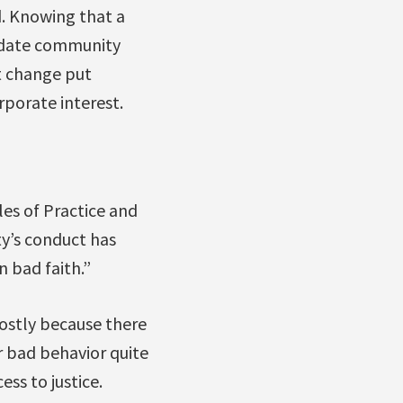
d. Knowing that a
odate community
t change put
porate interest.
les of Practice and
y’s conduct has
n bad faith.”
ostly because there
or bad behavior quite
ss to justice.