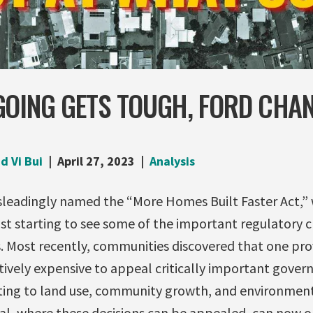
GOING GETS TOUGH, FORD CHA
d Vi Bui
April 27, 2023
Analysis
isleadingly named the “More Homes Built Faster Act,” 
st starting to see some of the important regulatory 
. Most recently, communities discovered that one prov
ively expensive to appeal critically important gover
ating to land use, community growth, and environment
al, where these decisions can be appealed, can now or