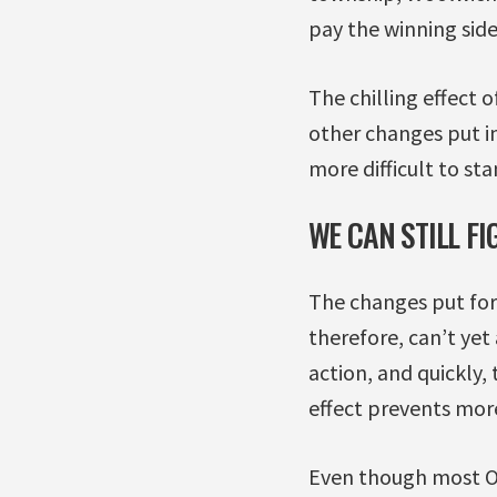
pay the winning side
The chilling effect 
other changes put in
more difficult to st
WE CAN STILL F
The changes put forw
therefore, can’t yet
action, and quickly,
effect prevents mor
Even though most OL