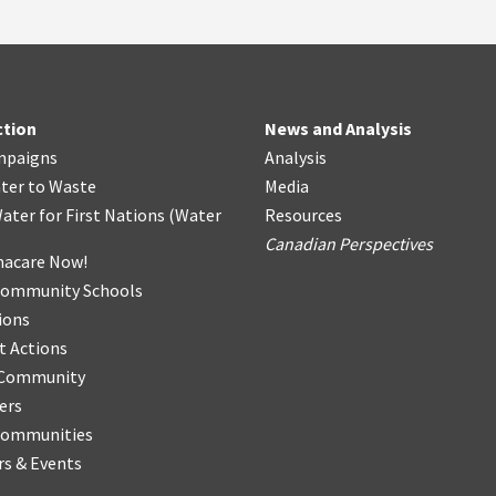
ction
News and Analysis
mpaigns
Analysis
ter
t
o Waste
Media
ater for First Nations
(
Water
Resources
Canadian Perspectives
acare Now!
Community Schools
ions
t Actions
r Community
ers
Communities
s & Events