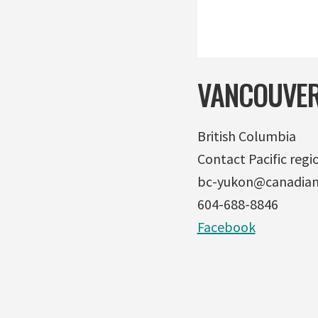
VANCOUVER
British Columbia
Contact Pacific regio
bc-yukon@canadian
604-688-8846
Facebook