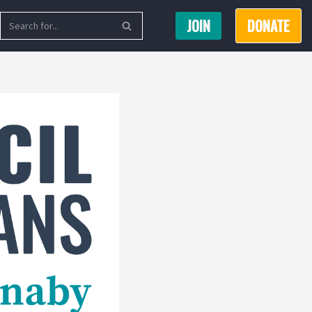
JOIN
DONATE