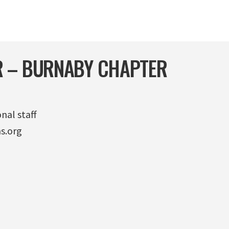
 – BURNABY CHAPTER
nal staff
s.org