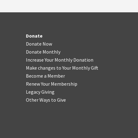
Donate
Donate Now
Donate Monthly
Increase Your Monthly Donation
Make changes to Your Monthly Gift
Become a Member
Renew Your Membership
Legacy Giving
Other Ways to Give