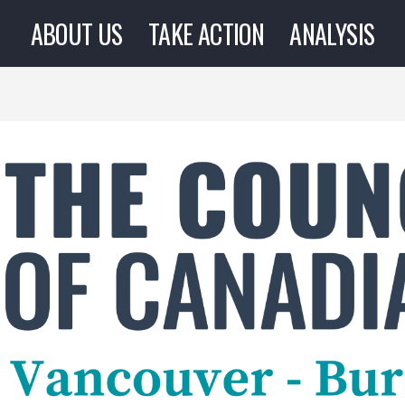
ABOUT US
TAKE ACTION
ANALYSIS