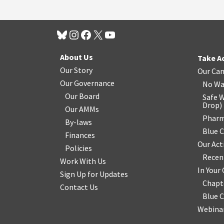
About Us
Take A
Our Story
Our Ca
Our Governance
No Wa
Our Board
Safe W
Drop
)
Our AMMs
Pharm
By-laws
Blue 
Finances
Our Act
Policies
Recen
Work With Us
In You
Sign Up for Updates
Chapt
Contact Us
Blue 
Webinar