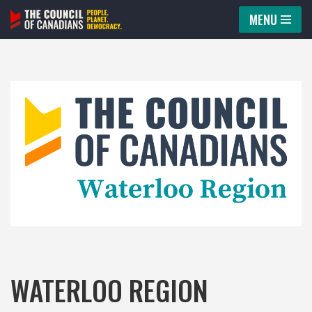
MENU
Skip
to
content
WATERLOO REGION