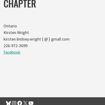
CHAPTER
Ontario
Kirsten Wright
kirsten.lindsey.wright { @ } gmail.com
226-972-3699
Facebook