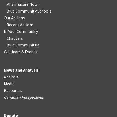
Pharmacare Now!
Blue Community Schools
Our Actions
Recent Actions
In Your Community
Chapters
Blue Communities
Webinars & Events
News and Analysis
Analysis
Media
Resources
Canadian Perspectives
Donate