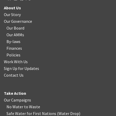
About Us
Our Story
Our Governance
Our Board
Our AMMs
By-laws
Finances
Policies
Work With Us
Sign Up for Updates
Contact Us
Take Action
Our Campaigns
No Water
t
o Waste
Safe Water for First Nations
(
Water Drop
)