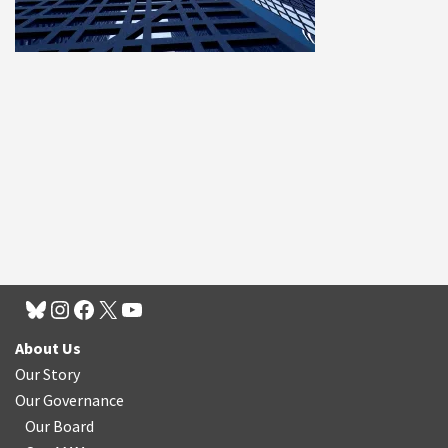
About Us
Our Story
Our Governance
Our Board