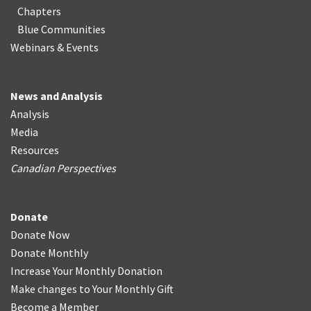
Chapters
Blue Communities
Webinars & Events
News and Analysis
Analysis
Media
Resources
Canadian Perspectives
Donate
Donate Now
Donate Monthly
Increase Your Monthly Donation
Make changes to Your Monthly Gift
Become a Member