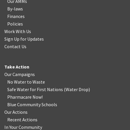
Our AMMs
By-laws
Finances
Policies
Work With Us
Sign Up for Updates
Contact Us
Take Action
Our Campaigns
No Water
t
o Waste
Safe Water for First Nations
(
Water Drop
)
Pharmacare Now!
Blue Community Schools
Our Actions
Recent Actions
In Your Community