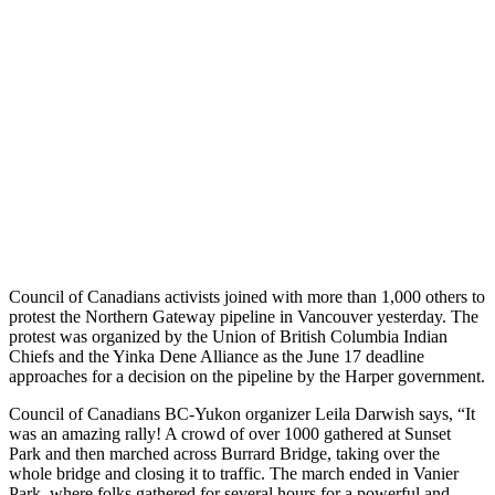
Council of Canadians activists joined with more than 1,000 others to
protest the Northern Gateway pipeline in Vancouver yesterday. The
protest was organized by the Union of British Columbia Indian
Chiefs and the Yinka Dene Alliance as the June 17 deadline
approaches for a decision on the pipeline by the Harper government.
Council of Canadians BC-Yukon organizer Leila Darwish says, “It
was an amazing rally! A crowd of over 1000 gathered at Sunset
Park and then marched across Burrard Bridge, taking over the
whole bridge and closing it to traffic. The march ended in Vanier
Park, where folks gathered for several hours for a powerful and