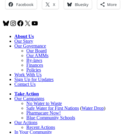
Facebook
X
Bluesky
More
Bluesky
Instagram
Facebook
X
YouTube
About Us
Our Story
Our Governance
Our Board
Our AMMs
By-laws
Finances
Policies
Work With Us
Sign Up for Updates
Contact Us
Take Action
Our Campaigns
No Water
t
o Waste
Safe Water for First Nations
(
Water Drop
)
Pharmacare Now!
Blue Community Schools
Our Actions
Recent Actions
In Your Community