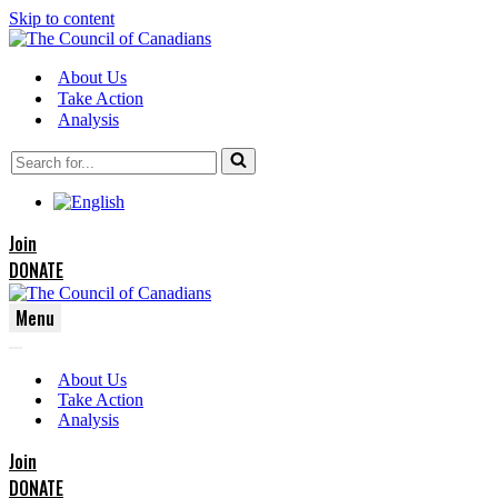
Skip to content
About Us
Take Action
Analysis
Search
for...
Join
DONATE
Menu
Navigation
Navigation
Menu
About Us
Menu
Take Action
Analysis
Join
DONATE