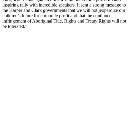
inspiring rally with incredible speakers. It sent a strong message to
the Harper and Clark governments that we will not jeopardize our
children’s future for corporate profit and that the continued
infringement of Aboriginal Title, Rights and Treaty Rights will not
be tolerated.”