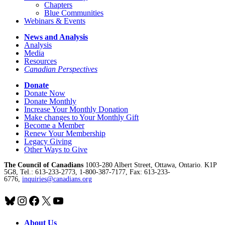
Chapters
Blue Communities
Webinars & Events
News and Analysis
Analysis
Media
Resources
Canadian Perspectives
Donate
Donate Now
Donate Monthly
Increase Your Monthly Donation
Make changes to Your Monthly Gift
Become a Member
Renew Your Membership
Legacy Giving
Other Ways to Give
The Council of Canadians
1003-280 Albert Street, Ottawa, Ontario. K1P
5G8, Tel.: 613-233-2773, 1-800-387-7177, Fax: 613-233-
6776,
inquiries@canadians.org
Bluesky
Instagram
Facebook
X
YouTube
About Us