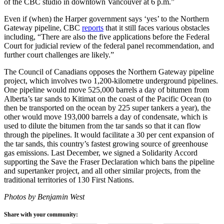
of the CBC studio in downtown Vancouver at 6 p.m.”
Even if (when) the Harper government says ‘yes’ to the Northern
Gateway pipeline, CBC
reports
that it still faces various obstacles
including, “There are also the five applications before the Federal
Court for judicial review of the federal panel recommendation, and
further court challenges are likely.”
The Council of Canadians opposes the Northern Gateway pipeline
project, which involves two 1,200-kilometre underground pipelines.
One pipeline would move 525,000 barrels a day of bitumen from
Alberta’s tar sands to Kitimat on the coast of the Pacific Ocean (to
then be transported on the ocean by 225 super tankers a year), the
other would move 193,000 barrels a day of condensate, which is
used to dilute the bitumen from the tar sands so that it can flow
through the pipelines. It would facilitate a 30 per cent expansion of
the tar sands, this country’s fastest growing source of greenhouse
gas emissions. Last December, we signed a Solidarity Accord
supporting the Save the Fraser Declaration which bans the pipeline
and supertanker project, and all other similar projects, from the
traditional territories of 130 First Nations.
Photos by Benjamin West
Share with your community: