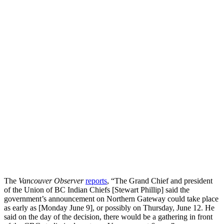
The
Vancouver Observer
reports
, “The Grand Chief and president
of the Union of BC Indian Chiefs [Stewart Phillip] said the
government’s announcement on Northern Gateway could take place
as early as [Monday June 9], or possibly on Thursday, June 12. He
said on the day of the decision, there would be a gathering in front