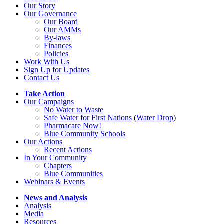
Our Story
Our Governance
Our Board
Our AMMs
By-laws
Finances
Policies
Work With Us
Sign Up for Updates
Contact Us
Take Action
Our Campaigns
No Water
t
o Waste
Safe Water for First Nations
(
Water Drop
)
Pharmacare Now!
Blue Community Schools
Our Actions
Recent Actions
In Your Community
Chapters
Blue Communities
Webinars & Events
News and Analysis
Analysis
Media
Resources