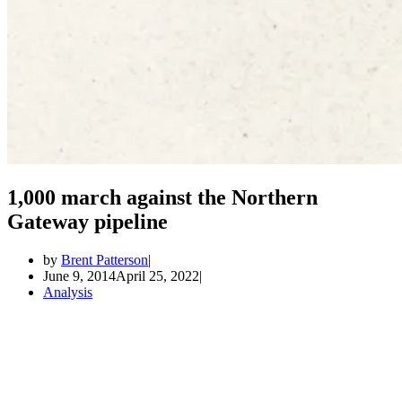
1,000 march against the Northern
Gateway pipeline
by
Brent Patterson
June 9, 2014
April 25, 2022
Analysis