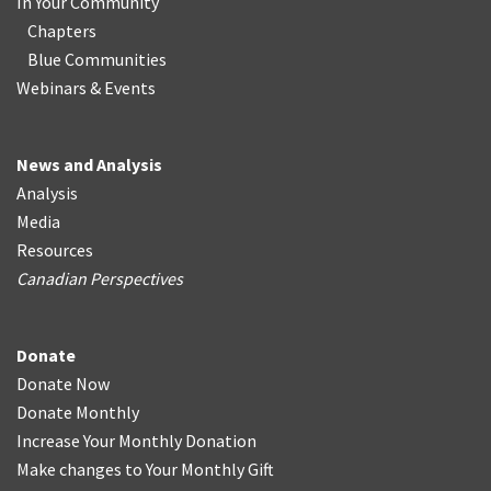
In Your Community
Chapters
Blue Communities
Webinars & Events
News and Analysis
Analysis
Media
Resources
Canadian Perspectives
Donate
Donate Now
Donate Monthly
Increase Your Monthly Donation
Make changes to Your Monthly Gift