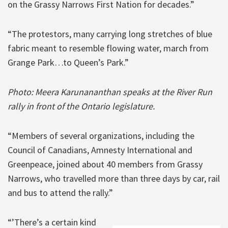
on the Grassy Narrows First Nation for decades.”
“The protestors, many carrying long stretches of blue
fabric meant to resemble flowing water, march from
Grange Park…to Queen’s Park.”
Photo: Meera Karunananthan speaks at the River Run
rally in front of the Ontario legislature.
“Members of several organizations, including the
Council of Canadians, Amnesty International and
Greenpeace, joined about 40 members from Grassy
Narrows, who travelled more than three days by car, rail
and bus to attend the rally.”
“’There’s a certain kind