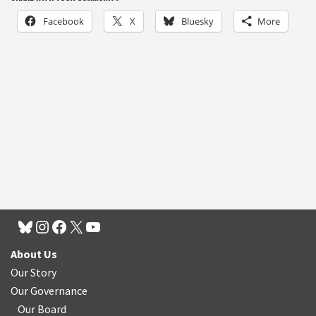
Facebook
X
Bluesky
More
About Us
Our Story
Our Governance
Our Board