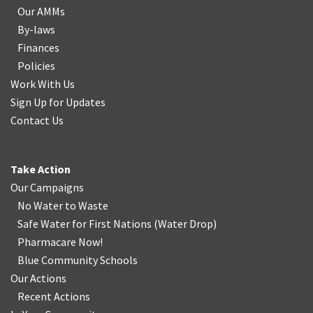
Our AMMs
By-laws
Finances
Policies
Work With Us
Sign Up for Updates
Contact Us
Take Action
Our Campaigns
No Water
t
o Waste
Safe Water for First Nations
(
Water Drop
)
Pharmacare Now!
Blue Community Schools
Our Actions
Recent Actions