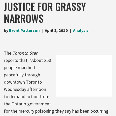
JUSTICE FOR GRASSY
NARROWS
by
Brent Patterson
April 8, 2010
Analysis
The
Toronto Star
reports that, “About 250
people marched
peacefully through
downtown Toronto
Wednesday afternoon
to demand action from
the Ontario government
for the mercury poisoning they say has been occurring