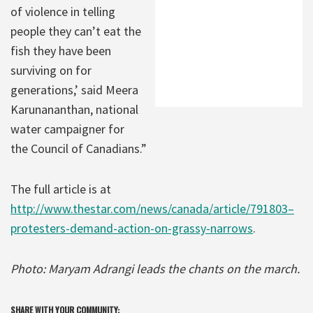
of violence in telling
people they can’t eat the
fish they have been
surviving on for
generations,’ said Meera
Karunananthan, national
water campaigner for
the Council of Canadians.”
The full article is at
http://www.thestar.com/news/canada/article/791803–
protesters-demand-action-on-grassy-narrows
.
Photo: Maryam Adrangi leads the chants on the march.
SHARE WITH YOUR COMMUNITY: