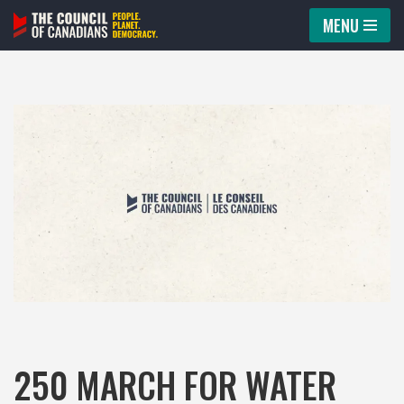
MENU
Skip
to
content
250 MARCH FOR WATER