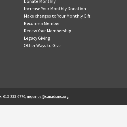
Donate Monthly
Increase Your Monthly Donation
Make changes to Your Monthly Gift
Become a Member
Renew Your Membership
Legacy Giving
Other Ways to Give
x: 613-233-6776,
inquiries@canadians.org