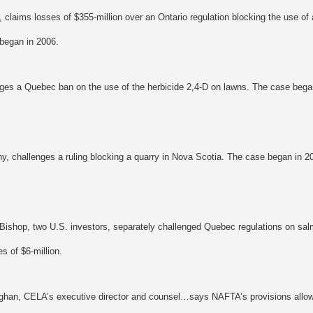
r, claims losses of $355-million over an Ontario regulation blocking the use o
began in 2006.
es a Quebec ban on the use of the herbicide 2,4-D on lawns. The case bega
y, challenges a ruling blocking a quarry in Nova Scotia. The case began in 
 Bishop, two U.S. investors, separately challenged Quebec regulations on sal
s of $6-million.
ghan, CELA’s executive director and counsel…says NAFTA’s provisions allowi