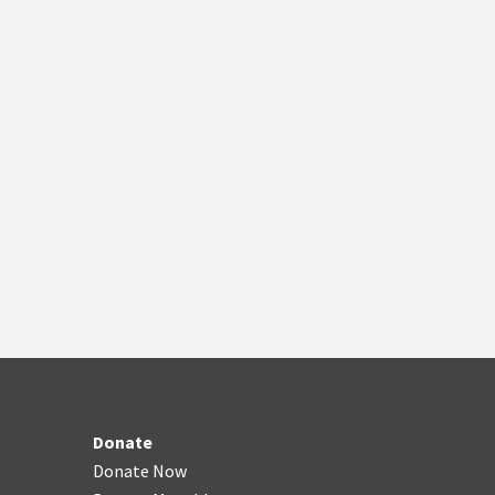
Donate
Donate Now