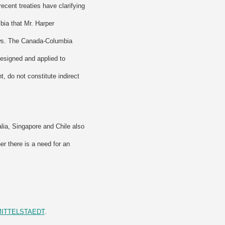
ecent treaties have clarifying
bia that Mr. Harper
aws. The Canada-Columbia
‘designed and applied to
t, do not constitute indirect
lia, Singapore and Chile also
r there is a need for an
N+MITTELSTAEDT
.