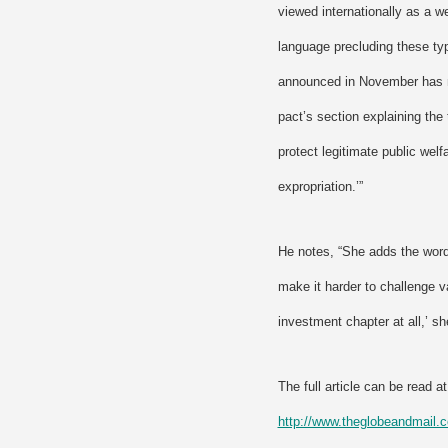
viewed internationally as a w
language precluding these typ
announced in November has m
pact’s section explaining the 
protect legitimate public welf
expropriation.’”
He notes, “She adds the word
make it harder to challenge v
investment chapter at all,’ sh
The full article can be read at
http://www.theglobeandmai