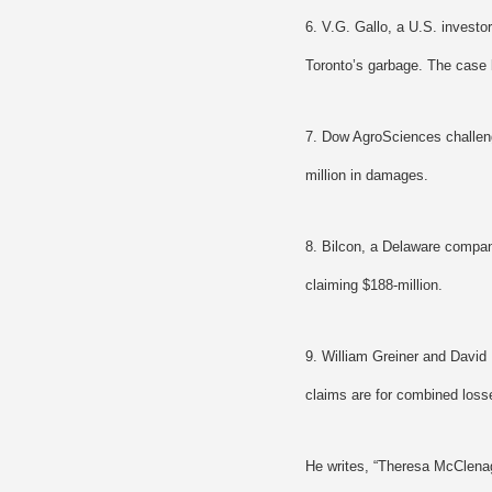
6. V.G. Gallo, a U.S. investo
Toronto’s garbage. The case 
7. Dow AgroSciences challeng
million in damages.
8. Bilcon, a Delaware compan
claiming $188-million.
9. William Greiner and David
claims are for combined losse
He writes, “Theresa McClena