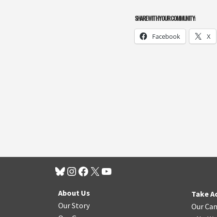
SHARE WITH YOUR COMMUNITY:
Facebook
X
About Us
Take A
Our Story
Our Ca