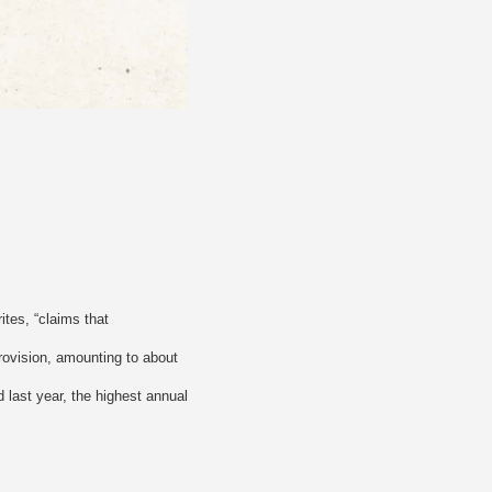
tes, “claims that
rovision, amounting to about
 last year, the highest annual