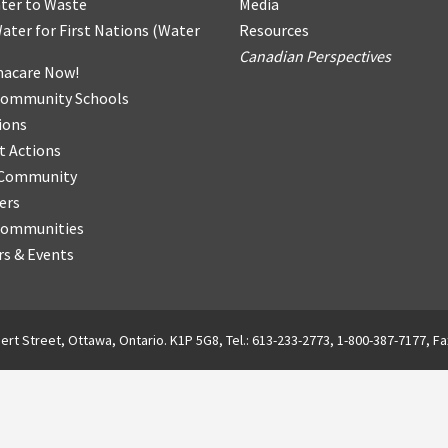
ter
t
o Waste
Media
ater for First Nations
(
Water
Resources
Canadian Perspectives
acare Now!
Community Schools
ions
t Actions
r Community
ers
Communities
s & Events
ert Street, Ottawa, Ontario. K1P 5G8, Tel.: 613-233-2773, 1-800-387-7177, Fa
English