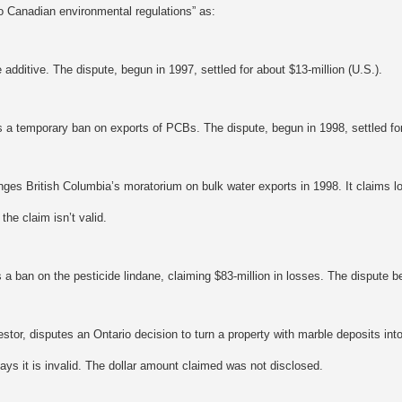
o Canadian environmental regulations” as:
 additive. The dispute, begun in 1997, settled for about $13-million (U.S.).
 a temporary ban on exports of PCBs. The dispute, begun in 1998, settled for
nges British Columbia’s moratorium on bulk water exports in 1998. It claims l
he claim isn’t valid.
a ban on the pesticide lindane, claiming $83-million in losses. The dispute b
estor, disputes an Ontario decision to turn a property with marble deposits int
says it is invalid. The dollar amount claimed was not disclosed.