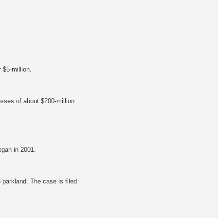
 $5-million.
osses of about $200-million.
egan in 2001.
o parkland. The case is filed