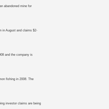
f an abandoned mine for
n in August and claims $2-
2008 and the company is
mon fishing in 2008. The
ng investor claims are being