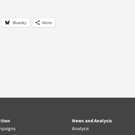
Bluesky
More
ction
News and Analysis
mpaigns
Analysis