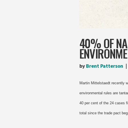
40% OF NA
ENVIRONME
by
Brent Patterson
Martin Mittelstaedt recently 
environmental rules are tanta
40 per cent of the 24 cases f
total since the trade pact beg