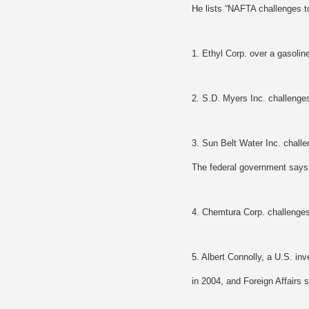
He lists “NAFTA challenges t
1. Ethyl Corp. over a gasoline
2. S.D. Myers Inc. challenges
3. Sun Belt Water Inc. challe
The federal government says t
4. Chemtura Corp. challenges 
5. Albert Connolly, a U.S. inv
in 2004, and Foreign Affairs 