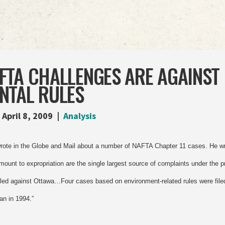
FTA CHALLENGES ARE AGAINST
NTAL RULES
April 8, 2009
Analysis
wrote in the Globe and Mail about a number of NAFTA Chapter 11 cases. He wri
mount to expropriation are the single largest source of complaints under the p
iled against Ottawa…Four cases based on environment-related rules were filed
an in 1994.”