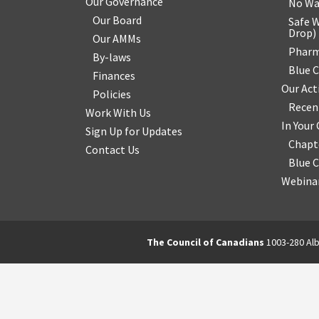
Our Governance
No Wa
Our Board
Safe W
Drop
)
Our AMMs
Pharm
By-laws
Blue 
Finances
Our Act
Policies
Recen
Work With Us
In You
Sign Up for Updates
Chapt
Contact Us
Blue 
Webinar
The Council of Canadians
1003-280 Alb