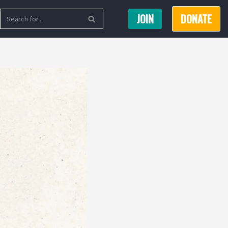
JOIN
DONATE