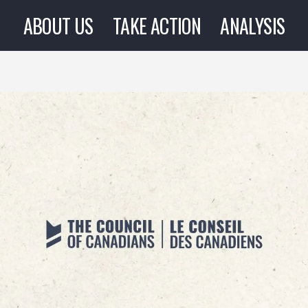
ABOUT US
TAKE ACTION
ANALYSIS