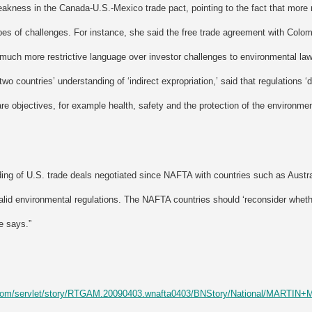
eakness in the Canada-U.S.-Mexico trade pact, pointing to the fact that more r
es of challenges. For instance, she said the free trade agreement with Colom
uch more restrictive language over investor challenges to environmental l
two countries’ understanding of ‘indirect expropriation,’ said that regulations 
are objectives, for example health, safety and the protection of the environmen
ing of U.S. trade deals negotiated since NAFTA with countries such as Austra
alid environmental regulations. The NAFTA countries should ‘reconsider whethe
e says.”
l.com/servlet/story/RTGAM.20090403.wnafta0403/BNStory/National/MARTI