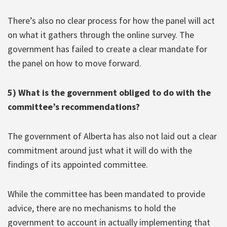
There’s also no clear process for how the panel will act
on what it gathers through the online survey. The
government has failed to create a clear mandate for
the panel on how to move forward.
5) What is the government obliged to do with the
committee’s recommendations?
The government of Alberta has also not laid out a clear
commitment around just what it will do with the
findings of its appointed committee.
While the committee has been mandated to provide
advice, there are no mechanisms to hold the
government to account in actually implementing that