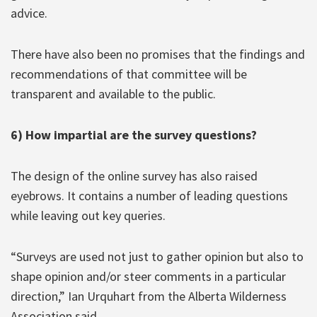
advice.
There have also been no promises that the findings and
recommendations of that committee will be
transparent and available to the public.
6) How impartial are the survey questions?
The design of the online survey has also raised
eyebrows. It contains a number of leading questions
while leaving out key queries.
“Surveys are used not just to gather opinion but also to
shape opinion and/or steer comments in a particular
direction,” Ian Urquhart from the Alberta Wilderness
Association said.