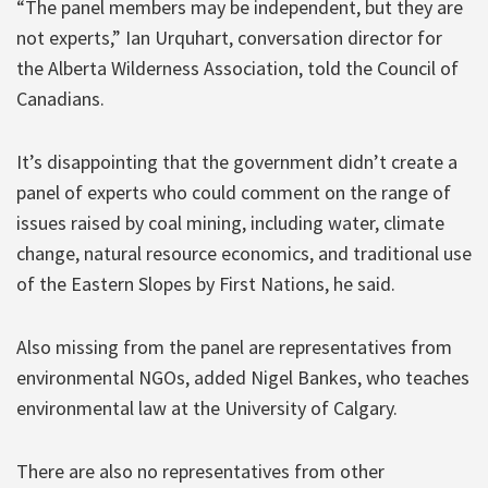
“The panel members may be independent, but they are
not experts,” Ian Urquhart, conversation director for
the Alberta Wilderness Association, told the Council of
Canadians.
It’s disappointing that the government didn’t create a
panel of experts who could comment on the range of
issues raised by coal mining, including water, climate
change, natural resource economics, and traditional use
of the Eastern Slopes by First Nations, he said.
Also missing from the panel are representatives from
environmental NGOs, added Nigel Bankes, who teaches
environmental law at the University of Calgary.
There are also no representatives from other