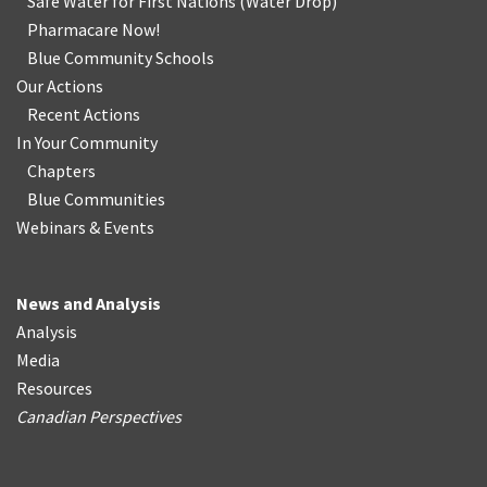
Safe Water for First Nations
(
Water Drop
)
Pharmacare Now!
Blue Community Schools
Our Actions
Recent Actions
In Your Community
Chapters
Blue Communities
Webinars & Events
News and Analysis
Analysis
Media
Resources
Canadian Perspectives