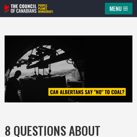
MENU
Skip
to
content
8 QUESTIONS ABOUT