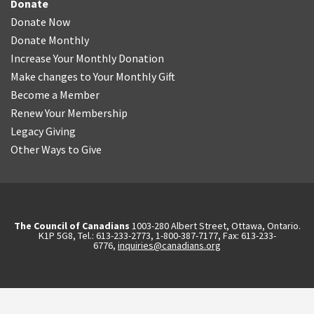
Donate
Donate Now
Donate Monthly
Increase Your Monthly Donation
Make changes to Your Monthly Gift
Become a Member
Renew Your Membership
Legacy Giving
Other Ways to Give
The Council of Canadians
1003-280 Albert Street, Ottawa, Ontario.
K1P 5G8, Tel.: 613-233-2773, 1-800-387-7177, Fax: 613-233-
6776,
inquiries@canadians.org
English