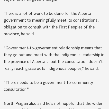
There is a lot of work to be done for the Alberta
government to meaningfully meet its constitutional
obligation to consult with the First Peoples of the
province, he said.
“Government-to-government relationship means that
they go out and meet with the Indigenous leadership in
the province of Alberta… but the consultation doesn’t
really reach grassroots Indigenous peoples,” he said.
“There needs to be a government-to-community
consultation.”
North Peigan also said he’s not hopeful that the wider