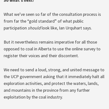
So what’s next?
What we’ve seen so far of the consultation process is
from far the “gold standard” of what public
participation
should
look like, Ian Urquhart says.
But it nevertheless remains imperative for all those
opposed to coal in Alberta to use the online survey to
register their voices and their discontent.
We need to send a loud, strong, and united message to
the UCP government asking that it immediately halt all
exploration activities, and protect the waters, lands,
and mountains in the province from any further
exploitation by the coal industry.