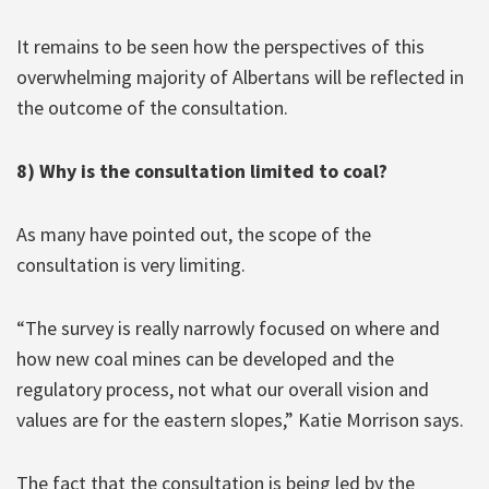
It remains to be seen how the perspectives of this
overwhelming majority of Albertans will be reflected in
the outcome of the consultation.
8) Why is the consultation limited to coal?
As many have pointed out, the scope of the
consultation is very limiting.
“The survey is really narrowly focused on where and
how new coal mines can be developed and the
regulatory process, not what our overall vision and
values are for the eastern slopes,” Katie Morrison says.
The fact that the consultation is being led by the