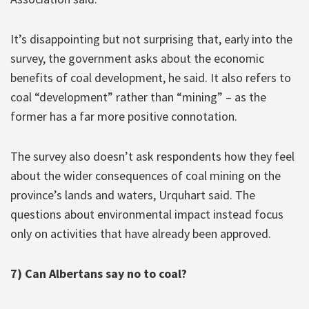
It’s disappointing but not surprising that, early into the
survey, the government asks about the economic
benefits of coal development, he said. It also refers to
coal “development” rather than “mining” – as the
former has a far more positive connotation.
The survey also doesn’t ask respondents how they feel
about the wider consequences of coal mining on the
province’s lands and waters, Urquhart said. The
questions about environmental impact instead focus
only on activities that have already been approved.
7) Can Albertans say no to coal?