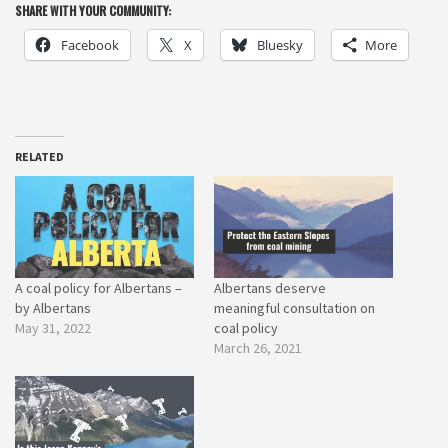
SHARE WITH YOUR COMMUNITY:
Facebook
X
Bluesky
More
RELATED
A coal policy for Albertans –
Albertans deserve
by Albertans
meaningful consultation on
May 31, 2022
coal policy
March 26, 2021