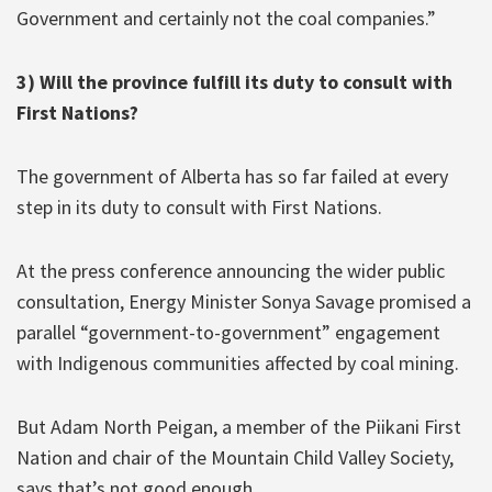
Government and certainly not the coal companies.”
3) Will the province fulfill its duty to consult with
First Nations?
The government of Alberta has so far failed at every
step in its duty to consult with First Nations.
At the press conference announcing the wider public
consultation, Energy Minister Sonya Savage promised a
parallel “government-to-government” engagement
with Indigenous communities affected by coal mining.
But Adam North Peigan, a member of the Piikani First
Nation and chair of the Mountain Child Valley Society,
says that’s not good enough.