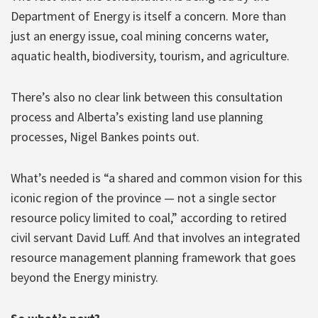
Department of Energy is itself a concern. More than
just an energy issue, coal mining concerns water,
aquatic health, biodiversity, tourism, and agriculture.
There’s also no clear link between this consultation
process and Alberta’s existing land use planning
processes, Nigel Bankes points out.
What’s needed is “a shared and common vision for this
iconic region of the province — not a single sector
resource policy limited to coal,” according to retired
civil servant David Luff. And that involves an integrated
resource management planning framework that goes
beyond the Energy ministry.