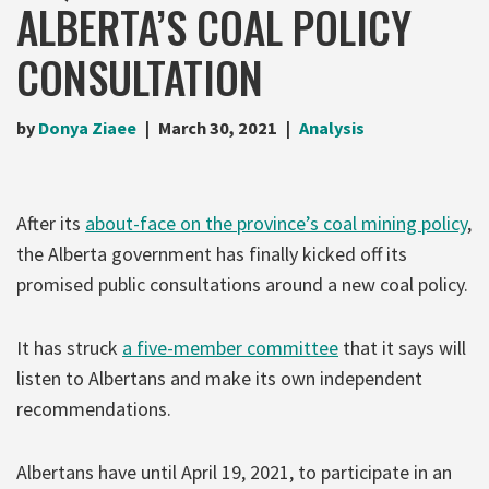
ALBERTA’S COAL POLICY
CONSULTATION
by
Donya Ziaee
March 30, 2021
Analysis
After its
about-face on the province’s coal mining policy
,
the Alberta government has finally kicked off its
promised public consultations around a new coal policy.
It has struck
a five-member committee
that it says will
listen to Albertans and make its own independent
recommendations.
Albertans have until April 19, 2021, to participate in an