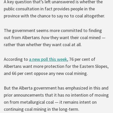
A key question that’s left unanswered is whether the
public consultation in fact provides people in the
province with the chance to say no to coal altogether.
The government seems more committed to finding
out from Albertans
how
they want their coal mined —
rather than whether they want coal at all.
According to
a new poll this week
, 76 per cent of
Albertans want more protection for the Eastern Slopes,
and 66 per cent oppose any new coal mining.
But the Alberta government has emphasized in this and
prior announcements that it has no intention of moving
on from metallurgical coal — it remains intent on
continuing coal mining in the long-term.