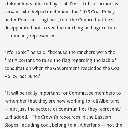
stakeholders affected by coal. David Luff, a former civil
servant who helped implement the 1976 Coal Policy
under Premier Lougheed, told the Council that he’s
disappointed not to see the ranching and agriculture
community represented.
“It’s ironic,” he said, “because the ranchers were the
first Albertans to raise the flag regarding the lack of
consultation when the Government rescinded the Coal
Policy last June.”
“It will be really important for Committee members to
remember that they are now working for all Albertans
— not just the sectors or communities they represent,”
Luff added. “The Crown’s resources in the Eastern
Slopes, including coal, belong to all Albertans — not the