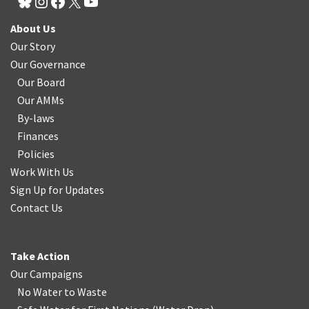
About Us
Our Story
Our Governance
Our Board
Our AMMs
By-laws
Finances
Policies
Work With Us
Sign Up for Updates
Contact Us
Take Action
Our Campaigns
No Water
t
o Waste