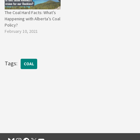
The Coal Hard Facts: What’s
Happening with Alberta’s Coal
Policy?
February 10, 2021
Tags:
COAL