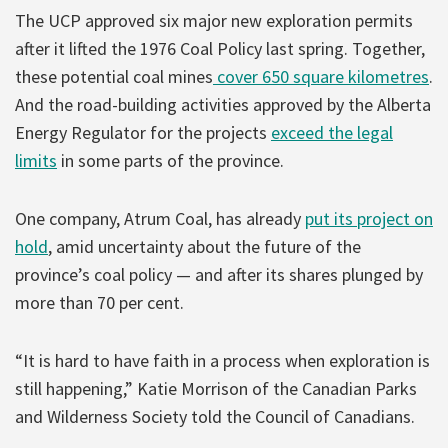
The UCP approved six major new exploration permits
after it lifted the 1976 Coal Policy last spring. Together,
these potential coal mines
cover 650 square kilometres
.
And the road-building activities approved by the Alberta
Energy Regulator for the projects
exceed the legal
limits
in some parts of the province.
One company, Atrum Coal, has already
put its project on
hold
, amid uncertainty about the future of the
province’s coal policy — and after its shares plunged by
more than 70 per cent.
“It is hard to have faith in a process when exploration is
still happening,” Katie Morrison of the Canadian Parks
and Wilderness Society told the Council of Canadians.