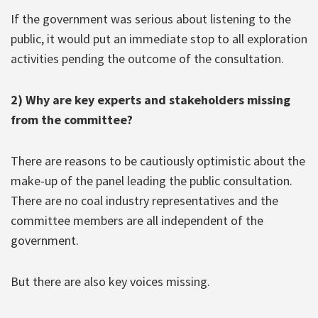
If the government was serious about listening to the
public, it would put an immediate stop to all exploration
activities pending the outcome of the consultation.
2) Why are key experts and stakeholders missing
from the committee?
There are reasons to be cautiously optimistic about the
make-up of the panel leading the public consultation.
There are no coal industry representatives and the
committee members are all independent of the
government.
But there are also key voices missing.