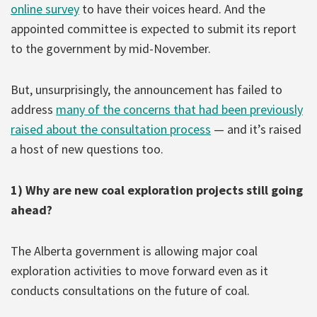
online survey
to have their voices heard. And the
appointed committee is expected to submit its report
to the government by mid-November.
But, unsurprisingly, the announcement has failed to
address
many of the concerns that had been previously
raised about the consultation process
— and it’s raised
a host of new questions too.
1) Why are new coal exploration projects still going
ahead?
The Alberta government is allowing major coal
exploration activities to move forward even as it
conducts consultations on the future of coal.