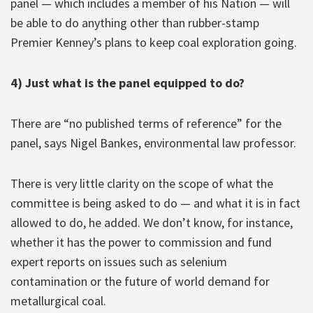
panel — which includes a member of his Nation — will
be able to do anything other than rubber-stamp
Premier Kenney’s plans to keep coal exploration going.
4) Just what is the panel equipped to do?
There are “no published terms of reference” for the
panel, says Nigel Bankes, environmental law professor.
There is very little clarity on the scope of what the
committee is being asked to do — and what it is in fact
allowed to do, he added. We don’t know, for instance,
whether it has the power to commission and fund
expert reports on issues such as selenium
contamination or the future of world demand for
metallurgical coal.