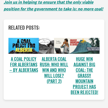
Join us in helping to ensure that the only viable
position for the government to take is: no more coal!
RELATED POSTS:
A COAL POLICY
ALBERTA COAL
HUGE WIN
FOR ALBERTANS
RUSH: WHO WILL
AGAINST BIG
– BY ALBERTANS
WIN AND WHO
COAL: THE
WILL LOSE?
GRASSY
(PART 2)
MOUNTAIN
PROJECT HAS
BEEN REJECTED!