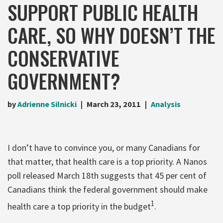
SUPPORT PUBLIC HEALTH
CARE, SO WHY DOESN’T THE
CONSERVATIVE
GOVERNMENT?
by
Adrienne Silnicki
March 23, 2011
Analysis
I don’t have to convince you, or many Canadians for
that matter, that health care is a top priority. A Nanos
poll released March 18th suggests that 45 per cent of
Canadians think the federal government should make
1
health care a top priority in the budget
.