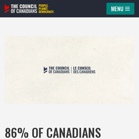
MENU
Skip
to
content
86% OF CANADIANS