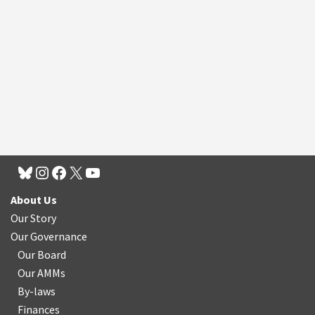
About Us
Our Story
Our Governance
Our Board
Our AMMs
By-laws
Finances