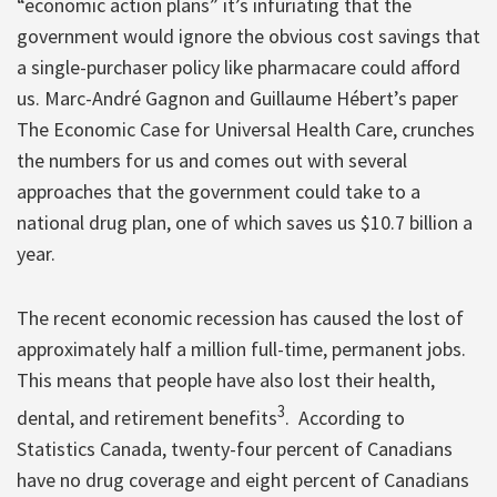
“economic action plans” it’s infuriating that the
government would ignore the obvious cost savings that
a single-purchaser policy like pharmacare could afford
us. Marc-André Gagnon and Guillaume Hébert’s paper
The Economic Case for Universal Health Care, crunches
the numbers for us and comes out with several
approaches that the government could take to a
national drug plan, one of which saves us $10.7 billion a
year.
The recent economic recession has caused the lost of
approximately half a million full-time, permanent jobs.
This means that people have also lost their health,
3
dental, and retirement benefits
. According to
Statistics Canada, twenty-four percent of Canadians
have no drug coverage and eight percent of Canadians