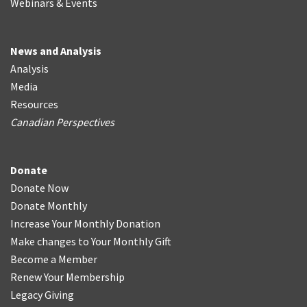
Webinars & Events
News and Analysis
Analysis
Media
Resources
Canadian Perspectives
Donate
Donate Now
Donate Monthly
Increase Your Monthly Donation
Make changes to Your Monthly Gift
Become a Member
Renew Your Membership
Legacy Giving