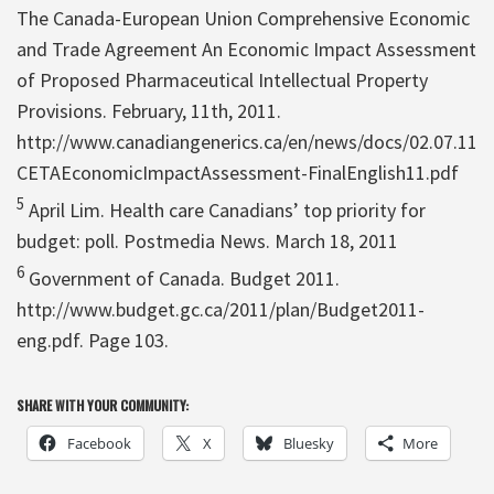
The Canada-European Union Comprehensive Economic
and Trade Agreement An Economic Impact Assessment
of Proposed Pharmaceutical Intellectual Property
Provisions. February, 11th, 2011.
http://www.canadiangenerics.ca/en/news/docs/02.07.11
CETAEconomicImpactAssessment-FinalEnglish11.pdf
5
April Lim. Health care Canadians’ top priority for
budget: poll. Postmedia News. March 18, 2011
6
Government of Canada. Budget 2011.
http://www.budget.gc.ca/2011/plan/Budget2011-
eng.pdf. Page 103.
SHARE WITH YOUR COMMUNITY:
Facebook
X
Bluesky
More