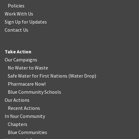
Policies
Work With Us
Sign Up for Updates
Contact Us
Take Action
Our Campaigns
No Water
t
o Waste
Safe Water for First Nations
(
Water Drop
)
Pharmacare Now!
Blue Community Schools
Our Actions
Recent Actions
In Your Community
Chapters
Blue Communities