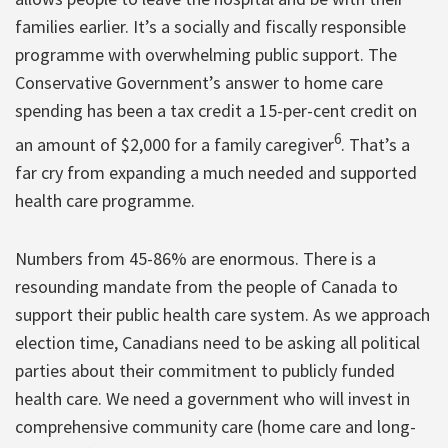
families earlier. It’s a socially and fiscally responsible
programme with overwhelming public support. The
Conservative Government’s answer to home care
spending has been a tax credit a 15-per-cent credit on
6
an amount of $2,000 for a family caregiver
. That’s a
far cry from expanding a much needed and supported
health care programme.
Numbers from 45-86% are enormous. There is a
resounding mandate from the people of Canada to
support their public health care system. As we approach
election time, Canadians need to be asking all political
parties about their commitment to publicly funded
health care. We need a government who will invest in
comprehensive community care (home care and long-