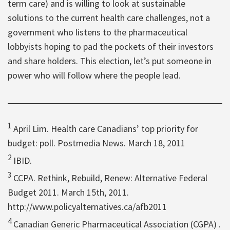
term care) and is willing to look at sustainable
solutions to the current health care challenges, not a
government who listens to the pharmaceutical
lobbyists hoping to pad the pockets of their investors
and share holders. This election, let’s put someone in
power who will follow where the people lead.
1
April Lim. Health care Canadians’ top priority for
budget: poll. Postmedia News. March 18, 2011
2
IBID.
3
CCPA. Rethink, Rebuild, Renew: Alternative Federal
Budget 2011. March 15th, 2011.
http://www.policyalternatives.ca/afb2011
4
Canadian Generic Pharmaceutical Association (CGPA) .