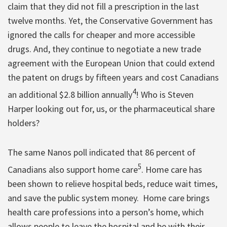
claim that they did not fill a prescription in the last
twelve months. Yet, the Conservative Government has
ignored the calls for cheaper and more accessible
drugs. And, they continue to negotiate a new trade
agreement with the European Union that could extend
the patent on drugs by fifteen years and cost Canadians
4
an additional $2.8 billion annually
! Who is Steven
Harper looking out for, us, or the pharmaceutical share
holders?
The same Nanos poll indicated that 86 percent of
5
Canadians also support home care
. Home care has
been shown to relieve hospital beds, reduce wait times,
and save the public system money. Home care brings
health care professions into a person’s home, which
allows people to leave the hospital and be with their