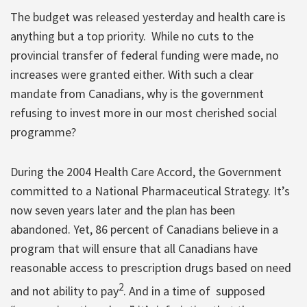
The budget was released yesterday and health care is
anything but a top priority. While no cuts to the
provincial transfer of federal funding were made, no
increases were granted either. With such a clear
mandate from Canadians, why is the government
refusing to invest more in our most cherished social
programme?
During the 2004 Health Care Accord, the Government
committed to a National Pharmaceutical Strategy. It’s
now seven years later and the plan has been
abandoned. Yet, 86 percent of Canadians believe in a
program that will ensure that all Canadians have
reasonable access to prescription drugs based on need
2
and not ability to pay
. And in a time of supposed