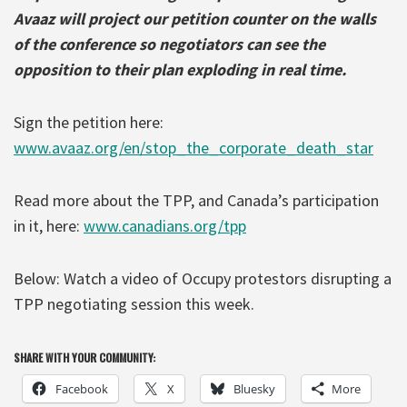
Avaaz will project our petition counter on the walls
of the conference so negotiators can see the
opposition to their plan exploding in real time.
Sign the petition here:
www.avaaz.org/en/stop_the_corporate_death_star
Read more about the TPP, and Canada’s participation
in it, here:
www.canadians.org/tpp
Below: Watch a video of Occupy protestors disrupting a
TPP negotiating session this week.
SHARE WITH YOUR COMMUNITY:
Facebook
X
Bluesky
More