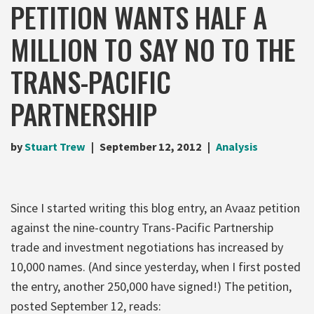
PETITION WANTS HALF A
MILLION TO SAY NO TO THE
TRANS-PACIFIC
PARTNERSHIP
by
Stuart Trew
September 12, 2012
Analysis
Since I started writing this blog entry, an Avaaz petition
against the nine-country Trans-Pacific Partnership
trade and investment negotiations has increased by
10,000 names. (And since yesterday, when I first posted
the entry, another 250,000 have signed!) The petition,
posted September 12, reads: