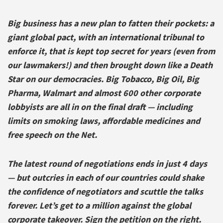
Big business has a new plan to fatten their pockets: a
giant global pact, with an international tribunal to
enforce it, that is kept top secret for years (even from
our lawmakers!) and then brought down like a Death
Star on our democracies. Big Tobacco, Big Oil, Big
Pharma, Walmart and almost 600 other corporate
lobbyists are all in on the final draft — including
limits on smoking laws, affordable medicines and
free speech on the Net.
The latest round of negotiations ends in just 4 days
— but outcries in each of our countries could shake
the confidence of negotiators and scuttle the talks
forever. Let’s get to a million against the global
corporate takeover. Sign the petition on the right.