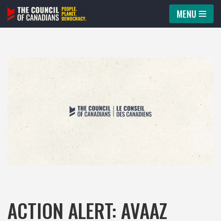
MENU
Skip
to
content
ACTION ALERT: AVAAZ