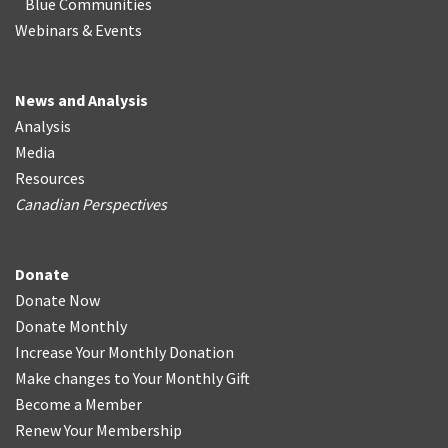
Blue Communities
Webinars & Events
News and Analysis
Analysis
Media
Resources
Canadian Perspectives
Donate
Donate Now
Donate Monthly
Increase Your Monthly Donation
Make changes to Your Monthly Gift
Become a Member
Renew Your Membership