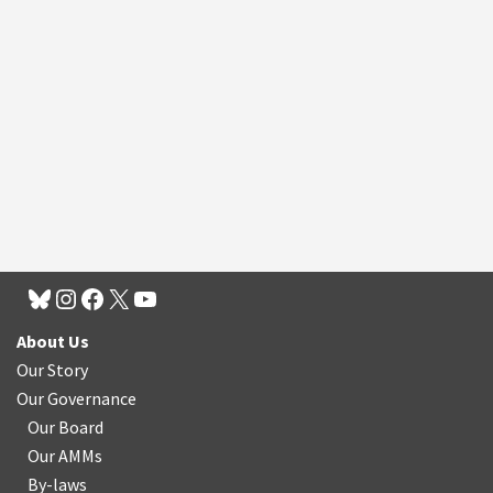
About Us
Our Story
Our Governance
Our Board
Our AMMs
By-laws