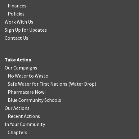
Finances
Policies
Work With Us
Sign Up for Updates
Contact Us
Take Action
Our Campaigns
No Water
t
o Waste
Safe Water for First Nations
(
Water Drop
)
Pharmacare Now!
Blue Community Schools
Our Actions
Recent Actions
In Your Community
Chapters