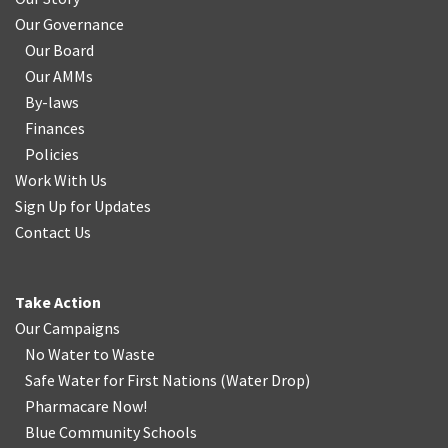
Our Governance
Our Board
Our AMMs
By-laws
Finances
Policies
Work With Us
Sign Up for Updates
Contact Us
Take Action
Our Campaigns
No Water
t
o Waste
Safe Water for First Nations
(
Water Drop
)
Pharmacare Now!
Blue Community Schools