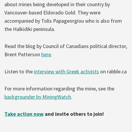
about mines being developed in their country by
Vancouver-based Eldorado Gold. They were
accompanied by Tolis Papageorgiou who is also from
the Halkidiki peninsula.
Read the blog by Council of Canadians political director,
Brent Patterson
here
.
Listen to the
interview with Greek activists
on rabble.ca
For more information regarding the mine, see the
backgrounder by MiningWatch
.
Take action now
and invite others to join!