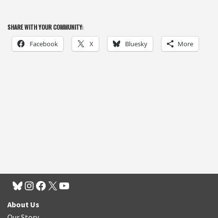
SHARE WITH YOUR COMMUNITY:
Facebook
X
Bluesky
More
About Us
Our Story