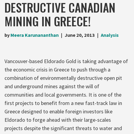
DESTRUCTIVE CANADIAN
MINING IN GREECE!
by
Meera Karunananthan
June 20, 2013
Analysis
Vancouver-based Eldorado Gold is taking advantage of
the economic crisis in Greece to push through a
combination of environmentally destructive open pit
and underground mines against the will of
communities and local governments. It is one of the
first projects to benefit from a new fast-track law in
Greece designed to enable foreign investors like
Eldorado to forge ahead with their large-scales
projects despite the significant threats to water and