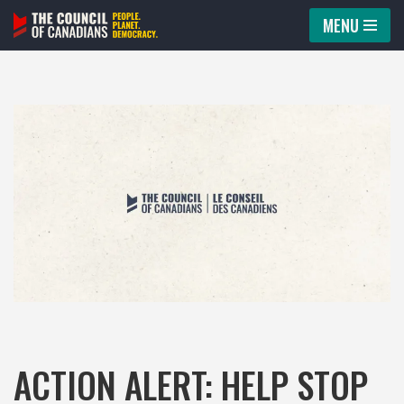
MENU
Skip
to
content
ACTION ALERT: HELP STOP