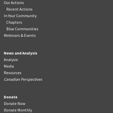
Our Actions
Recent Actions
In Your Community
Chapters
Blue Communities
Webinars & Events
News and Analysis
Analysis
Media
Resources
Canadian Perspectives
Donate
Donate Now
Donate Monthly