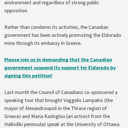
environment and regardless of strong public
opposition.
Rather than condemn its activities, the Canadian
government has been actively promoting the Eldorado
mine through its embassy in Greece.
Please join us in demanding that the Canadian
government suspend its support for Eldorado by
signing this petition!
Last month the Council of Canadians co-sponsored a
speaking tour that brought Vaggelis Lampakis (the
mayor of Alexandroupoli in the Thrace region of
Greece) and Maria Kadoglou (an activist from the
Halkidiki peninsula) speak at the University of Ottawa