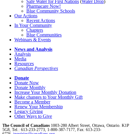
Safe Water for First Nations
(
Water Drop
)
Pharmacare Now!
Blue Community Schools
Our Actions
Recent Actions
In Your Community
Chapters
Blue Communities
Webinars & Events
News and Analysis
Analysis
Media
Resources
Canadian Perspectives
Donate
Donate Now
Donate Monthly
Increase Your Monthly Donation
Make changes to Your Monthly Gift
Become a Member
Renew Your Membership
Legacy Giving
Other Ways to Give
The Council of Canadians
1003-280 Albert Street, Ottawa, Ontario. K1P
5G8, Tel.: 613-233-2773, 1-800-387-7177, Fax: 613-233-
6776,
inquiries@canadians.org