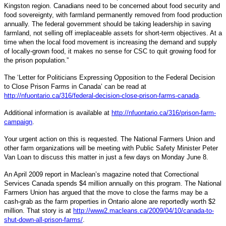
Kingston region. Canadians need to be concerned about food security and
food sovereignty, with farmland permanently removed from food production
annually. The federal government should be taking leadership in saving
farmland, not selling off irreplaceable assets for short-term objectives. At a
time when the local food movement is increasing the demand and supply
of locally-grown food, it makes no sense for CSC to quit growing food for
the prison population.”
The ‘Letter for Politicians Expressing Opposition to the Federal Decision
to Close Prison Farms in Canada’ can be read at
http://nfuontario.ca/316/federal-decision-close-prison-farms-canada
.
Additional information is available at
http://nfuontario.ca/316/prison-farm-
campaign
.
Your urgent action on this is requested. The National Farmers Union and
other farm organizations will be meeting with Public Safety Minister Peter
Van Loan to discuss this matter in just a few days on Monday June 8.
An April 2009 report in Maclean’s magazine noted that Correctional
Services Canada spends $4 million annually on this program. The National
Farmers Union has argued that the move to close the farms may be a
cash-grab as the farm properties in Ontario alone are reportedly worth $2
million. That story is at
http://www2.macleans.ca/2009/04/10/canada-to-
shut-down-all-prison-farms/
.