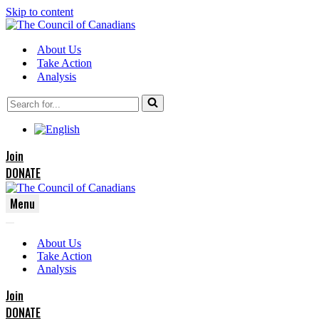
Skip to content
About Us
Take Action
Analysis
Search
for...
Join
DONATE
Menu
Navigation
Navigation
Menu
About Us
Menu
Take Action
Analysis
Join
DONATE