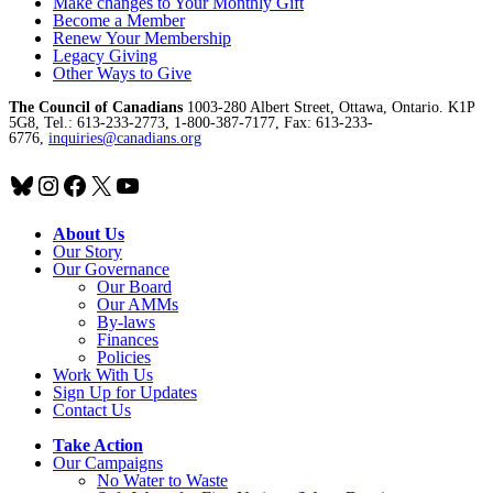
Make changes to Your Monthly Gift
Become a Member
Renew Your Membership
Legacy Giving
Other Ways to Give
The Council of Canadians
1003-280 Albert Street, Ottawa, Ontario. K1P
5G8, Tel.: 613-233-2773, 1-800-387-7177, Fax: 613-233-
6776,
inquiries@canadians.org
Bluesky
Instagram
Facebook
X
YouTube
About Us
Our Story
Our Governance
Our Board
Our AMMs
By-laws
Finances
Policies
Work With Us
Sign Up for Updates
Contact Us
Take Action
Our Campaigns
No Water
t
o Waste