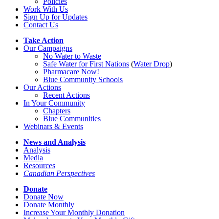
Policies
Work With Us
Sign Up for Updates
Contact Us
Take Action
Our Campaigns
No Water
t
o Waste
Safe Water for First Nations
(
Water Drop
)
Pharmacare Now!
Blue Community Schools
Our Actions
Recent Actions
In Your Community
Chapters
Blue Communities
Webinars & Events
News and Analysis
Analysis
Media
Resources
Canadian Perspectives
Donate
Donate Now
Donate Monthly
Increase Your Monthly Donation