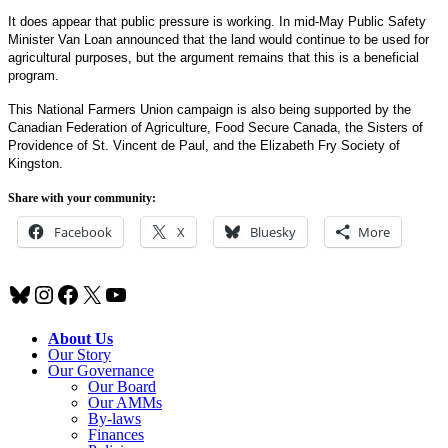
It does appear that public pressure is working. In mid-May Public Safety
Minister Van Loan announced that the land would continue to be used for
agricultural purposes, but the argument remains that this is a beneficial
program.
This National Farmers Union campaign is also being supported by the
Canadian Federation of Agriculture, Food Secure Canada, the Sisters of
Providence of St. Vincent de Paul, and the Elizabeth Fry Society of
Kingston.
Share with your community:
Facebook
X
Bluesky
More
Bluesky
Instagram
Facebook
X
YouTube
About Us
Our Story
Our Governance
Our Board
Our AMMs
By-laws
Finances