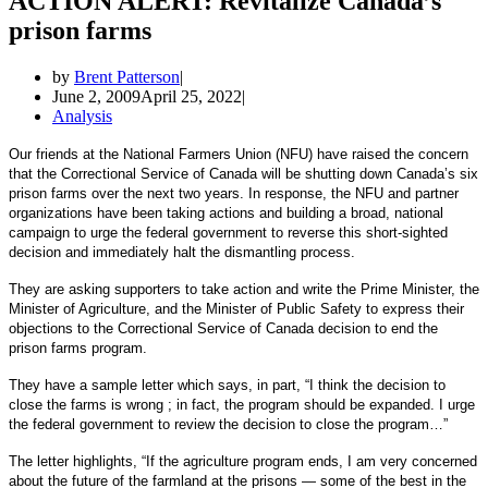
ACTION ALERT: Revitalize Canada’s
prison farms
by
Brent Patterson
June 2, 2009
April 25, 2022
Analysis
Our friends at the National Farmers Union (NFU) have raised the concern
that the Correctional Service of Canada will be shutting down Canada’s six
prison farms over the next two years. In response, the NFU and partner
organizations have been taking actions and building a broad, national
campaign to urge the federal government to reverse this short-sighted
decision and immediately halt the dismantling process.
They are asking supporters to take action and write the Prime Minister, the
Minister of Agriculture, and the Minister of Public Safety to express their
objections to the Correctional Service of Canada decision to end the
prison farms program.
They have a sample letter which says, in part, “I think the decision to
close the farms is wrong ; in fact, the program should be expanded. I urge
the federal government to review the decision to close the program…”
The letter highlights, “If the agriculture program ends, I am very concerned
about the future of the farmland at the prisons — some of the best in the