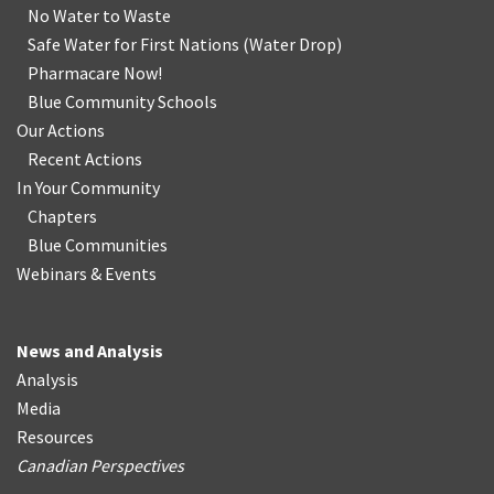
No Water
t
o Waste
Safe Water for First Nations
(
Water Drop
)
Pharmacare Now!
Blue Community Schools
Our Actions
Recent Actions
In Your Community
Chapters
Blue Communities
Webinars & Events
News and Analysis
Analysis
Media
Resources
Canadian Perspectives