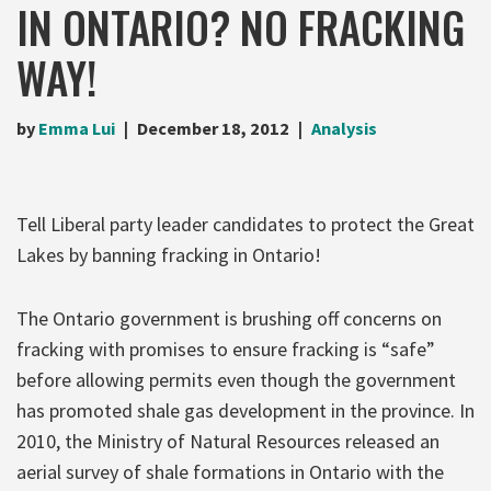
IN ONTARIO? NO FRACKING
WAY!
by
Emma Lui
December 18, 2012
Analysis
Tell Liberal party leader candidates to protect the Great
Lakes by banning fracking in Ontario!
The Ontario government is brushing off concerns on
fracking with promises to ensure fracking is “safe”
before allowing permits even though the government
has promoted shale gas development in the province. In
2010, the Ministry of Natural Resources released an
aerial survey of shale formations in Ontario with the