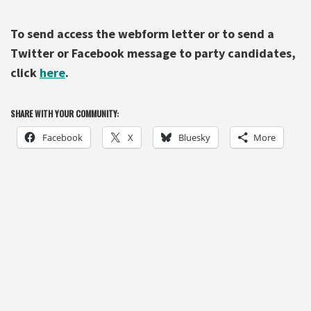
To send access
the
webform letter or to send a
Twitter or Facebook message to party candidates,
click
here
.
SHARE WITH YOUR COMMUNITY:
Facebook
X
Bluesky
More