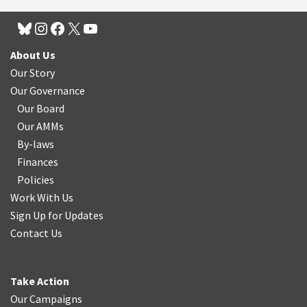
About Us
Our Story
Our Governance
Our Board
Our AMMs
By-laws
Finances
Policies
Work With Us
Sign Up for Updates
Contact Us
Take Action
Our Campaigns