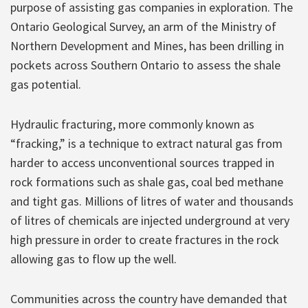
purpose of assisting gas companies in exploration. The
Ontario Geological Survey, an arm of the Ministry of
Northern Development and Mines, has been drilling in
pockets across Southern Ontario to assess the shale
gas potential.
Hydraulic fracturing, more commonly known as
“fracking,” is a technique to extract natural gas from
harder to access unconventional sources trapped in
rock formations such as shale gas, coal bed methane
and tight gas. Millions of litres of water and thousands
of litres of chemicals are injected underground at very
high pressure in order to create fractures in the rock
allowing gas to flow up the well.
Communities across the country have demanded that