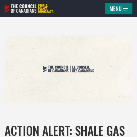
MENU
Skip
to
content
ACTION ALERT: SHALE GAS