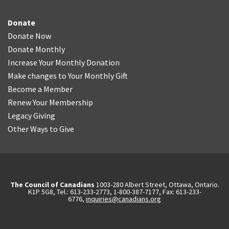
Donate
Donate Now
Donate Monthly
Increase Your Monthly Donation
Make changes to Your Monthly Gift
Become a Member
Renew Your Membership
Legacy Giving
Other Ways to Give
The Council of Canadians
1003-280 Albert Street, Ottawa, Ontario.
K1P 5G8, Tel.: 613-233-2773, 1-800-387-7177, Fax: 613-233-
6776,
inquiries@canadians.org