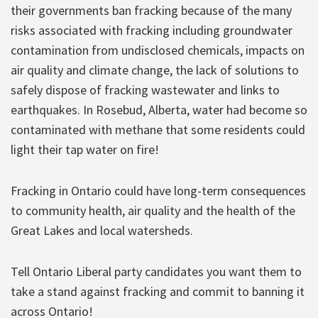
their governments ban fracking because of the many
risks associated with fracking including groundwater
contamination from undisclosed chemicals, impacts on
air quality and climate change, the lack of solutions to
safely dispose of fracking wastewater and links to
earthquakes. In Rosebud, Alberta, water had become so
contaminated with methane that some residents could
light their tap water on fire!
Fracking in Ontario could have long-term consequences
to community health, air quality and the health of the
Great Lakes and local watersheds.
Tell Ontario Liberal party candidates you want them to
take a stand against fracking and commit to banning it
across Ontario!