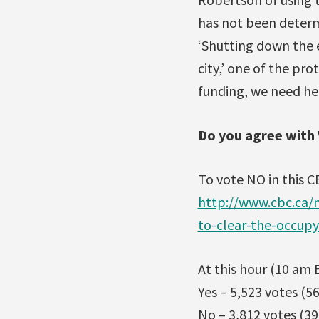
has not been determ
‘Shutting down the e
city,’ one of the pr
funding, we need hel
Do you agree with 
To vote NO in this C
http://www.cbc.ca/
to-clear-the-occup
At this hour (10 am E
Yes – 5,523 votes (5
No – 3,812 votes (39