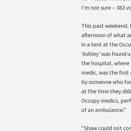
I’m not sure – 383 v
This past weekend, 
afternoon of what au
in a tent at the Oc
‘Ashley’ was found 
the hospital, where
medic, was the firs
by someone who fou
at the time they di
Occupy medics, perf
of an ambulance.”
“Shaw could not con