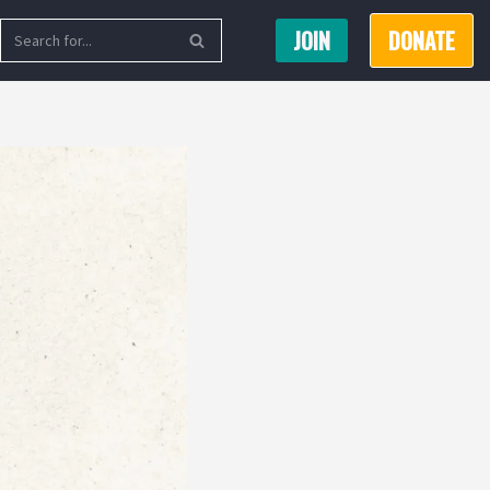
JOIN
DONATE