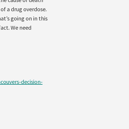
of a drug overdose.
t’s going on in this
 fact. We need
ouvers-decision-