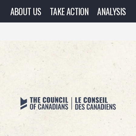
ABOUT US
TAKE ACTION
ANALYSIS