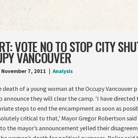
RT: VOTE NO TO STOP CITY SHU
UPY VANCOUVER
November 7, 2011
Analysis
e death of a young woman at the Occupy Vancouver p
 announce they will clear the camp. ‘I have directed 
riate steps to end the encampment as soon as possib
olutely critical to that,’ Mayor Gregor Robertson said
g to the mayor’s announcement yelled their disagree
he woman’s death for political purposes. Police said 