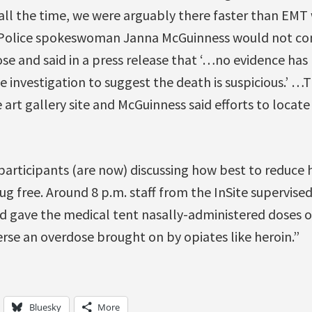
y all the time, we were arguably there faster than EM
 Police spokeswoman Janna McGuinness would not co
se and said in a press release that ‘…no evidence has
he investigation to suggest the death is suspicious.’ …
 art gallery site and McGuinness said efforts to locate 
articipants (are now) discussing how best to reduce h
ug free. Around 8 p.m. staff from the InSite supervised
nd gave the medical tent nasally-administered doses o
erse an overdose brought on by opiates like heroin.”
Bluesky
More