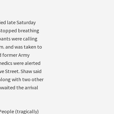
ed late Saturday
e stopped breathing
ants were calling
m. and was taken to
ld former Army
medics were alerted
e Street. Shaw said
along with two other
aited the arrival
eople (tragically)