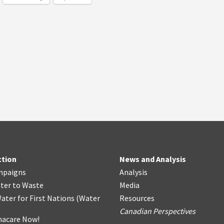
ction
News and Analysis
mpaigns
Analysis
ter
t
o Waste
Media
ater for First Nations
(
Water
Resources
Canadian Perspectives
acare Now!