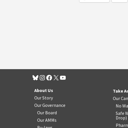
About Us
Take A
Our Story
Our Ca
Our Governance
No Wa
Our Board
Safe W
Drop
)
Our AMMs
Pharm
By-laws