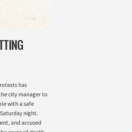
TTING
rotests has
the city manager to
le with a safe
 Saturday night.
ment, and accused
the cause of death