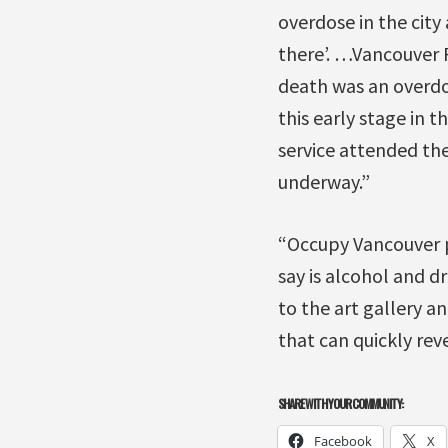
overdose in the cit
there’. …Vancouver
death was an overdo
this early stage in t
service attended the
underway.”
“Occupy Vancouver p
say is alcohol and dr
to the art gallery a
that can quickly rev
SHARE WITH YOUR COMMUNITY:
Facebook
X