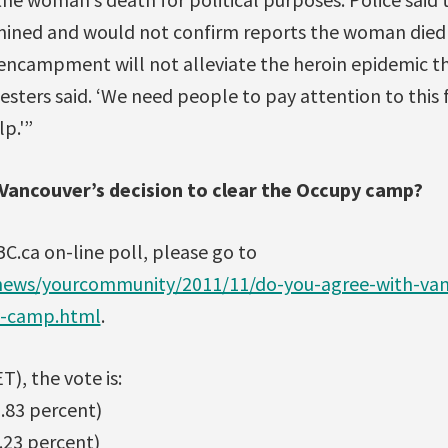
ined and would not confirm reports the woman died 
ncampment will not alleviate the heroin epidemic tha
otesters said. ‘We need people to pay attention to this
p.'”
Vancouver’s decision to clear the Occupy camp?
BC.ca on-line poll, please go to
news/yourcommunity/2011/11/do-you-agree-with-vanc
y-camp.html
.
T), the vote is:
6.83 percent)
.23 percent)