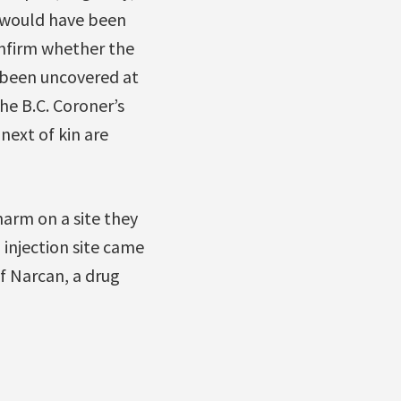
T would have been
nfirm whether the
 been uncovered at
The B.C. Coroner’s
next of kin are
arm on a site they
 injection site came
f Narcan, a drug