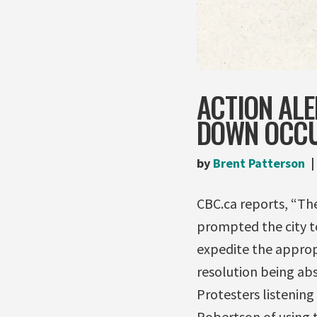
ACTION ALE
DOWN OCC
by
Brent Patterson
CBC.ca reports, “Th
prompted the city to
expedite the approp
resolution being abs
Protesters listenin
Robertson of using t