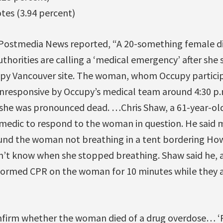
otes (3.94 percent)
Postmedia News reported, “A 20-something female di
thorities are calling a ‘medical emergency’ after sh
cupy Vancouver site. The woman, whom Occupy particip
unresponsive by Occupy’s medical team around 4:30 p.
 she was pronounced dead. …Chris Shaw, a 61-year-o
t medic to respond to the woman in question. He said 
nd the woman not breathing in a tent bordering How
dn’t know when she stopped breathing. Shaw said he, 
ormed CPR on the woman for 10 minutes while they aw
firm whether the woman died of a drug overdose… ‘P