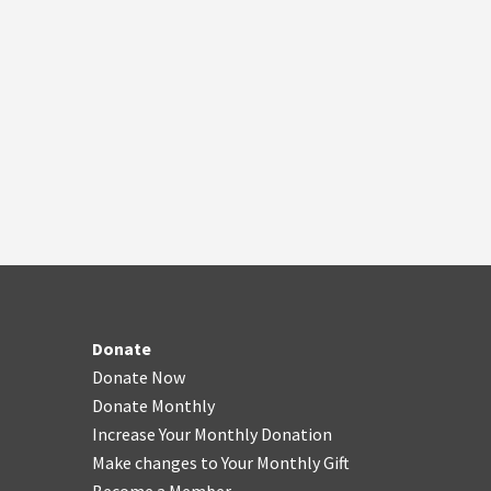
Donate
Donate Now
Donate Monthly
Increase Your Monthly Donation
Make changes to Your Monthly Gift