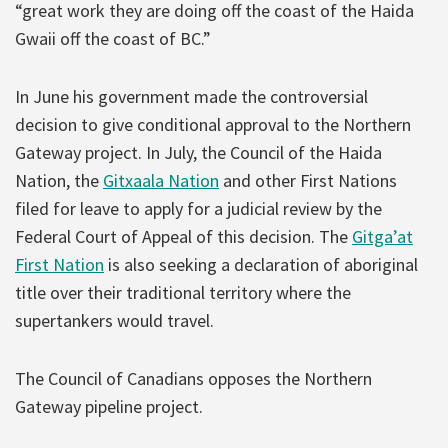
“great work they are doing off the coast of the Haida
Gwaii off the coast of BC.”
In June his government made the controversial
decision to give conditional approval to the Northern
Gateway project. In July, the Council of the Haida
Nation, the
Gitxaala Nation
and other First Nations
filed for leave to apply for a judicial review by the
Federal Court of Appeal of this decision. The
Gitga’at
First Nation
is also seeking a declaration of aboriginal
title over their traditional territory where the
supertankers would travel.
The Council of Canadians opposes the Northern
Gateway pipeline project.