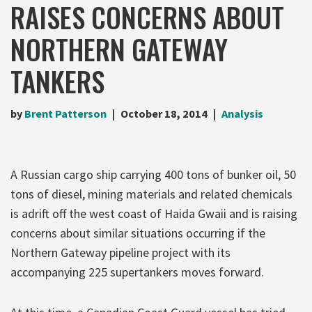
RAISES CONCERNS ABOUT
NORTHERN GATEWAY
TANKERS
by
Brent Patterson
October 18, 2014
Analysis
A Russian cargo ship carrying 400 tons of bunker oil, 50
tons of diesel, mining materials and related chemicals
is adrift off the west coast of Haida Gwaii and is raising
concerns about similar situations occurring if the
Northern Gateway pipeline project with its
accompanying 225 supertankers moves forward.