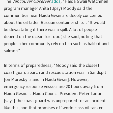
The
Vancouver Observer
adds
, “Haida Gwaii Watchmen
program manager Anita (Upsy) Moody said the
communities near Haida Gwaii are deeply concerned
about the oil-laden Russian container ship… ‘It would
be devastating if there was a spill. A lot of people
depend on the ocean for food’, she said, noting that
people in her community rely on fish such as halibut and
salmon.”
In terms of preparedness, “Moody said the closest
coast guard search and rescue station was in Sandspit
[on Moresby Island in Haida Gwaii]. However,
emergency response vessels are 20 hours away from
Haida Gwaii. …Haida Council President Peter Lantin
[says] the coast guard was unprepared for an incident
like this, and that promises of ‘world class oil tanker