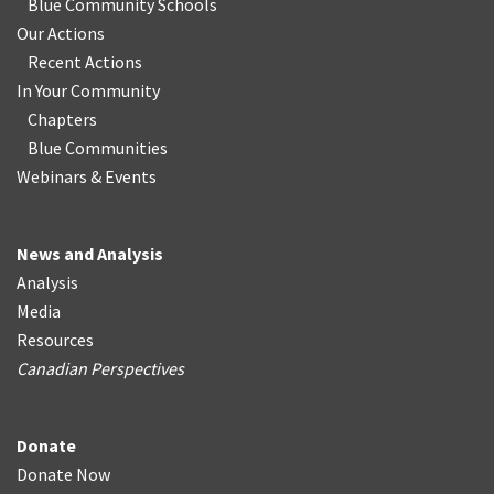
Blue Community Schools
Our Actions
Recent Actions
In Your Community
Chapters
Blue Communities
Webinars & Events
News and Analysis
Analysis
Media
Resources
Canadian Perspectives
Donate
Donate Now