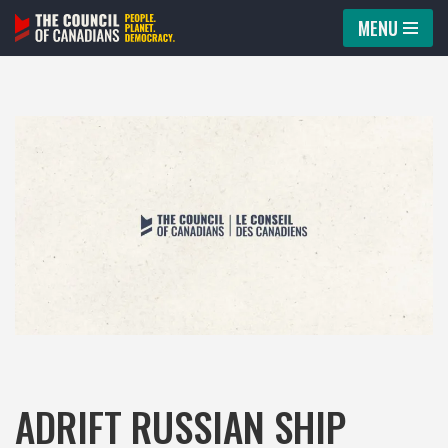
MENU
Skip
to
content
ADRIFT RUSSIAN SHIP