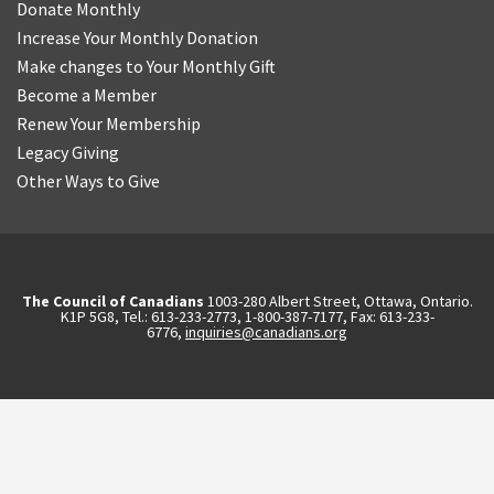
Donate Monthly
Increase Your Monthly Donation
Make changes to Your Monthly Gift
Become a Member
Renew Your Membership
Legacy Giving
Other Ways to Give
The Council of Canadians
1003-280 Albert Street, Ottawa, Ontario.
K1P 5G8, Tel.: 613-233-2773, 1-800-387-7177, Fax: 613-233-
6776,
inquiries@canadians.org
English