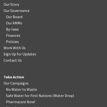
Our Story
Our Governance
Our Board
Our AMMs
By-laws
Finances
Policies
Work With Us
Sign Up for Updates
Contact Us
Take Action
Our Campaigns
No Water
t
o Waste
Safe Water for First Nations
(
Water Drop
)
Pharmacare Now!