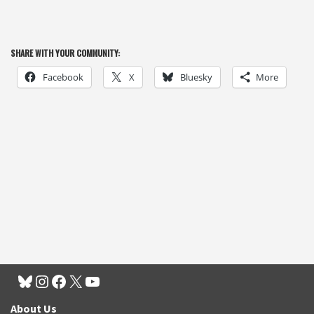
SHARE WITH YOUR COMMUNITY:
Facebook
X
Bluesky
More
About Us