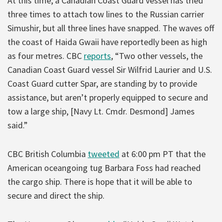
At this time, a Canadian Coast Guard vessel has tried
three times to attach tow lines to the Russian carrier
Simushir, but all three lines have snapped. The waves off
the coast of Haida Gwaii have reportedly been as high
as four metres. CBC
reports
, “Two other vessels, the
Canadian Coast Guard vessel Sir Wilfrid Laurier and U.S.
Coast Guard cutter Spar, are standing by to provide
assistance, but aren’t properly equipped to secure and
tow a large ship, [Navy Lt. Cmdr. Desmond] James
said.”
CBC British Columbia
tweeted
at 6:00 pm PT that the
American oceangoing tug Barbara Foss had reached
the cargo ship. There is hope that it will be able to
secure and direct the ship.