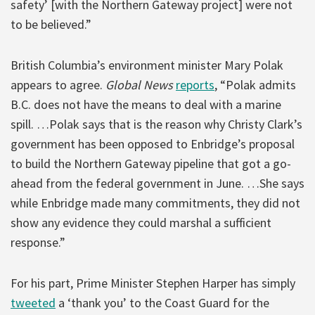
safety’ [with the Northern Gateway project] were not
to be believed.”
British Columbia’s environment minister Mary Polak
appears to agree.
Global News
reports
, “Polak admits
B.C. does not have the means to deal with a marine
spill. …Polak says that is the reason why Christy Clark’s
government has been opposed to Enbridge’s proposal
to build the Northern Gateway pipeline that got a go-
ahead from the federal government in June. …She says
while Enbridge made many commitments, they did not
show any evidence they could marshal a sufficient
response.”
For his part, Prime Minister Stephen Harper has simply
tweeted
a ‘thank you’ to the Coast Guard for the